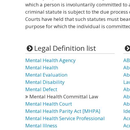
which a person is involuntarily committed to a
criminal statute is subject to the due proces
Courts have held that such statutes must bea
purpose for which the individual is committe
Legal Definition list
Mental Health Agency
AB
Mental Health
Ab
Mental Evaluation
Ab
Mental Disability
La
Mental Defect
Ab
Mental Health Committal Law
Ab
Mental Health Court
Ab
Mental Health Parity Act [MHPA]
Id
Mental Health Service Professional
Ac
Mental Illness
Ac