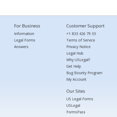
For Business
Customer Support
Information
+1 833 426 79 33
Legal Forms
Terms of Service
Answers
Privacy Notice
Legal Hub
Why USLegal?
Get Help
Bug Bounty Program
My Account
Our Sites
US Legal Forms
USLegal
FormsPass