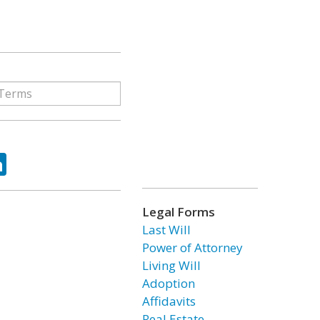
ok
tter
LinkedIn
Legal Forms
Last Will
Power of Attorney
Living Will
Adoption
Affidavits
Real Estate