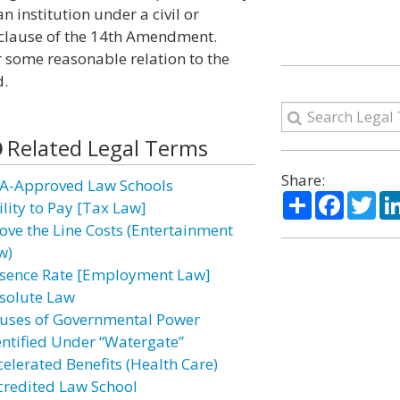
n institution under a civil or
s clause of the 14th Amendment.
r some reasonable relation to the
d.
Related Legal Terms
Share:
A-Approved Law Schools
Share
Facebo
Twi
ility to Pay [Tax Law]
ove the Line Costs (Entertainment
w)
sence Rate [Employment Law]
solute Law
uses of Governmental Power
entified Under “Watergate”
celerated Benefits (Health Care)
credited Law School