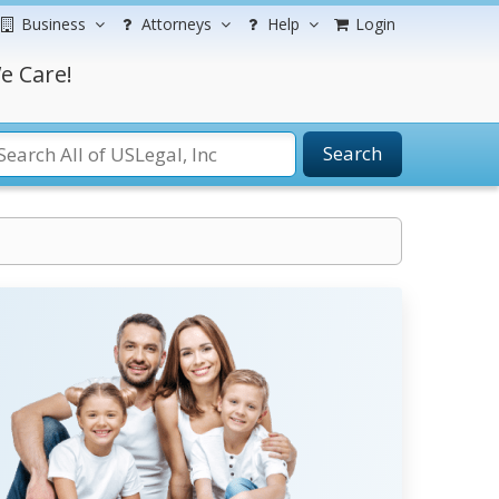
Business
Attorneys
Help
Login
e Care!
Search