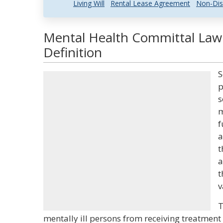
Living Will
Rental Lease Agreement
Non-Dis
Mental Health Committal Law
Definition
S
p
s
m
f
a
t
a
t
v
T
mentally ill persons from receiving treatment 