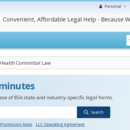
Personal
Convenient, Affordable Legal Help - Because W
Health Committal Law
 minutes
se of 85k state and industry-specific legal forms.
Search
Promissory Note
LLC Operating Agreement