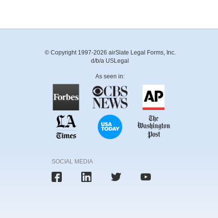
© Copyright 1997-2026 airSlate Legal Forms, Inc.
d/b/a USLegal
As seen in:
SOCIAL MEDIA