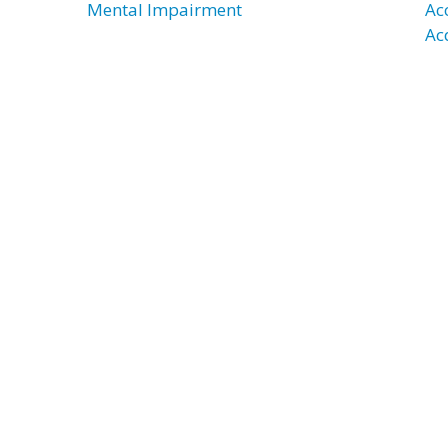
Mental Impairment
Ac
Ac