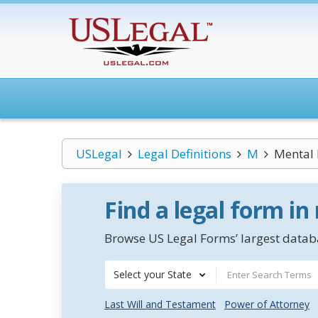
USLegal
Legal Definitions
M
Mental 
Find a legal form in
Browse US Legal Forms’ largest databa
Select your State
Last Will and Testament
Power of Attorney