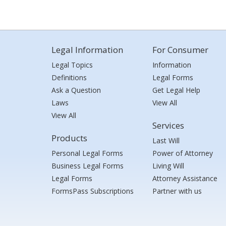
Legal Information
For Consumer
Legal Topics
Information
Definitions
Legal Forms
Ask a Question
Get Legal Help
Laws
View All
View All
Services
Products
Last Will
Personal Legal Forms
Power of Attorney
Business Legal Forms
Living Will
Legal Forms
Attorney Assistance
FormsPass Subscriptions
Partner with us