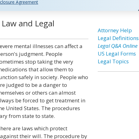
closure Agreement
 Law and Legal
Attorney Help
Legal Definitions
Legal Q&A Online
evere mental illnesses can affect a
US Legal Forms
erson's judgment. People
Legal Topics
ometimes stop taking the very
edications that allow them to
unction safely in society. People who
re judged to be a danger to
hemselves or others can almost
lways be forced to get treatment in
he United States. The procedures
ary from state to state.
here are laws which protect
against their will. The procedure by