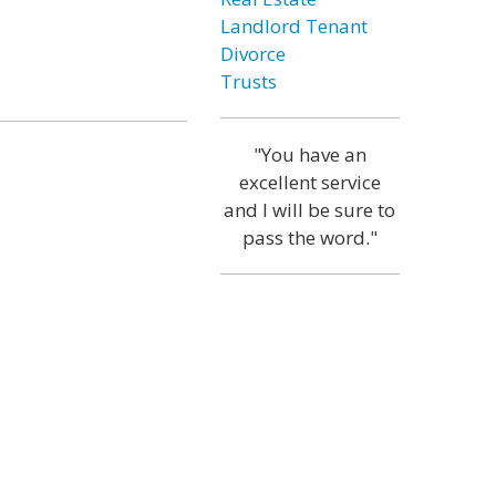
Landlord Tenant
Divorce
Trusts
"You have an
excellent service
and I will be sure to
pass the word."