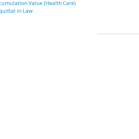
cumulation Value (Health Care)
quittal in Law