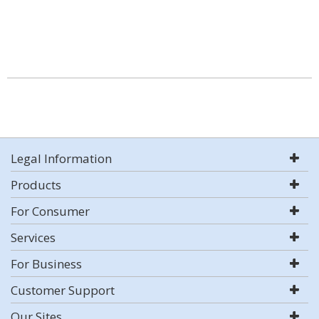
Legal Information
Products
For Consumer
Services
For Business
Customer Support
Our Sites