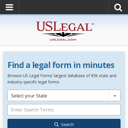
Find a legal form in minutes
Browse US Legal Forms’ largest database of 85k state and
industry-specific legal forms.
Select your State
Search