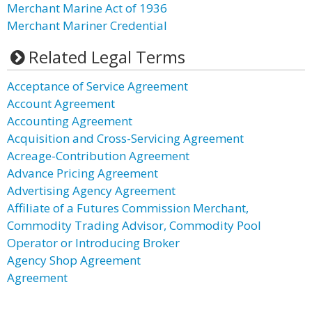
Merchant Marine Act of 1936
Merchant Mariner Credential
Related Legal Terms
Acceptance of Service Agreement
Account Agreement
Accounting Agreement
Acquisition and Cross-Servicing Agreement
Acreage-Contribution Agreement
Advance Pricing Agreement
Advertising Agency Agreement
Affiliate of a Futures Commission Merchant,
Commodity Trading Advisor, Commodity Pool
Operator or Introducing Broker
Agency Shop Agreement
Agreement