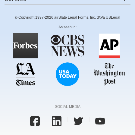
© Copyright 1997-2026 airSlate Legal Forms, Inc. d/b/a USLegal
As seen in:
SOCIAL MEDIA