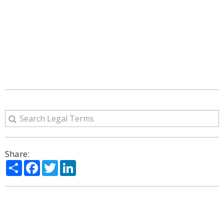
Share:
Share
Facebook
Twitter
LinkedIn