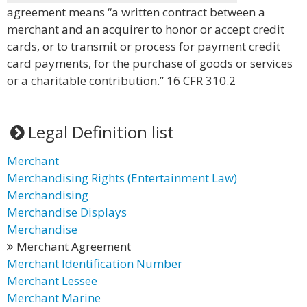
agreement means “a written contract between a
merchant and an acquirer to honor or accept credit
cards, or to transmit or process for payment credit
card payments, for the purchase of goods or services
or a charitable contribution.” 16 CFR 310.2
Legal Definition list
Merchant
Merchandising Rights (Entertainment Law)
Merchandising
Merchandise Displays
Merchandise
Merchant Agreement
Merchant Identification Number
Merchant Lessee
Merchant Marine