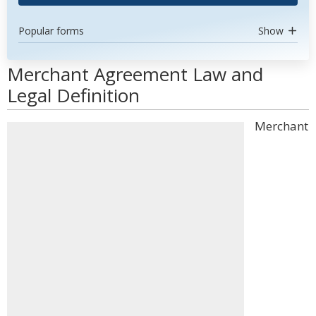
Popular forms
Show
Merchant Agreement Law and
Legal Definition
Merchant