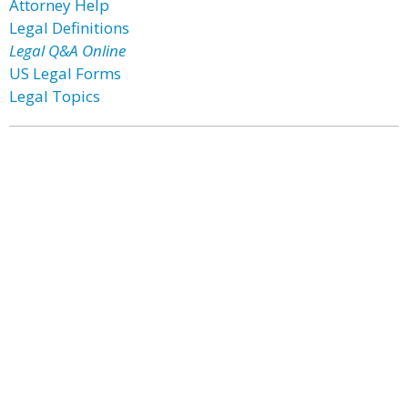
Attorney Help
Legal Definitions
Legal Q&A Online
US Legal Forms
Legal Topics