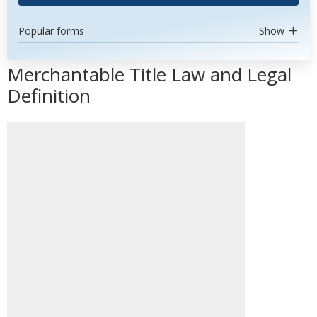
Popular forms
Show
Merchantable Title Law and Legal
Definition