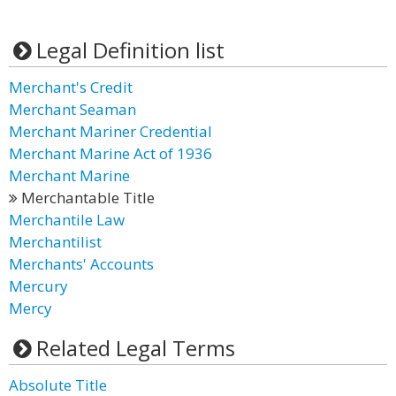
Legal Definition list
Merchant's Credit
Merchant Seaman
Merchant Mariner Credential
Merchant Marine Act of 1936
Merchant Marine
Merchantable Title
Merchantile Law
Merchantilist
Merchants' Accounts
Mercury
Mercy
Related Legal Terms
Absolute Title