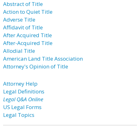
Abstract of Title
Action to Quiet Title
Adverse Title
Affidavit of Title
After Acquired Title
After-Acquired Title
Allodial Title
American Land Title Association
Attorney's Opinion of Title
Attorney Help
Legal Definitions
Legal Q&A Online
US Legal Forms
Legal Topics