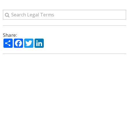
Share:
Share
Facebook
Twitter
LinkedIn