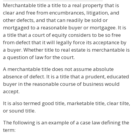
Merchantable title a title to a real property that is
clear and free from encumbrances, litigation, and
other defects, and that can readily be sold or
mortgaged to a reasonable buyer or mortgagee. It is
a title that a court of equity considers to be so free
from defect that it will legally force its acceptance by
a buyer. Whether title to real estate is merchantable is
a question of law for the court.
A merchantable title does not assume absolute
absence of defect. It is a title that a prudent, educated
buyer in the reasonable course of business would
accept.
It is also termed good title, marketable title, clear tilte,
or sound title.
The following is an example of a case law defining the
term: