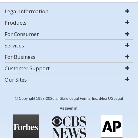
Legal Information
Products
For Consumer
Services
For Business
Customer Support
Our Sites
© Copyright 1997-2026 airSlate Legal Forms, Inc. d/b/a USLegal
As seen in: