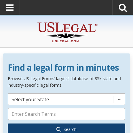
Find a legal form in minutes
Browse US Legal Forms’ largest database of 85k state and
industry-specific legal forms.
Select your State
Search