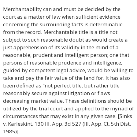
Merchantability can and must be decided by the
court as a matter of law when sufficient evidence
concerning the surrounding facts is determinable
from the record. Merchantable title is a title not
subject to such reasonable doubt as would create a
just apprehension of its validity in the mind of a
reasonable, prudent and intelligent person; one that
persons of reasonable prudence and intelligence,
guided by competent legal advice, would be willing to
take and pay the fair value of the land for. It has also
been defined as "not perfect title, but rather title
reasonably secure against litigation or flaws
decreasing market value. These definitions should be
utilized by the trial court and applied to the myriad of
circumstances that may exist in any given case. [Sinks
v. Karleskint, 130 Ill. App. 3d 527 (Ill. App. Ct. 5th Dist.
1985)].