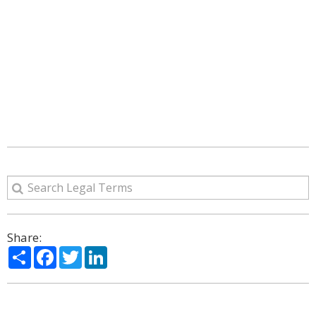
Share:
Share
Facebook
Twitter
LinkedIn