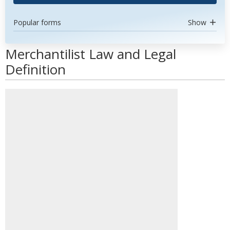
Popular forms
Show
Merchantilist Law and Legal
Definition