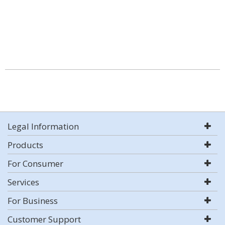
Legal Information
Products
For Consumer
Services
For Business
Customer Support