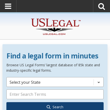
Find a legal form in minutes
Browse US Legal Forms’ largest database of 85k state and
industry-specific legal forms.
Select your State
Search