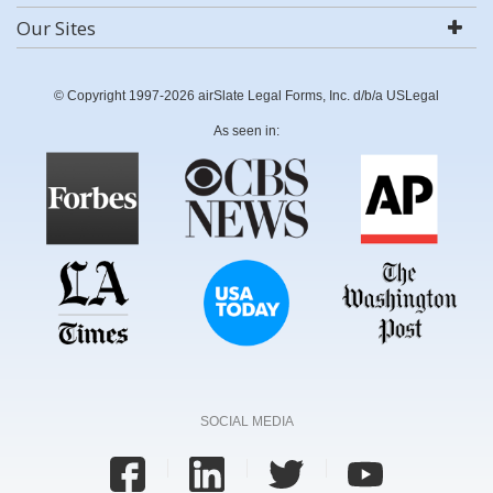
Our Sites
© Copyright 1997-2026 airSlate Legal Forms, Inc. d/b/a USLegal
As seen in:
SOCIAL MEDIA