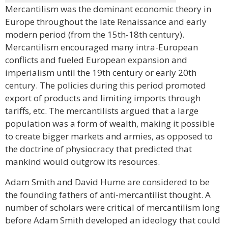
Mercantilism was the dominant economic theory in
Europe throughout the late Renaissance and early
modern period (from the 15th-18th century).
Mercantilism encouraged many intra-European
conflicts and fueled European expansion and
imperialism until the 19th century or early 20th
century. The policies during this period promoted
export of products and limiting imports through
tariffs, etc. The mercantilists argued that a large
population was a form of wealth, making it possible
to create bigger markets and armies, as opposed to
the doctrine of physiocracy that predicted that
mankind would outgrow its resources.
Adam Smith and David Hume are considered to be
the founding fathers of anti-mercantilist thought. A
number of scholars were critical of mercantilism long
before Adam Smith developed an ideology that could