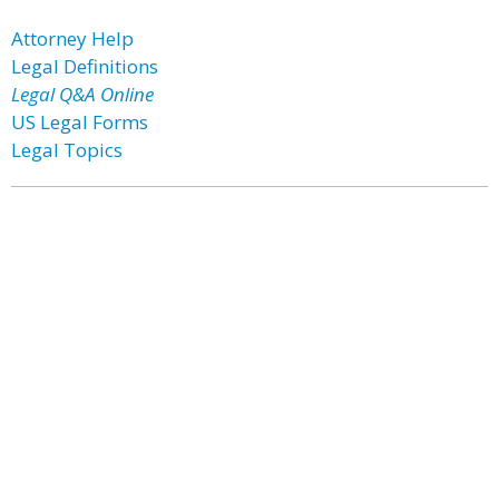
Attorney Help
Legal Definitions
Legal Q&A Online
US Legal Forms
Legal Topics