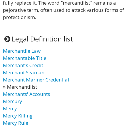
fully replace it. The word "mercantilist" remains a
pejorative term, often used to attack various forms of
protectionism.
Legal Definition list
Merchantile Law
Merchantable Title
Merchant's Credit
Merchant Seaman
Merchant Mariner Credential
Merchantilist
Merchants' Accounts
Mercury
Mercy
Mercy Killing
Mercy Rule