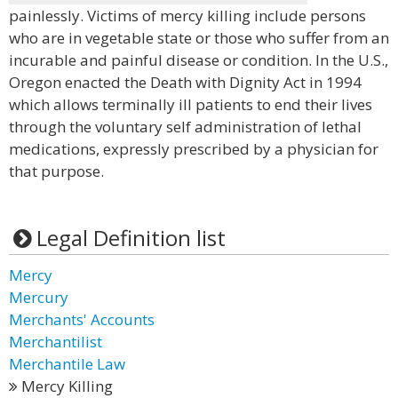
painlessly. Victims of mercy killing include persons
who are in vegetable state or those who suffer from an
incurable and painful disease or condition. In the U.S.,
Oregon enacted the Death with Dignity Act in 1994
which allows terminally ill patients to end their lives
through the voluntary self administration of lethal
medications, expressly prescribed by a physician for
that purpose.
Legal Definition list
Mercy
Mercury
Merchants' Accounts
Merchantilist
Merchantile Law
Mercy Killing