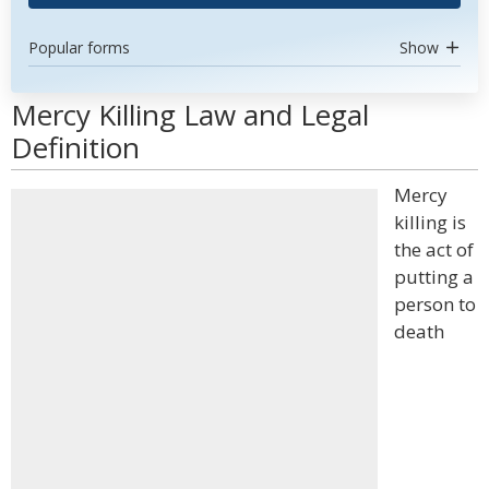
Popular forms
Show
Mercy Killing Law and Legal
Definition
Mercy
killing is
the act of
putting a
person to
death