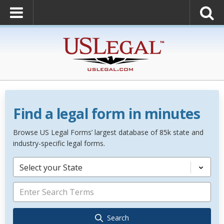
Find a legal form in minutes
Browse US Legal Forms’ largest database of 85k state and
industry-specific legal forms.
Select your State
Search