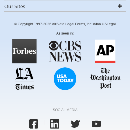
Our Sites
© Copyright 1997-2026 airSlate Legal Forms, Inc. d/b/a USLegal
As seen in:
SOCIAL MEDIA