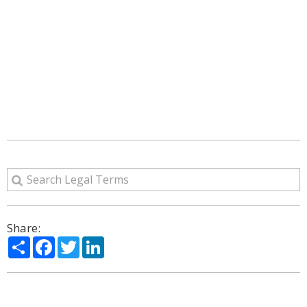
Share:
Share
Facebook
Twitter
LinkedIn