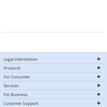
Legal Information
Products
For Consumer
Services
For Business
Customer Support