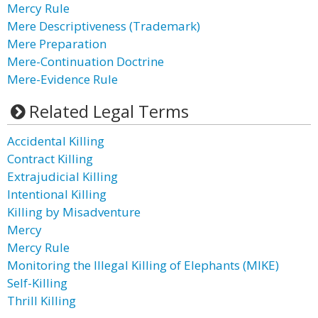
Mercy Rule
Mere Descriptiveness (Trademark)
Mere Preparation
Mere-Continuation Doctrine
Mere-Evidence Rule
Related Legal Terms
Accidental Killing
Contract Killing
Extrajudicial Killing
Intentional Killing
Killing by Misadventure
Mercy
Mercy Rule
Monitoring the Illegal Killing of Elephants (MIKE)
Self-Killing
Thrill Killing