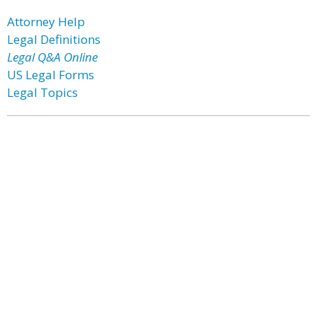
Attorney Help
Legal Definitions
Legal Q&A Online
US Legal Forms
Legal Topics