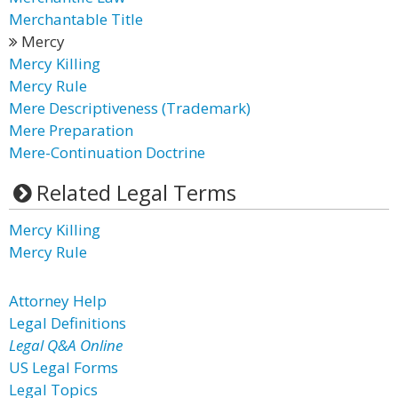
Merchantable Title
Mercy
Mercy Killing
Mercy Rule
Mere Descriptiveness (Trademark)
Mere Preparation
Mere-Continuation Doctrine
Related Legal Terms
Mercy Killing
Mercy Rule
Attorney Help
Legal Definitions
Legal Q&A Online
US Legal Forms
Legal Topics