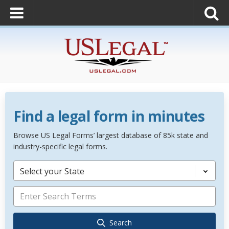
Find a legal form in minutes
Browse US Legal Forms’ largest database of 85k state and
industry-specific legal forms.
Select your State
Search