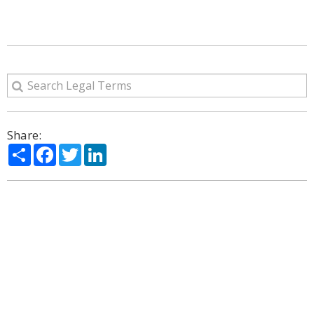
Share:
Share
Facebook
Twitter
LinkedIn