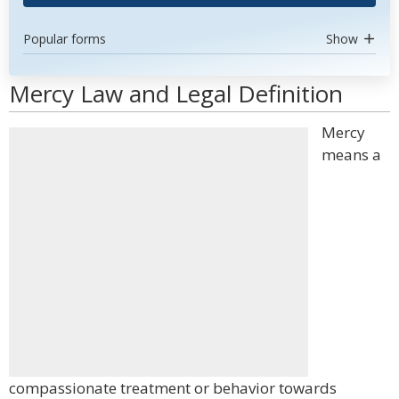
Popular forms
Show
Mercy Law and Legal Definition
Mercy
means a
compassionate treatment or behavior towards