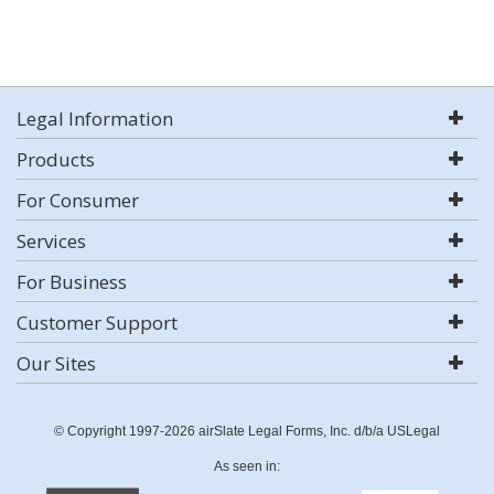
Legal Information
Products
For Consumer
Services
For Business
Customer Support
Our Sites
© Copyright 1997-2026 airSlate Legal Forms, Inc. d/b/a USLegal
As seen in: