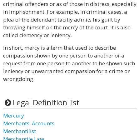
criminal offenders or as of those in distress, especially
in imprisonment. For example, in criminal cases, a
plea of the defendant tacitly admits his guilt by
throwing himself on the mercy of the court. It is also
called clemency or leniency.
In short, mercy is a term that used to describe
compassion shown by one person to another or a
request from one person to another to be shown such
leniency or unwarranted compassion for a crime or
wrongdoing.
Legal Definition list
Mercury
Merchants' Accounts
Merchantilist
Merchantile Law