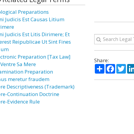
ological Preparations
ni Judicis Est Causas Litium
rimere
i Judicis Est Litis Dirimere; Et
erest Reipublicae Ut Sint Fines
tium
ectronic Preparation [Tax Law]
Share:
 Ventre Sa Mere
Share
Facebo
Twi
amination Preparation
aus meretur fraudem
re Descriptiveness (Trademark)
re-Continuation Doctrine
re-Evidence Rule