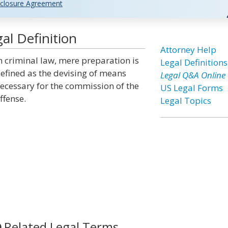
closure Agreement
al Definition
Attorney Help
n criminal law, mere preparation is
Legal Definitions
efined as the devising of means
Legal Q&A Online
ecessary for the commission of the
US Legal Forms
ffense.
Legal Topics
Related Legal Terms