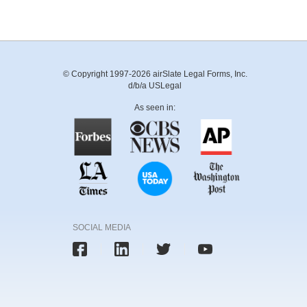
© Copyright 1997-2026 airSlate Legal Forms, Inc.
d/b/a USLegal
As seen in:
SOCIAL MEDIA