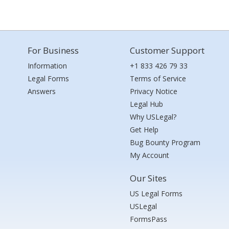
For Business
Customer Support
Information
+1 833 426 79 33
Legal Forms
Terms of Service
Answers
Privacy Notice
Legal Hub
Why USLegal?
Get Help
Bug Bounty Program
My Account
Our Sites
US Legal Forms
USLegal
FormsPass