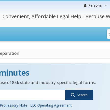
Personal
Convenient, Affordable Legal Help - Because W
eparation
 minutes
se of 85k state and industry-specific legal forms.
Search
Promissory Note
LLC Operating Agreement