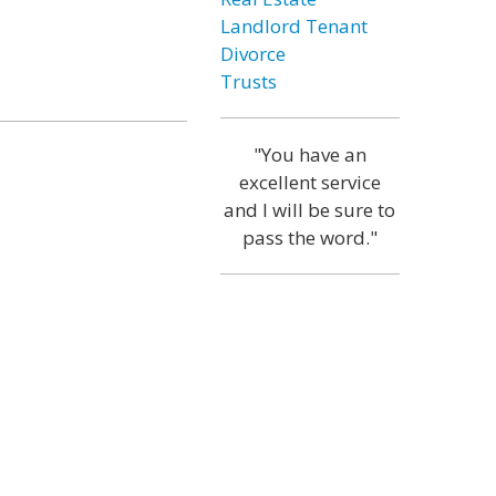
Landlord Tenant
Divorce
Trusts
"You have an
excellent service
and I will be sure to
pass the word."