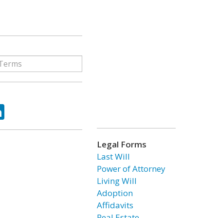
ok
tter
LinkedIn
Legal Forms
Last Will
Power of Attorney
Living Will
Adoption
Affidavits
Real Estate