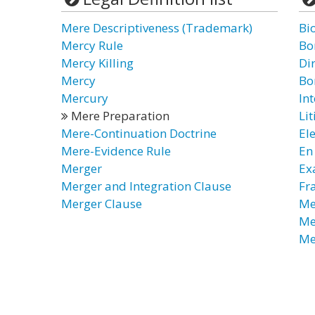
Mere Descriptiveness (Trademark)
Bi
Mercy Rule
Bo
Mercy Killing
Di
Mercy
Bon
Mercury
Int
Mere Preparation
Li
Mere-Continuation Doctrine
El
Mere-Evidence Rule
En
Merger
Ex
Merger and Integration Clause
Fr
Merger Clause
Me
Me
Me