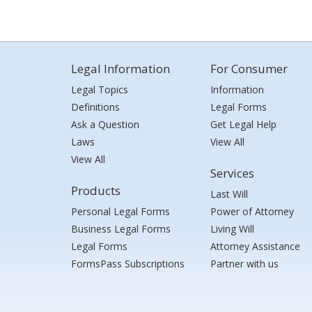
Legal Information
For Consumer
Legal Topics
Information
Definitions
Legal Forms
Ask a Question
Get Legal Help
Laws
View All
View All
Services
Products
Last Will
Personal Legal Forms
Power of Attorney
Business Legal Forms
Living Will
Legal Forms
Attorney Assistance
FormsPass Subscriptions
Partner with us