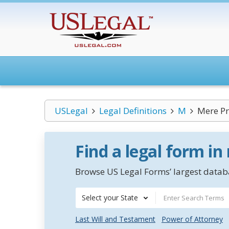
USLegal
Legal Definitions
M
Mere Pr
Find a legal form in
Browse US Legal Forms’ largest databa
Select your State
Last Will and Testament
Power of Attorney