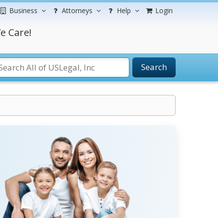
Business
Attorneys
Help
Login
e Care!
Search