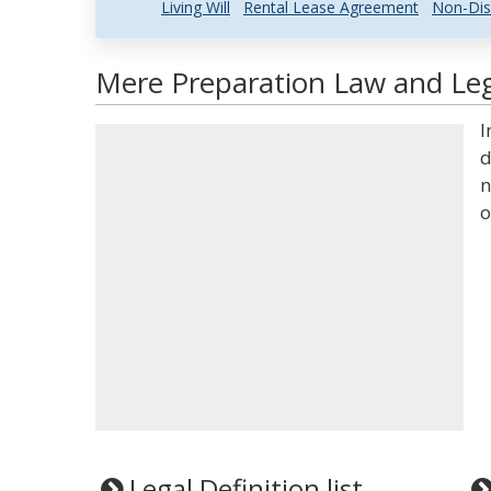
Living Will
Rental Lease Agreement
Non-Dis
Mere Preparation Law and Leg
I
d
n
o
Legal Definition list