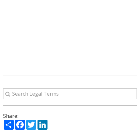
Share:
Share
Facebook
Twitter
LinkedIn