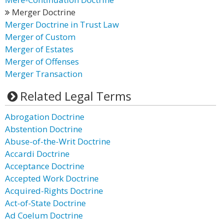
Merger Doctrine
Merger Doctrine in Trust Law
Merger of Custom
Merger of Estates
Merger of Offenses
Merger Transaction
Related Legal Terms
Abrogation Doctrine
Abstention Doctrine
Abuse-of-the-Writ Doctrine
Accardi Doctrine
Acceptance Doctrine
Accepted Work Doctrine
Acquired-Rights Doctrine
Act-of-State Doctrine
Ad Coelum Doctrine