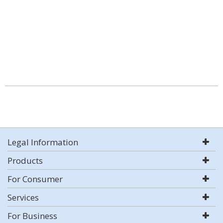
Legal Information
Products
For Consumer
Services
For Business