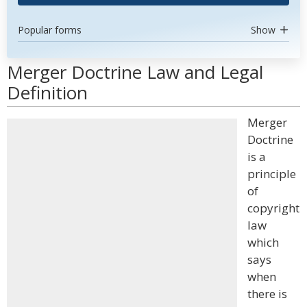
Popular forms
Show
Merger Doctrine Law and Legal
Definition
Merger
Doctrine
is a
principle
of
copyright
law
which
says
when
there is