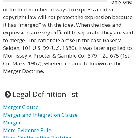
only one
or limited number of ways to express an idea,
copyright law will not protect the expression because
it has "merged" with the idea. When the idea and
expression are very difficult to separate, they are said
to merge. The rationale arose in the case Baker v.
Selden, 101 U.S. 99 (U.S. 1880). It was later applied to
Morrissey v. Procter & Gamble Co., 379 F.2d 675 (1st
Cir. Mass. 1967), wherein it came to known as the
Merger Doctrine.
Legal Definition list
Merger Clause
Merger and Integration Clause
Merger
Mere-Evidence Rule
Mere-Continuation Doctrine