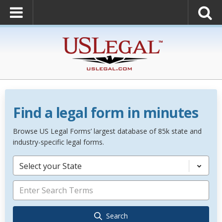
Find a legal form in minutes
Browse US Legal Forms’ largest database of 85k state and
industry-specific legal forms.
Select your State
Search