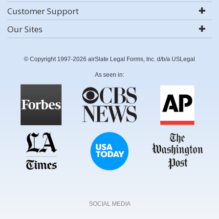
Customer Support
Our Sites
© Copyright 1997-2026 airSlate Legal Forms, Inc. d/b/a USLegal
As seen in:
SOCIAL MEDIA