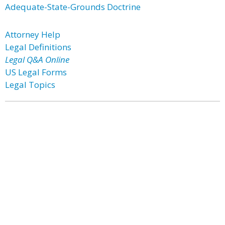
Adequate-State-Grounds Doctrine
Attorney Help
Legal Definitions
Legal Q&A Online
US Legal Forms
Legal Topics