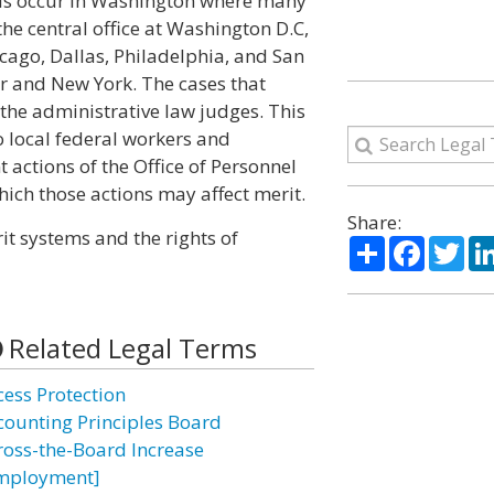
als occur in Washington where many
he central office at Washington D.C,
icago, Dallas, Philadelphia, and San
ver and New York. The cases that
he administrative law judges. This
o local federal workers and
t actions of the Office of Personnel
ch those actions may affect merit.
Share:
it systems and the rights of
Share
Facebo
Twi
Related Legal Terms
cess Protection
counting Principles Board
ross-the-Board Increase
mployment]