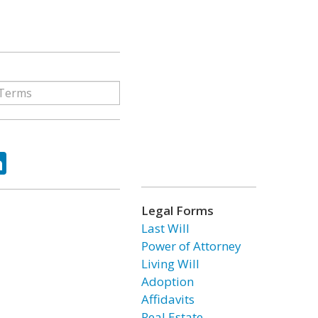
ok
tter
LinkedIn
Legal Forms
Last Will
Power of Attorney
Living Will
Adoption
Affidavits
Real Estate