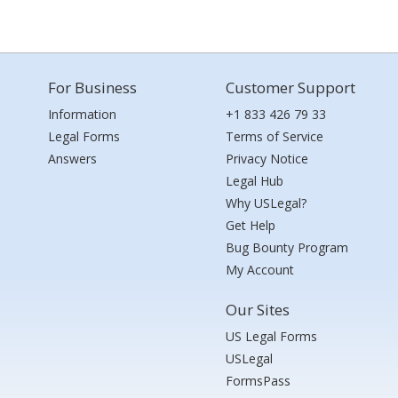
For Business
Customer Support
Information
+1 833 426 79 33
Legal Forms
Terms of Service
Answers
Privacy Notice
Legal Hub
Why USLegal?
Get Help
Bug Bounty Program
My Account
Our Sites
US Legal Forms
USLegal
FormsPass