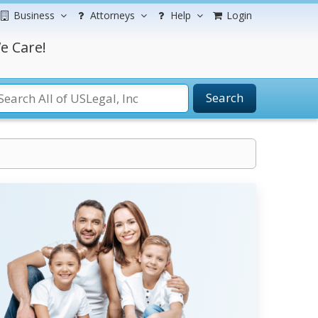
Business
Attorneys
Help
Login
e Care!
Search