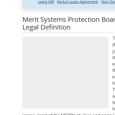
Living Will
Rental Lease Agreement
Non-Dis
Merit Systems Protection Bo
Legal Definition
T
(
j
t
e
R
e
h
T
a
b
h