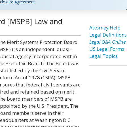
closure Agreement
ard [MSPB] Law and
Attorney Help
Legal Definitions
Legal Q&A Online
he Merit Systems Protection Board
US Legal Forms
MSPB) is an independent, quasi-
Legal Topics
udicial agency incorporated within
he Executive Branch. The Board was
stablished by the Civil Service
eform Act of 1978 (CSRA). MSPB
nsures that federal civil servants are
ired and retained based on merit.
he board members of MSPB are
ppointed by the U.S. President. The
oard members serve in their
eadquarters at Washington D.C.