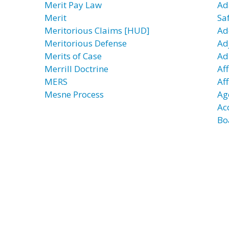
Merit Pay Law
Ad
Merit
Sa
Meritorious Claims [HUD]
Ad
Meritorious Defense
Ad
Merits of Case
Ad
Merrill Doctrine
Aff
MERS
Af
Mesne Process
Ag
Ac
Bo