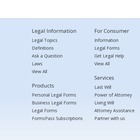
Legal Information
For Consumer
Legal Topics
Information
Definitions
Legal Forms
Ask a Question
Get Legal Help
Laws
View All
View All
Services
Products
Last Will
Personal Legal Forms
Power of Attorney
Business Legal Forms
Living Will
Legal Forms
Attorney Assistance
FormsPass Subscriptions
Partner with us