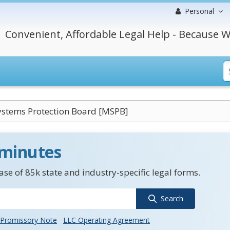
Personal
Convenient, Affordable Legal Help - Because W
ystems Protection Board [MSPB]
 minutes
se of 85k state and industry-specific legal forms.
Search
Promissory Note
LLC Operating Agreement