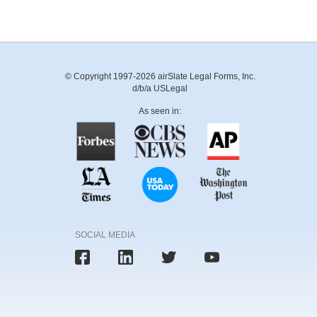
© Copyright 1997-2026 airSlate Legal Forms, Inc.
d/b/a USLegal
As seen in:
SOCIAL MEDIA