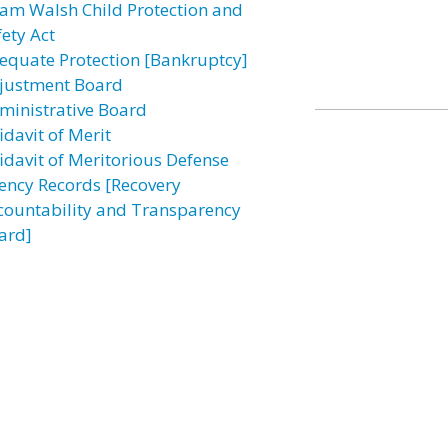
am Walsh Child Protection and
fety Act
equate Protection [Bankruptcy]
justment Board
ministrative Board
idavit of Merit
fidavit of Meritorious Defense
ency Records [Recovery
countability and Transparency
ard]