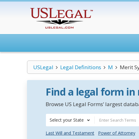
USLegal
Legal Definitions
M
Merit S
Find a legal form in
Browse US Legal Forms’ largest databa
Select your State
Last Will and Testament
Power of Attorney