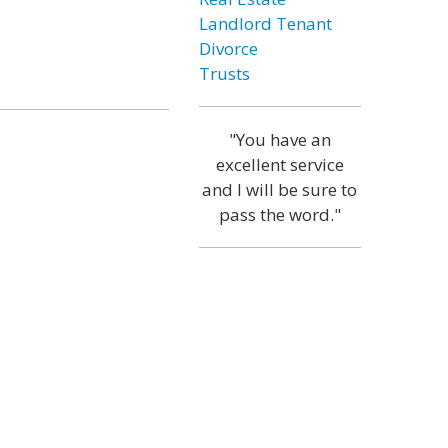
Landlord Tenant
Divorce
Trusts
"You have an
excellent service
and I will be sure to
pass the word."