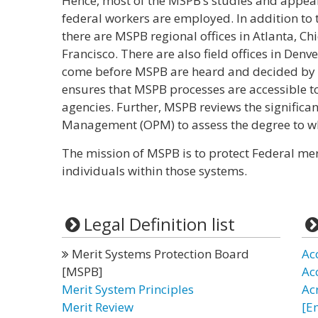
Hence, most of the MSPB’s studies and appe
federal workers are employed. In addition to t
there are MSPB regional offices in Atlanta, Ch
Francisco. There are also field offices in Den
come before MSPB are heard and decided by t
ensures that MSPB processes are accessible t
agencies. Further, MSPB reviews the significan
Management (OPM) to assess the degree to whi
The mission of MSPB is to protect Federal mer
individuals within those systems.
Legal Definition list
Merit Systems Protection Board
Ac
[MSPB]
Ac
Merit System Principles
Ac
Merit Review
[E