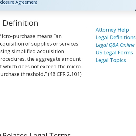
closure Agreement
 Definition
Attorney Help
icro-purchase means “an
Legal Definitions
cquisition of supplies or services
Legal Q&A Online
sing simplified acquisition
US Legal Forms
rocedures, the aggregate amount
Legal Topics
f which does not exceed the micro-
urchase threshold.” (48 CFR 2.101)
Related Legal Terms