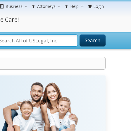
Business
Attorneys
Help
Login
e Care!
Search