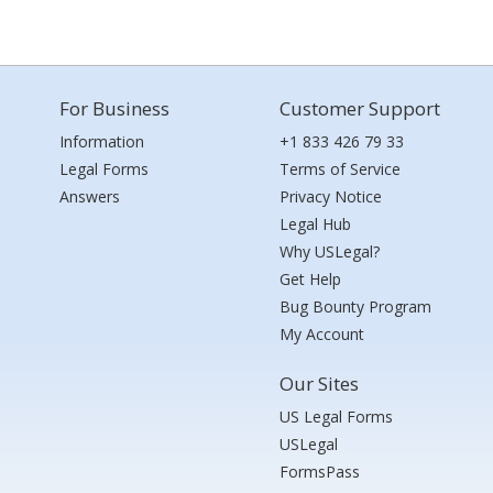
For Business
Customer Support
Information
+1 833 426 79 33
Legal Forms
Terms of Service
Answers
Privacy Notice
Legal Hub
Why USLegal?
Get Help
Bug Bounty Program
My Account
Our Sites
US Legal Forms
USLegal
FormsPass