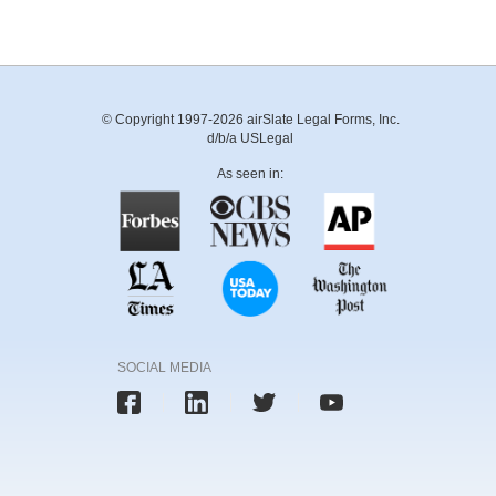
© Copyright 1997-2026 airSlate Legal Forms, Inc.
d/b/a USLegal
As seen in:
SOCIAL MEDIA