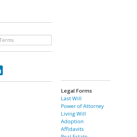
ok
tter
LinkedIn
Legal Forms
Last Will
Power of Attorney
Living Will
Adoption
Affidavits
Real Estate