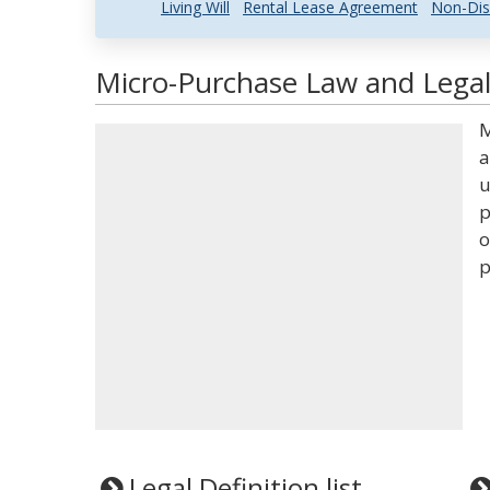
Living Will
Rental Lease Agreement
Non-Dis
Micro-Purchase Law and Legal
M
a
u
p
o
p
Legal Definition list