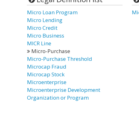
Micro Loan Program
Mi
Micro Lending
Micro Credit
Micro Business
MICR Line
Micro-Purchase
Micro-Purchase Threshold
Microcap Fraud
Microcap Stock
Microenterprise
Microenterprise Development
Organization or Program