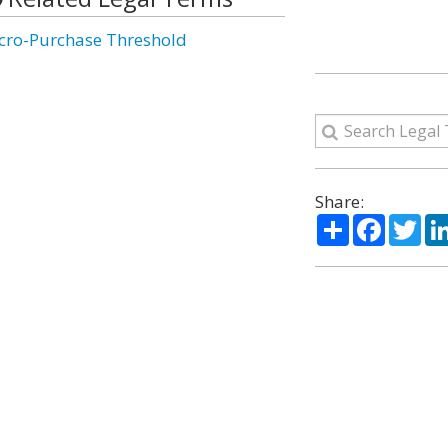
cro-Purchase Threshold
Share:
Share
Facebo
Twi