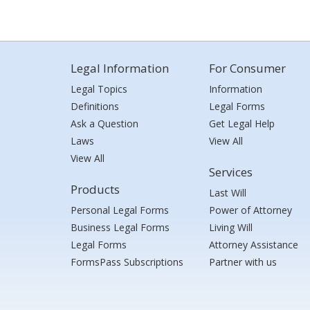
Legal Information
For Consumer
Legal Topics
Information
Definitions
Legal Forms
Ask a Question
Get Legal Help
Laws
View All
View All
Services
Products
Last Will
Personal Legal Forms
Power of Attorney
Business Legal Forms
Living Will
Legal Forms
Attorney Assistance
FormsPass Subscriptions
Partner with us