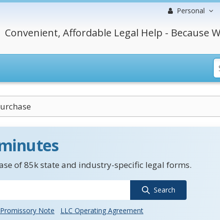
Personal
Convenient, Affordable Legal Help - Because W
Purchase
 minutes
se of 85k state and industry-specific legal forms.
Search
Promissory Note
LLC Operating Agreement