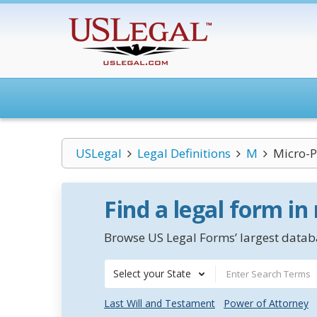
USLegal
Legal Definitions
M
Micro-
Find a legal form in
Browse US Legal Forms’ largest databa
Select your State
Last Will and Testament
Power of Attorney