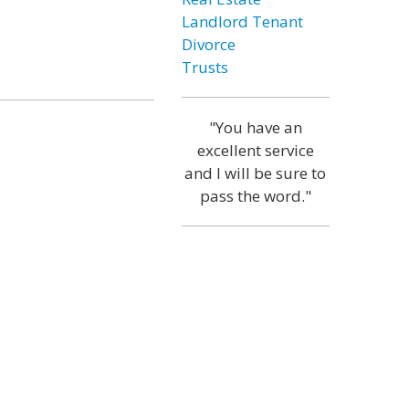
Landlord Tenant
Divorce
Trusts
"You have an
excellent service
and I will be sure to
pass the word."