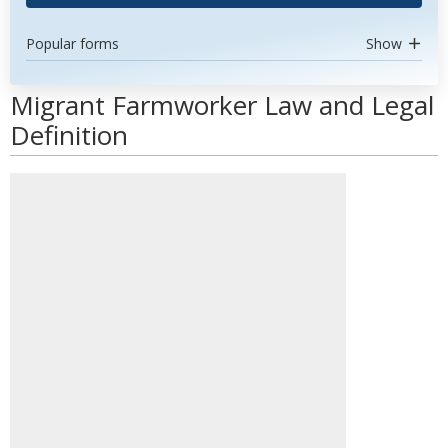
Popular forms
Show
Migrant Farmworker Law and Legal
Definition