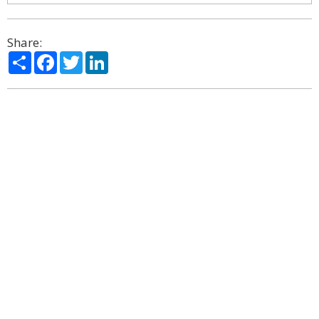
Share:
Share
Facebook
Twitter
LinkedIn