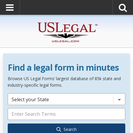
Find a legal form in minutes
Browse US Legal Forms’ largest database of 85k state and
industry-specific legal forms.
Select your State
Search