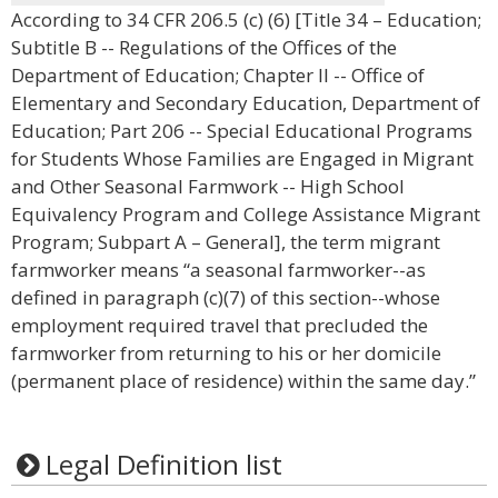
According to 34 CFR 206.5 (c) (6) [Title 34 – Education;
Subtitle B -- Regulations of the Offices of the
Department of Education; Chapter II -- Office of
Elementary and Secondary Education, Department of
Education; Part 206 -- Special Educational Programs
for Students Whose Families are Engaged in Migrant
and Other Seasonal Farmwork -- High School
Equivalency Program and College Assistance Migrant
Program; Subpart A – General], the term migrant
farmworker means “a seasonal farmworker--as
defined in paragraph (c)(7) of this section--whose
employment required travel that precluded the
farmworker from returning to his or her domicile
(permanent place of residence) within the same day.”
Legal Definition list