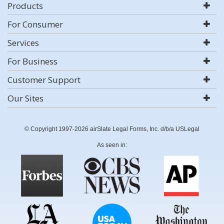
Products
For Consumer
Services
For Business
Customer Support
Our Sites
© Copyright 1997-2026 airSlate Legal Forms, Inc. d/b/a USLegal
As seen in: