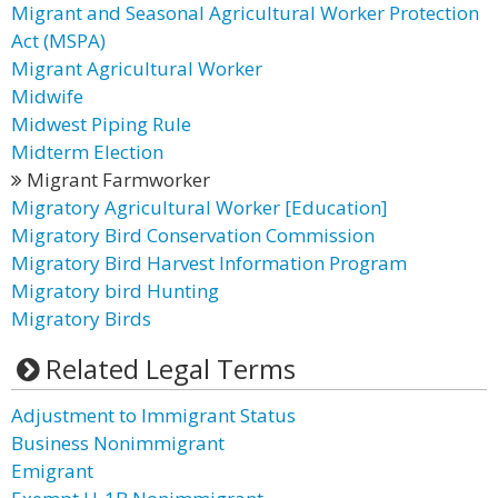
Migrant and Seasonal Agricultural Worker Protection
Act (MSPA)
Migrant Agricultural Worker
Midwife
Midwest Piping Rule
Midterm Election
Migrant Farmworker
Migratory Agricultural Worker [Education]
Migratory Bird Conservation Commission
Migratory Bird Harvest Information Program
Migratory bird Hunting
Migratory Birds
Related Legal Terms
Adjustment to Immigrant Status
Business Nonimmigrant
Emigrant