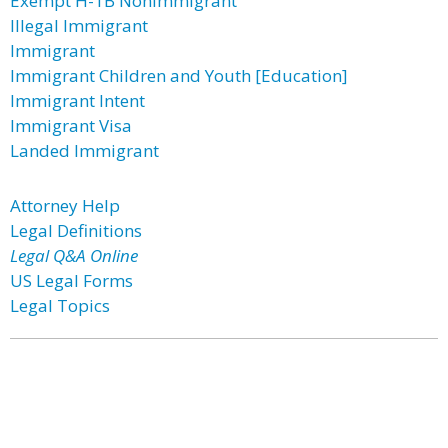
Exempt H-1B Nonimmigrant
Illegal Immigrant
Immigrant
Immigrant Children and Youth [Education]
Immigrant Intent
Immigrant Visa
Landed Immigrant
Attorney Help
Legal Definitions
Legal Q&A Online
US Legal Forms
Legal Topics