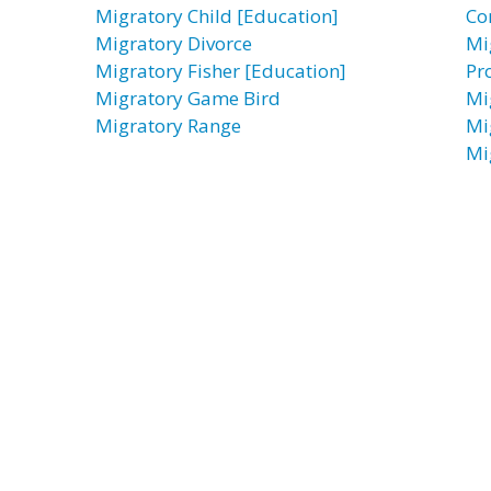
Migratory Child [Education]
Co
Migratory Divorce
Mi
Migratory Fisher [Education]
Pr
Migratory Game Bird
Mi
Migratory Range
Mi
Mi