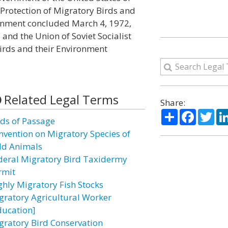
Protection of Migratory Birds and
ironment concluded March 4, 1972,
and the Union of Soviet Socialist
Birds and their Environment
Related Legal Terms
Share:
Share
Facebo
Twi
rds of Passage
nvention on Migratory Species of
ld Animals
deral Migratory Bird Taxidermy
rmit
ghly Migratory Fish Stocks
gratory Agricultural Worker
ducation]
gratory Bird Conservation