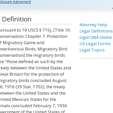
closure Agreement
 Definition
Attorney Help
ursuant to 16 USCS § 715j, [Title 16.
Legal Definitions
onservation; Chapter 7. Protection
Legal Q&A Online
f Migratory Game and
US Legal Forms
nsectivorous Birds; Migratory Bird
Legal Topics
onservation] the migratory birds
re “those defined as such by the
reaty between the United States and
reat Britain for the protection of
igratory birds concluded August
6, 1916 (39 Stat. 1702), the treaty
etween the United States and the
nited Mexican States for the
mals concluded February 7, 1936
overnment of the United States of