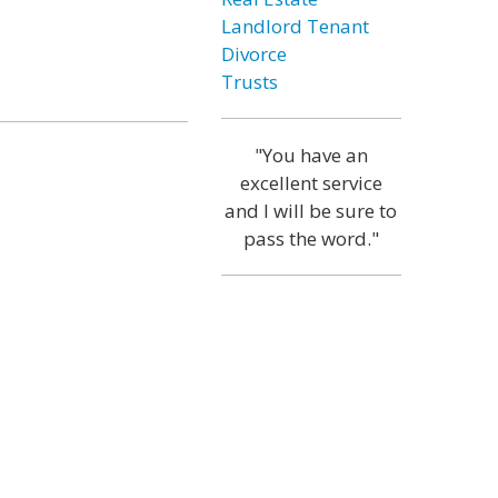
Landlord Tenant
Divorce
Trusts
"You have an
excellent service
and I will be sure to
pass the word."