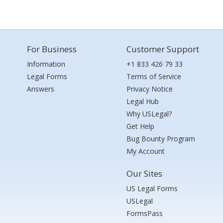
For Business
Customer Support
Information
+1 833 426 79 33
Legal Forms
Terms of Service
Answers
Privacy Notice
Legal Hub
Why USLegal?
Get Help
Bug Bounty Program
My Account
Our Sites
US Legal Forms
USLegal
FormsPass