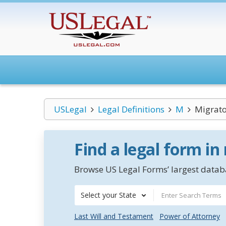
USLegal
Legal Definitions
M
Migrato
Find a legal form in
Browse US Legal Forms’ largest databa
Select your State
Last Will and Testament
Power of Attorney