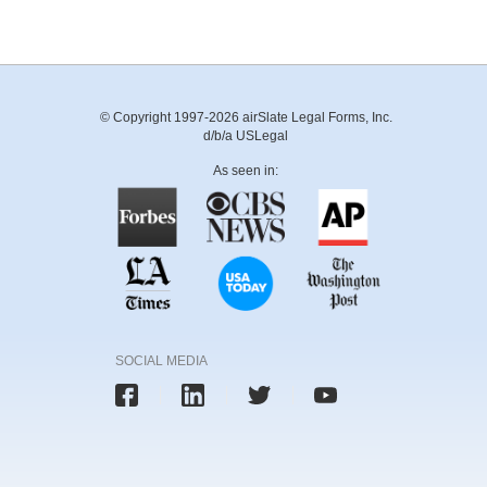
© Copyright 1997-2026 airSlate Legal Forms, Inc.
d/b/a USLegal
As seen in:
SOCIAL MEDIA