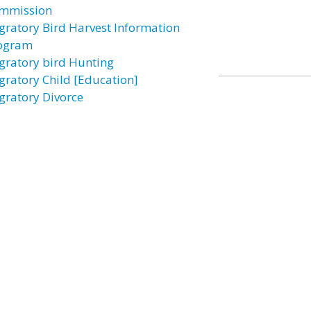
mmission
gratory Bird Harvest Information
ogram
gratory bird Hunting
gratory Child [Education]
gratory Divorce