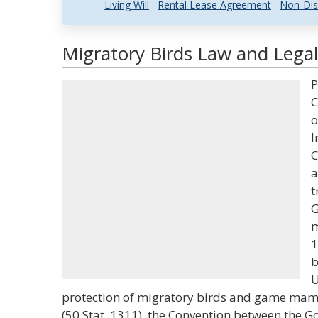
Living Will
Rental Lease Agreement
Non-Dis
Migratory Birds Law and Legal
P
C
o
I
C
a
t
G
m
1
b
U
protection of migratory birds and game mam
(50 Stat. 1311), the Convention between the G