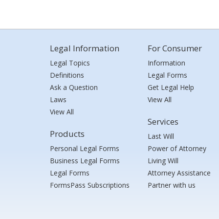
Legal Information
For Consumer
Legal Topics
Information
Definitions
Legal Forms
Ask a Question
Get Legal Help
Laws
View All
View All
Services
Products
Last Will
Personal Legal Forms
Power of Attorney
Business Legal Forms
Living Will
Legal Forms
Attorney Assistance
FormsPass Subscriptions
Partner with us