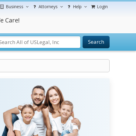
Business
Attorneys
Help
Login
e Care!
Search