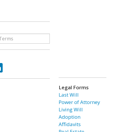
ok
tter
LinkedIn
Legal Forms
Last Will
Power of Attorney
Living Will
Adoption
Affidavits
Real Estate