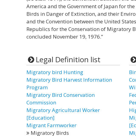
America and the Government of Japan for the 
Birds in Danger of Extinction, and their Env
and the Convention between the United States 
Republics for the Conservation of Migratory 
concluded November 19, 1976.”
Legal Definition list
Migratory bird Hunting
Bi
Migratory Bird Harvest Information
Co
Program
Wi
Migratory Bird Conservation
Fe
Commission
Pe
Migratory Agricultural Worker
Hi
[Education]
Mi
Migrant Farmworker
[E
Migratory Birds
Mi