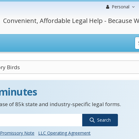
Personal
Convenient, Affordable Legal Help - Because W
ry Birds
 minutes
se of 85k state and industry-specific legal forms.
Search
Promissory Note
LLC Operating Agreement