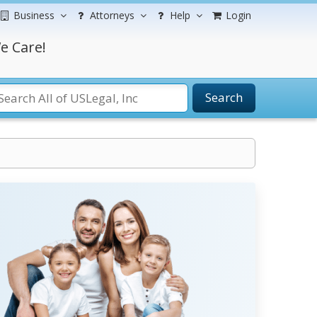
Business
Attorneys
Help
Login
e Care!
Search