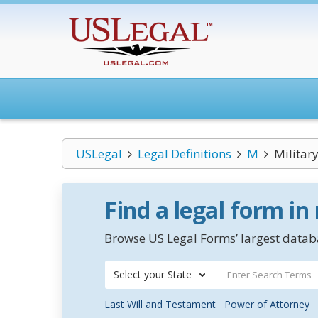
USLegal
Legal Definitions
M
Militar
Find a legal form in
Browse US Legal Forms’ largest databa
Select your State
Last Will and Testament
Power of Attorney