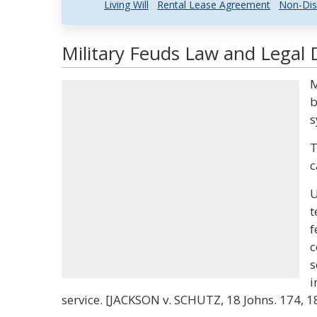
Living Will
Rental Lease Agreement
Non-Dis
Military Feuds Law and Legal D
M
b
s
T
c
U
t
f
c
s
i
service. [JACKSON v. SCHUTZ, 18 Johns. 174, 186