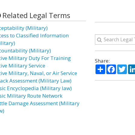
Related Legal Terms
eptability (Military)
cess to Classified Information
litary)
ountability (Military)
tive Military Duty For Training
Share:
ive Military Service
Share
Facebo
Twi
ive Military, Naval, or Air Service
tack Assessment (Military Law)
sic Encyclopedia (Military law)
sic Military Route Network
ttle Damage Assessment (Military
w)