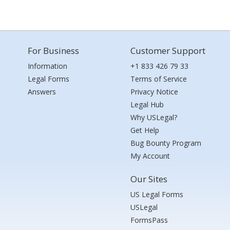
For Business
Customer Support
Information
+1 833 426 79 33
Legal Forms
Terms of Service
Answers
Privacy Notice
Legal Hub
Why USLegal?
Get Help
Bug Bounty Program
My Account
Our Sites
US Legal Forms
USLegal
FormsPass