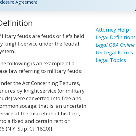
closure Agreement
efinition
Attorney Help
ilitary feuds are feuds or fiefs held
Legal Definitions
y knight-service under the feudal
Legal Q&A Online
ystem.
US Legal Forms
Legal Topics
he following is an example of a
ase law referring to military feuds:
nder the Act Concerning Tenures,
enures by knight service (or military
euds) were converted into free and
ommon socage; that is, an uncertain
ervice at the discretion of his lord,
nto a fixed and certain rent or
 (N.Y. Sup. Ct. 1820)].