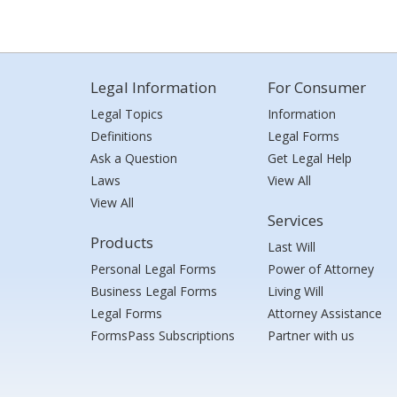
Legal Information
For Consumer
Legal Topics
Information
Definitions
Legal Forms
Ask a Question
Get Legal Help
Laws
View All
View All
Services
Products
Last Will
Personal Legal Forms
Power of Attorney
Business Legal Forms
Living Will
Legal Forms
Attorney Assistance
FormsPass Subscriptions
Partner with us