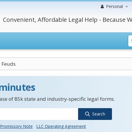
Personal
Convenient, Affordable Legal Help - Because W
y Feuds
 minutes
se of 85k state and industry-specific legal forms.
Search
Promissory Note
LLC Operating Agreement