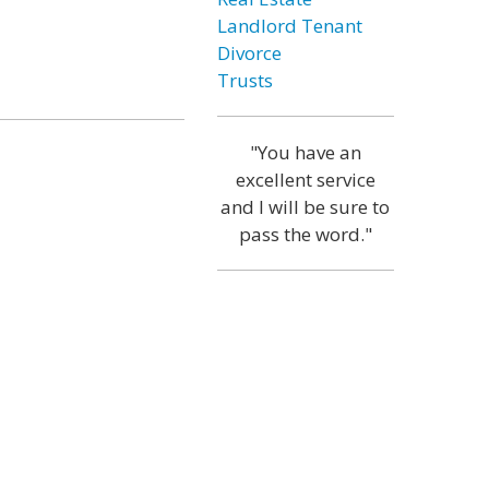
Landlord Tenant
Divorce
Trusts
"You have an
excellent service
and I will be sure to
pass the word."