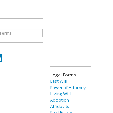
ok
tter
LinkedIn
Legal Forms
Last Will
Power of Attorney
Living Will
Adoption
Affidavits
Real Estate