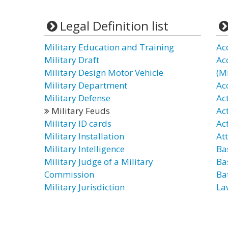
Legal Definition list
Military Education and Training
Acc
Military Draft
Ac
Military Design Motor Vehicle
(Mi
Military Department
Acc
Military Defense
Ac
Military Feuds
Act
Military ID cards
Act
Military Installation
At
Military Intelligence
Ba
Military Judge of a Military
Ba
Commission
Ba
Military Jurisdiction
La