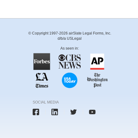
© Copyright 1997-2026 airSlate Legal Forms, Inc.
d/b/a USLegal
As seen in:
SOCIAL MEDIA