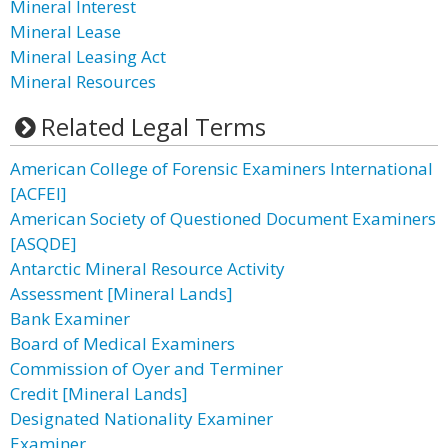
Mineral Interest
Mineral Lease
Mineral Leasing Act
Mineral Resources
Related Legal Terms
American College of Forensic Examiners International
[ACFEI]
American Society of Questioned Document Examiners
[ASQDE]
Antarctic Mineral Resource Activity
Assessment [Mineral Lands]
Bank Examiner
Board of Medical Examiners
Commission of Oyer and Terminer
Credit [Mineral Lands]
Designated Nationality Examiner
Examiner