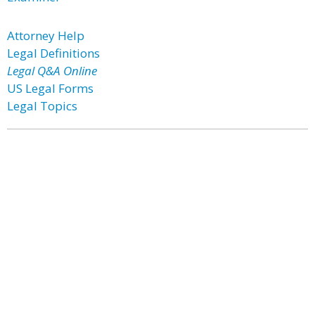
Attorney Help
Legal Definitions
Legal Q&A Online
US Legal Forms
Legal Topics