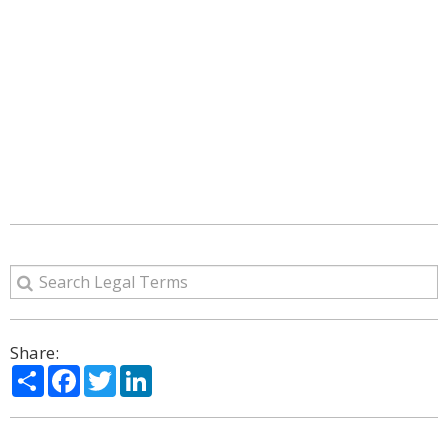
Share:
Share
Facebook
Twitter
LinkedIn