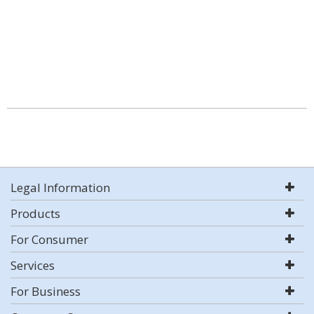
Legal Information
Products
For Consumer
Services
For Business