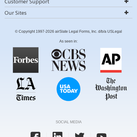
Customer Support
Our Sites
© Copyright 1997-2026 airSlate Legal Forms, Inc. d/b/a USLegal
As seen in:
SOCIAL MEDIA