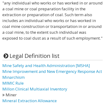
"any individual who works or has worked in or around
a coal mine or coal preparation facility in the
extraction or preparation of coal. Such term also
includes an individual who works or has worked in
coal mine construction or transportation in or around
a coal mine, to the extent such individual was
exposed to coal dust as a result of such employment."
Legal Definition list
Mine Safety and Health Administration [MSHA]
Mine Improvement and New Emergency Response Act
Minarchism
MIMIC Rule
Millon Clinical Multiaxial Inventory
Miner
Mineral Extraction Allowance