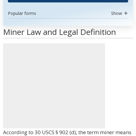
Popular forms
Show
Miner Law and Legal Definition
According to 30 USCS § 902 (d), the term miner means