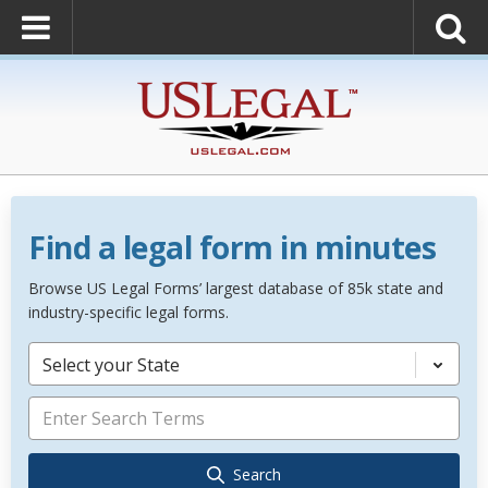
Find a legal form in minutes
Browse US Legal Forms’ largest database of 85k state and
industry-specific legal forms.
Select your State
Search