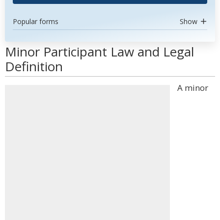
Popular forms
Show
Minor Participant Law and Legal
Definition
A minor