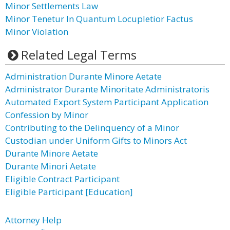
Minor Settlements Law
Minor Tenetur In Quantum Locupletior Factus
Minor Violation
Related Legal Terms
Administration Durante Minore Aetate
Administrator Durante Minoritate Administratoris
Automated Export System Participant Application
Confession by Minor
Contributing to the Delinquency of a Minor
Custodian under Uniform Gifts to Minors Act
Durante Minore Aetate
Durante Minori Aetate
Eligible Contract Participant
Eligible Participant [Education]
Attorney Help