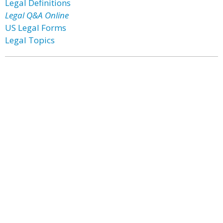
Legal Definitions
Legal Q&A Online
US Legal Forms
Legal Topics