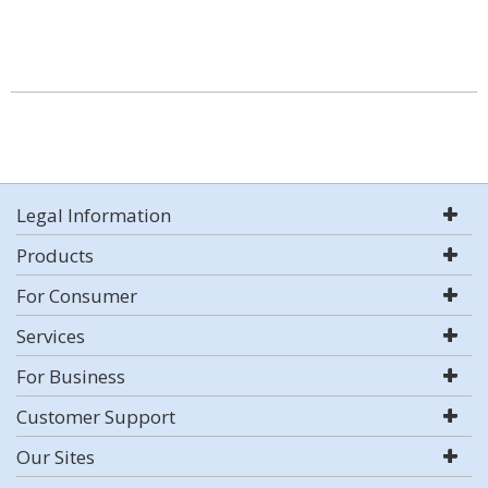
Legal Information
Products
For Consumer
Services
For Business
Customer Support
Our Sites