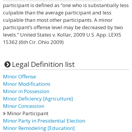
participant is defined as “one who is substantially less
culpable than the average participant and less
culpable than most other participants. A minor
participant’s offense level may be decreased by two
levels.” United States v. Kollar, 2009 U.S. App. LEXIS
15362 (6th Cir. Ohio 2009)
Legal Definition list
Minor Offense
Minor Modifications
Minor in Possession
Minor Deficiency [Agriculture]
Minor Concession
Minor Participant
Minor Party in Presidential Election
Minor Remodeling [Education]