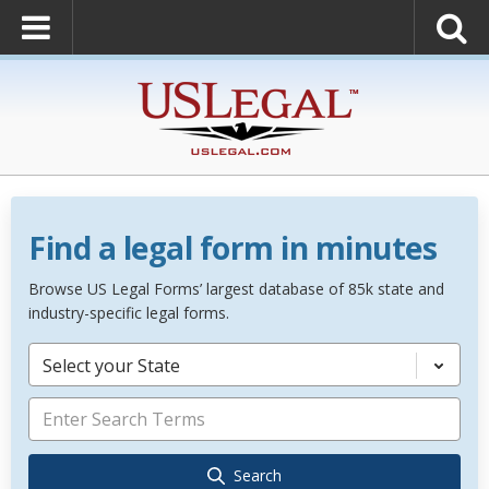
Find a legal form in minutes
Browse US Legal Forms’ largest database of 85k state and
industry-specific legal forms.
Select your State
Search