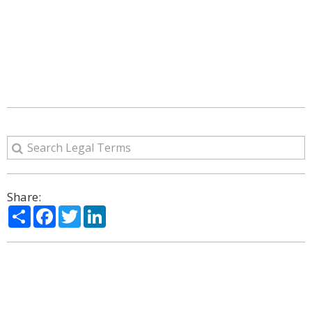
Share:
Share
Facebook
Twitter
LinkedIn