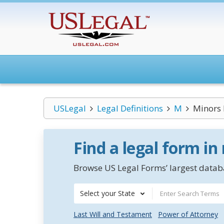
USLegal
Legal Definitions
M
Minors
Find a legal form in
Browse US Legal Forms’ largest databa
Select your State
Last Will and Testament
Power of Attorney