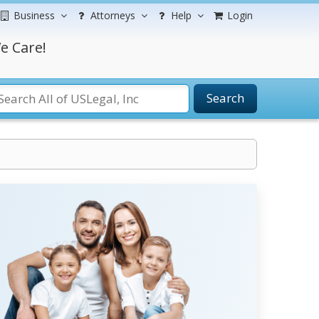
Business
Attorneys
Help
Login
e Care!
Search