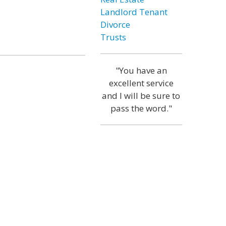
Landlord Tenant
Divorce
Trusts
"You have an
excellent service
and I will be sure to
pass the word."