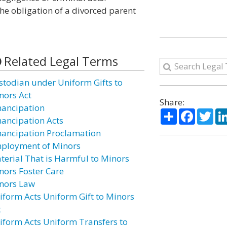
he obligation of a divorced parent
Related Legal Terms
stodian under Uniform Gifts to
nors Act
Share:
ancipation
Share
Facebo
Twi
ancipation Acts
ancipation Proclamation
ployment of Minors
terial That is Harmful to Minors
nors Foster Care
nors Law
iform Acts Uniform Gift to Minors
t
iform Acts Uniform Transfers to