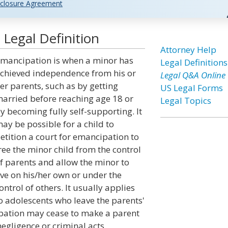
closure Agreement
Legal Definition
Attorney Help
mancipation is when a minor has
Legal Definitions
chieved independence from his or
Legal Q&A Online
er parents, such as by getting
US Legal Forms
arried before reaching age 18 or
Legal Topics
y becoming fully self-supporting. It
ay be possible for a child to
etition a court for emancipation to
ree the minor child from the control
f parents and allow the minor to
ive on his/her own or under the
ontrol of others. It usually applies
o adolescents who leave the parents'
ation may cease to make a parent
 negligence or criminal acts.