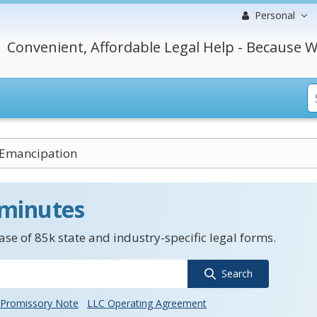
Personal
Convenient, Affordable Legal Help - Because W
 Emancipation
 minutes
se of 85k state and industry-specific legal forms.
Search
Promissory Note
LLC Operating Agreement