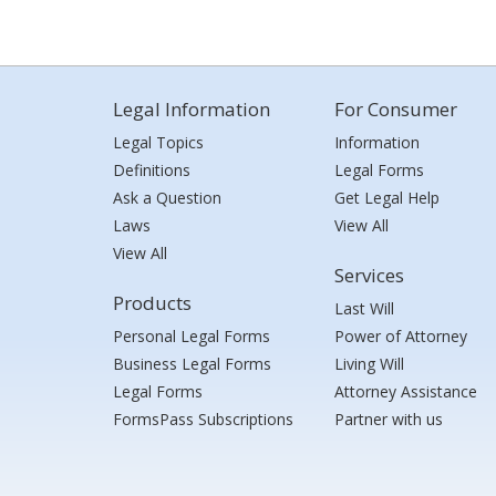
Legal Information
For Consumer
Legal Topics
Information
Definitions
Legal Forms
Ask a Question
Get Legal Help
Laws
View All
View All
Services
Products
Last Will
Personal Legal Forms
Power of Attorney
Business Legal Forms
Living Will
Legal Forms
Attorney Assistance
FormsPass Subscriptions
Partner with us