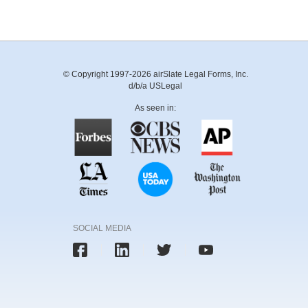
© Copyright 1997-2026 airSlate Legal Forms, Inc.
d/b/a USLegal
As seen in:
SOCIAL MEDIA