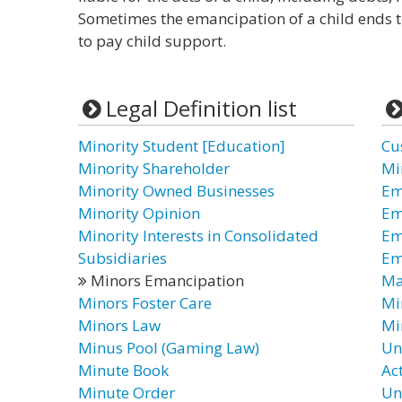
Sometimes the emancipation of a child ends t
to pay child support.
Legal Definition list
Minority Student [Education]
Cu
Minority Shareholder
Mi
Minority Owned Businesses
Em
Minority Opinion
Em
Minority Interests in Consolidated
Em
Subsidiaries
Em
Minors Emancipation
Ma
Minors Foster Care
Mi
Minors Law
Mi
Minus Pool (Gaming Law)
Un
Minute Book
Ac
Minute Order
Un