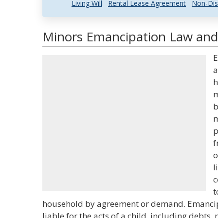
Living Will
Rental Lease Agreement
Non-Dis
Minors Emancipation Law and 
E
a
h
m
b
m
p
f
o
l
c
t
household by agreement or demand. Emancip
liable for the acts of a child, including debts,