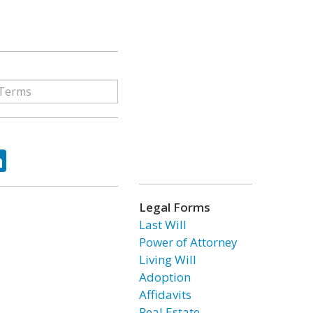
ok
tter
LinkedIn
Legal Forms
Last Will
Power of Attorney
Living Will
Adoption
Affidavits
Real Estate