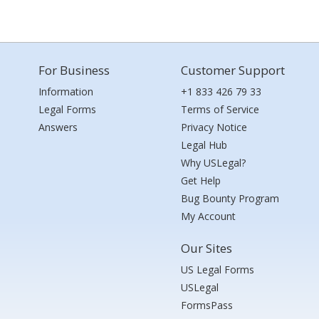
For Business
Customer Support
Information
+1 833 426 79 33
Legal Forms
Terms of Service
Answers
Privacy Notice
Legal Hub
Why USLegal?
Get Help
Bug Bounty Program
My Account
Our Sites
US Legal Forms
USLegal
FormsPass