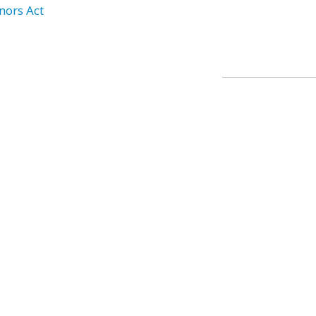
nors Act