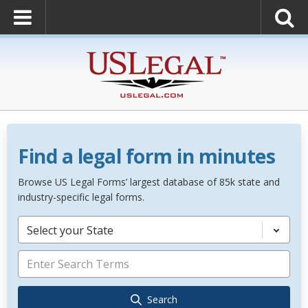
Find a legal form in minutes
Browse US Legal Forms’ largest database of 85k state and
industry-specific legal forms.
Select your State
Search