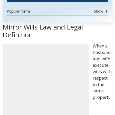
Popular forms
Show
Mirror Wills Law and Legal
Definition
When a
husband
and wife
execute
wills with
respect
to the
same
property