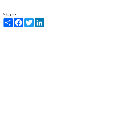
Share:
Share
Facebook
Twitter
LinkedIn