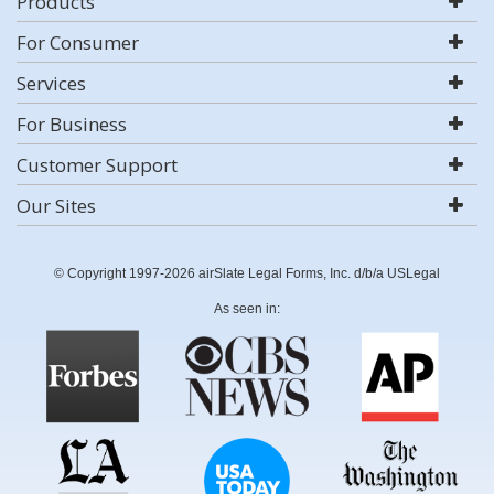
Products
For Consumer
Services
For Business
Customer Support
Our Sites
© Copyright 1997-2026 airSlate Legal Forms, Inc. d/b/a USLegal
As seen in: