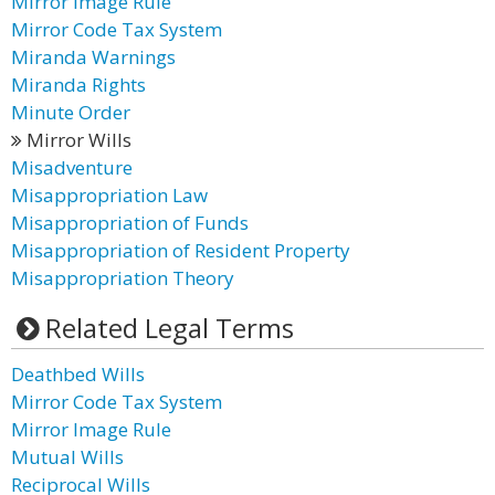
Mirror Image Rule
Mirror Code Tax System
Miranda Warnings
Miranda Rights
Minute Order
Mirror Wills
Misadventure
Misappropriation Law
Misappropriation of Funds
Misappropriation of Resident Property
Misappropriation Theory
Related Legal Terms
Deathbed Wills
Mirror Code Tax System
Mirror Image Rule
Mutual Wills
Reciprocal Wills