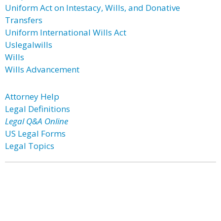
Uniform Act on Intestacy, Wills, and Donative
Transfers
Uniform International Wills Act
Uslegalwills
Wills
Wills Advancement
Attorney Help
Legal Definitions
Legal Q&A Online
US Legal Forms
Legal Topics