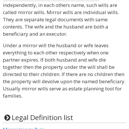
independently, in each others name, such wills are
called mirror wills. Mirror wills are individual wills.
They are separate legal documents with same
contents. The wife and the husband are both a
beneficiary and an executor.
Under a mirror will the husband or wife leaves
everything to each other respectively when one
partner expires. If both husband and wife die
together then the property under the will shall be
directed to their children. If there are no children then
the property will devolve upon the named beneficiary.
Usually mirror wills serve as estate planning tool for
families.
Legal Definition list