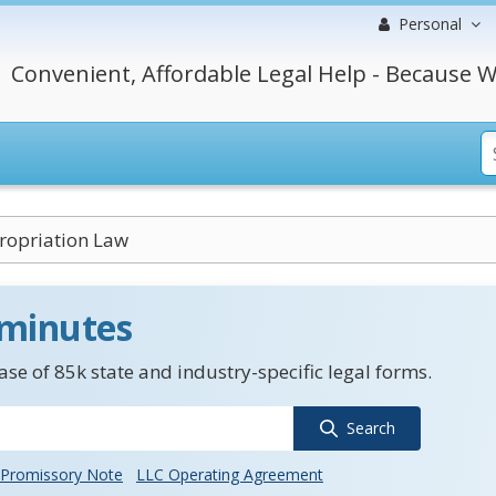
Personal
Convenient, Affordable Legal Help - Because W
opriation Law
 minutes
se of 85k state and industry-specific legal forms.
Search
Promissory Note
LLC Operating Agreement