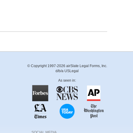
© Copyright 1997-2026 airSlate Legal Forms, Inc.
d/b/a USLegal
As seen in:
SOCIAL MEDIA