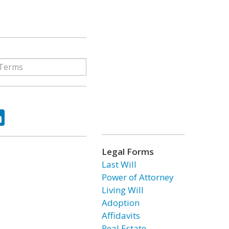
ok
tter
LinkedIn
Legal Forms
Last Will
Power of Attorney
Living Will
Adoption
Affidavits
Real Estate