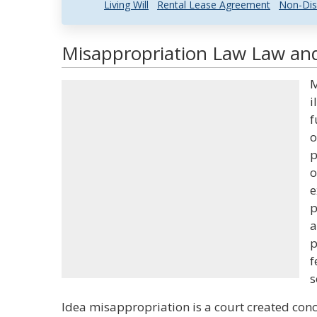
Living Will
Rental Lease Agreement
Non-Dis
Misappropriation Law Law and
M
i
f
o
p
o
e
p
a
p
f
s
Idea misappropriation is a court created conc