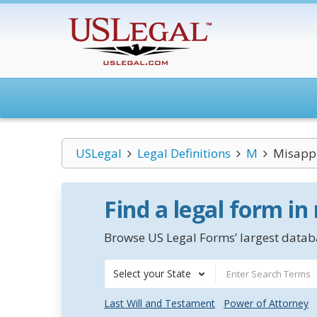
USLegal
Legal Definitions
M
Misappr
Find a legal form in
Browse US Legal Forms’ largest databa
Select your State
Last Will and Testament
Power of Attorney