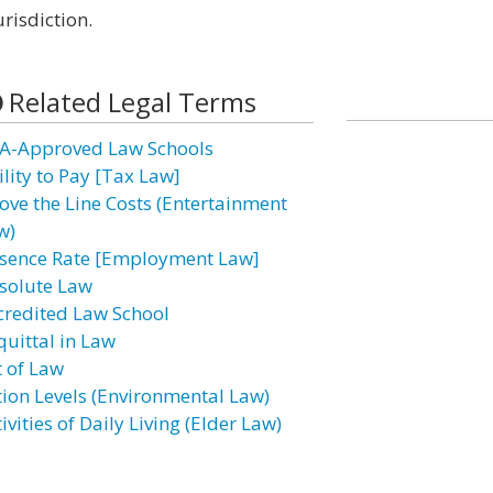
risdiction.
Related Legal Terms
A-Approved Law Schools
ility to Pay [Tax Law]
ove the Line Costs (Entertainment
w)
sence Rate [Employment Law]
solute Law
credited Law School
quittal in Law
t of Law
tion Levels (Environmental Law)
ivities of Daily Living (Elder Law)