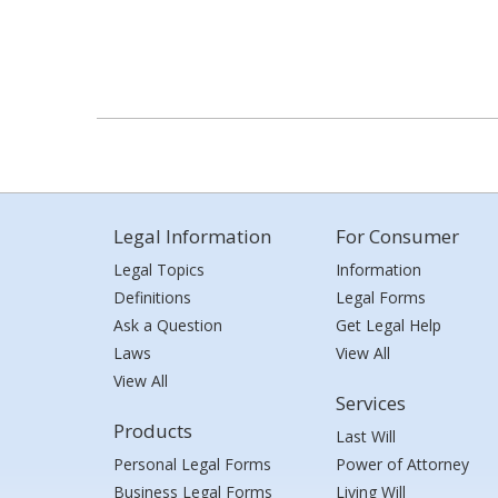
Legal Information
For Consumer
Legal Topics
Information
Definitions
Legal Forms
Ask a Question
Get Legal Help
Laws
View All
View All
Services
Products
Last Will
Personal Legal Forms
Power of Attorney
Business Legal Forms
Living Will