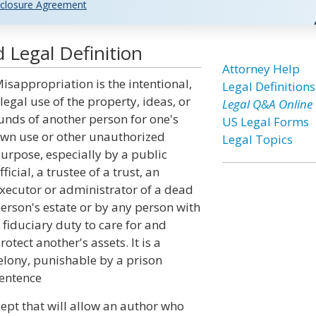
closure Agreement
 Legal Definition
Attorney Help
isappropriation is the intentional,
Legal Definitions
llegal use of the property, ideas, or
Legal Q&A Online
unds of another person for one's
US Legal Forms
wn use or other unauthorized
Legal Topics
urpose, especially by a public
fficial, a trustee of a trust, an
xecutor or administrator of a dead
erson's estate or by any person with
 fiduciary duty to care for and
rotect another's assets. It is a
elony, punishable by a prison
entence
ept that will allow an author who