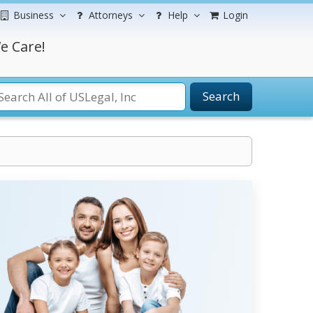
Business
Attorneys
Help
Login
e Care!
Search