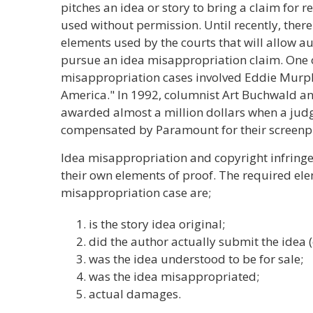
pitches an idea or story to bring a claim for re
used without permission. Until recently, there
elements used by the courts that will allow aut
pursue an idea misappropriation claim. One 
misappropriation cases involved Eddie Murp
America." In 1992, columnist Art Buchwald a
awarded almost a million dollars when a judg
compensated by Paramount for their screenpl
Idea misappropriation and copyright infringe
their own elements of proof. The required ele
misappropriation case are;
is the story idea original;
did the author actually submit the idea (o
was the idea understood to be for sale;
was the idea misappropriated;
actual damages.