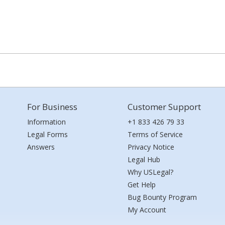
For Business
Customer Support
Information
+1 833 426 79 33
Legal Forms
Terms of Service
Answers
Privacy Notice
Legal Hub
Why USLegal?
Get Help
Bug Bounty Program
My Account