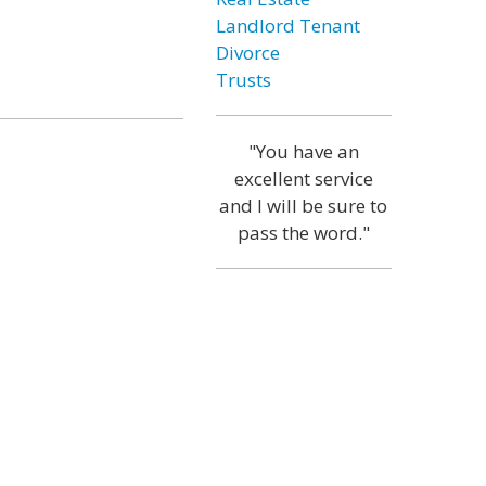
Landlord Tenant
Divorce
Trusts
"You have an
excellent service
and I will be sure to
pass the word."