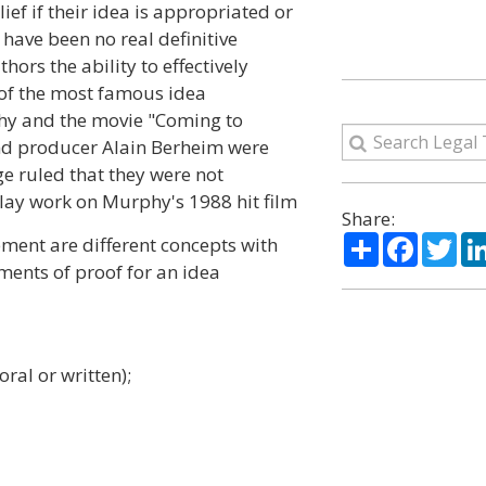
lief if their idea is appropriated or
 have been no real definitive
hors the ability to effectively
of the most famous idea
hy and the movie "Coming to
nd producer Alain Berheim were
e ruled that they were not
ay work on Murphy's 1988 hit film
Share:
Share
Facebo
Twi
ment are different concepts with
ments of proof for an idea
ral or written);