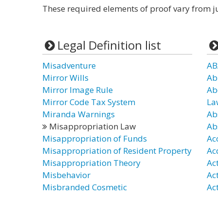
These required elements of proof vary from ju
Legal Definition list
Misadventure
AB
Mirror Wills
Ab
Mirror Image Rule
Ab
Mirror Code Tax System
La
Miranda Warnings
Ab
Misappropriation Law
Ab
Misappropriation of Funds
Ac
Misappropriation of Resident Property
Ac
Misappropriation Theory
Ac
Misbehavior
Ac
Misbranded Cosmetic
Act