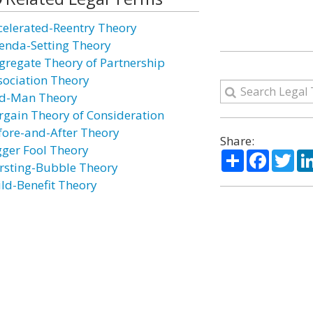
celerated-Reentry Theory
enda-Setting Theory
gregate Theory of Partnership
sociation Theory
d-Man Theory
rgain Theory of Consideration
fore-and-After Theory
Share:
gger Fool Theory
Share
Facebo
Twi
rsting-Bubble Theory
ild-Benefit Theory