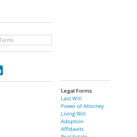
ok
tter
LinkedIn
Legal Forms
Last Will
Power of Attorney
Living Will
Adoption
Affidavits
Real Estate