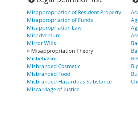
Misappropriation of Resident Property
Ac
Misappropriation of Funds
Ag
Misappropriation Law
Ag
Misadventure
As
Mirror Wills
Ba
Misappropriation Theory
Ba
Misbehavior
Be
Misbranded Cosmetic
Bi
Misbranded Food
Bu
Misbranded Hazardous Substance
Ch
Miscarriage of Justice