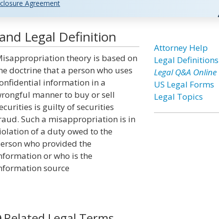
closure Agreement
and Legal Definition
Attorney Help
isappropriation theory is based on
Legal Definitions
he doctrine that a person who uses
Legal Q&A Online
onfidential information in a
US Legal Forms
rongful manner to buy or sell
Legal Topics
ecurities is guilty of securities
raud. Such a misappropriation is in
iolation of a duty owed to the
erson who provided the
nformation or who is the
nformation source
Related Legal Terms