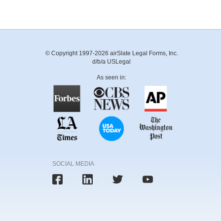
© Copyright 1997-2026 airSlate Legal Forms, Inc.
d/b/a USLegal
As seen in:
SOCIAL MEDIA