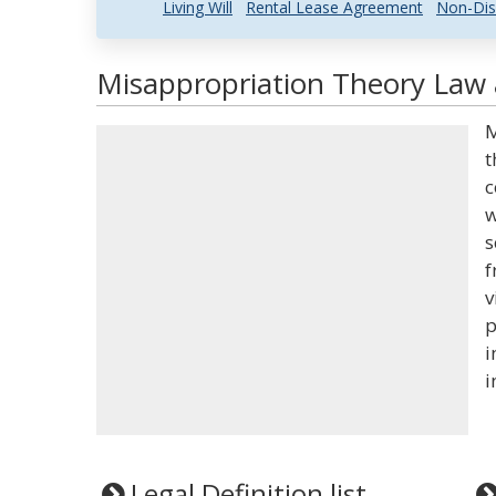
Living Will
Rental Lease Agreement
Non-Dis
Misappropriation Theory Law 
M
t
c
w
s
f
v
p
i
i
Legal Definition list