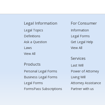
Legal Information
For Consumer
Legal Topics
Information
Definitions
Legal Forms
Ask a Question
Get Legal Help
Laws
View All
View All
Services
Products
Last Will
Personal Legal Forms
Power of Attorney
Business Legal Forms
Living Will
Legal Forms
Attorney Assistance
FormsPass Subscriptions
Partner with us