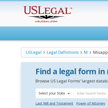
USLegal
Legal Definitions
M
Misappr
Find a legal form in
Browse US Legal Forms’ largest databa
Select your State
Last Will and Testament
Power of Attorney