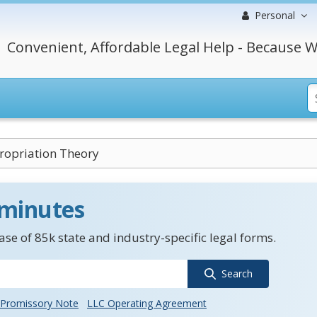
Personal
Convenient, Affordable Legal Help - Because W
opriation Theory
 minutes
se of 85k state and industry-specific legal forms.
Search
Promissory Note
LLC Operating Agreement