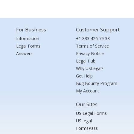
For Business
Customer Support
Information
+1 833 426 79 33
Legal Forms
Terms of Service
Answers
Privacy Notice
Legal Hub
Why USLegal?
Get Help
Bug Bounty Program
My Account
Our Sites
US Legal Forms
USLegal
FormsPass