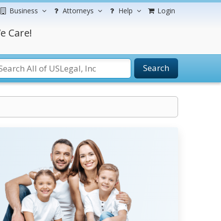
Business
Attorneys
Help
Login
e Care!
Search