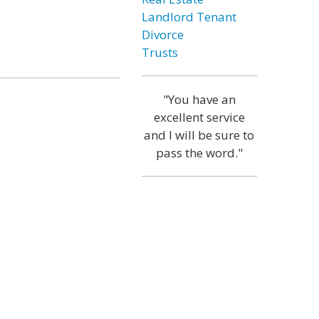
Landlord Tenant
Divorce
Trusts
"You have an
excellent service
and I will be sure to
pass the word."