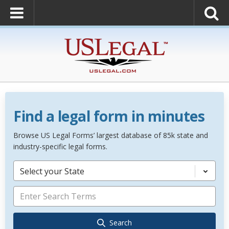
Find a legal form in minutes
Browse US Legal Forms’ largest database of 85k state and
industry-specific legal forms.
Select your State
Search