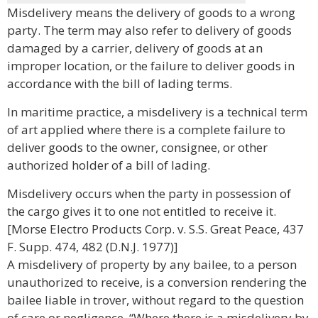
Misdelivery means the delivery of goods to a wrong
party. The term may also refer to delivery of goods
damaged by a carrier, delivery of goods at an
improper location, or the failure to deliver goods in
accordance with the bill of lading terms.
In maritime practice, a misdelivery is a technical term
of art applied where there is a complete failure to
deliver goods to the owner, consignee, or other
authorized holder of a bill of lading.
Misdelivery occurs when the party in possession of
the cargo gives it to one not entitled to receive it.
[Morse Electro Products Corp. v. S.S. Great Peace, 437
F. Supp. 474, 482 (D.N.J. 1977)]
A misdelivery of property by any bailee, to a person
unauthorized to receive, is a conversion rendering the
bailee liable in trover, without regard to the question
of care or negligence. “Where there is a misdelivery by