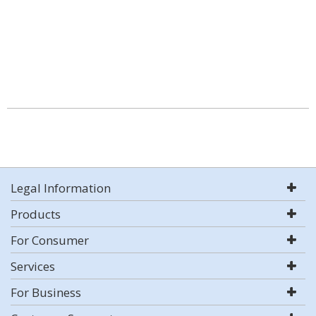
Legal Information
Products
For Consumer
Services
For Business