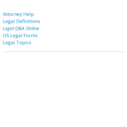
Attorney Help
Legal Definitions
Legal Q&A Online
US Legal Forms
Legal Topics