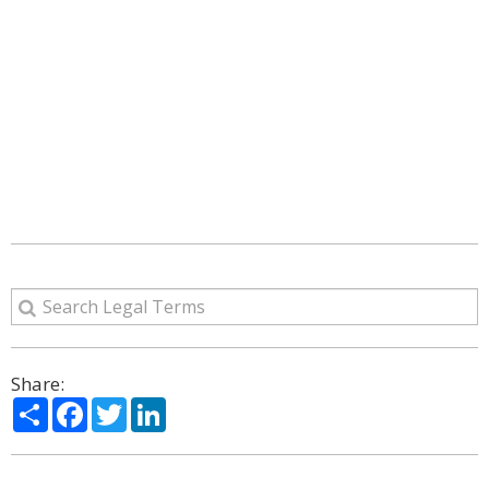
Share:
Share
Facebook
Twitter
LinkedIn