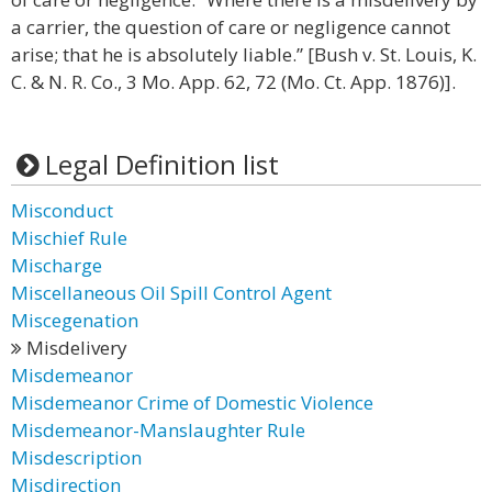
a carrier, the question of care or negligence cannot
arise; that he is absolutely liable.” [Bush v. St. Louis, K.
C. & N. R. Co., 3 Mo. App. 62, 72 (Mo. Ct. App. 1876)].
Legal Definition list
Misconduct
Mischief Rule
Mischarge
Miscellaneous Oil Spill Control Agent
Miscegenation
Misdelivery
Misdemeanor
Misdemeanor Crime of Domestic Violence
Misdemeanor-Manslaughter Rule
Misdescription
Misdirection