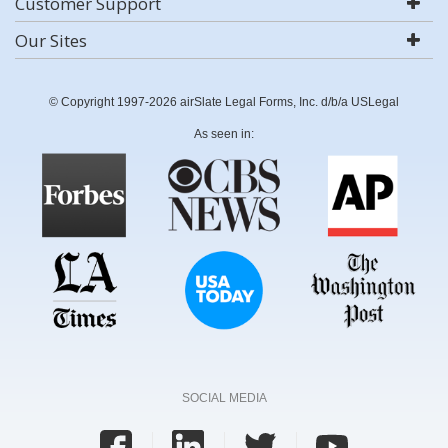
Customer Support
Our Sites
© Copyright 1997-2026 airSlate Legal Forms, Inc. d/b/a USLegal
As seen in:
SOCIAL MEDIA