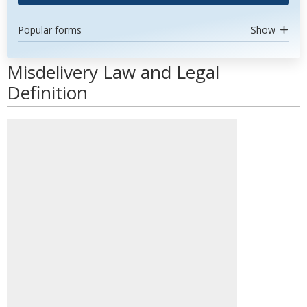
Popular forms
Show
Misdelivery Law and Legal
Definition