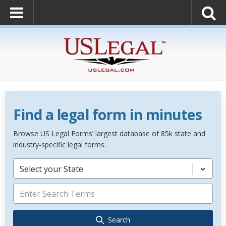
Find a legal form in minutes
Browse US Legal Forms’ largest database of 85k state and
industry-specific legal forms.
Select your State
Search