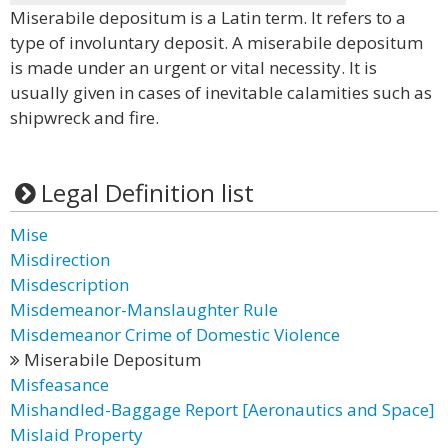
Miserabile depositum is a Latin term. It refers to a
type of involuntary deposit. A miserabile depositum
is made under an urgent or vital necessity. It is
usually given in cases of inevitable calamities such as
shipwreck and fire.
Legal Definition list
Mise
Misdirection
Misdescription
Misdemeanor-Manslaughter Rule
Misdemeanor Crime of Domestic Violence
Miserabile Depositum
Misfeasance
Mishandled-Baggage Report [Aeronautics and Space]
Mislaid Property