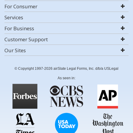
For Consumer
Services
For Business
Customer Support
Our Sites
© Copyright 1997-2026 airSlate Legal Forms, Inc. d/b/a USLegal
As seen in: