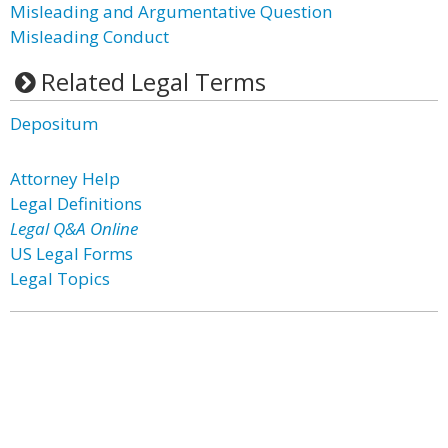
Misleading and Argumentative Question
Misleading Conduct
Related Legal Terms
Depositum
Attorney Help
Legal Definitions
Legal Q&A Online
US Legal Forms
Legal Topics