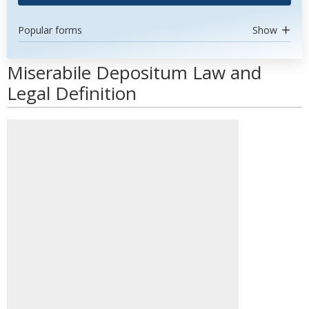
Popular forms
Show
Miserabile Depositum Law and
Legal Definition