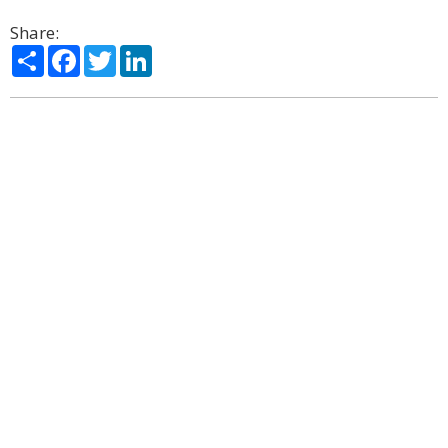
Share:
Share
Facebook
Twitter
LinkedIn