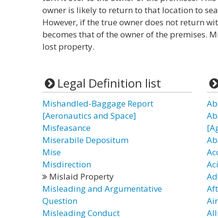
owner is likely to return to that location to s
However, if the true owner does not return wi
becomes that of the owner of the premises. Mi
lost property.
Legal Definition list
Mishandled-Baggage Report
Ab
[Aeronautics and Space]
Ab
Misfeasance
[A
Miserabile Depositum
Ab
Mise
Ac
Misdirection
Ac
Mislaid Property
Ad
Misleading and Argumentative
Af
Question
Ai
Misleading Conduct
Al