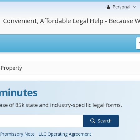
Personal
Convenient, Affordable Legal Help - Because W
 Property
 minutes
se of 85k state and industry-specific legal forms.
Search
Promissory Note
LLC Operating Agreement