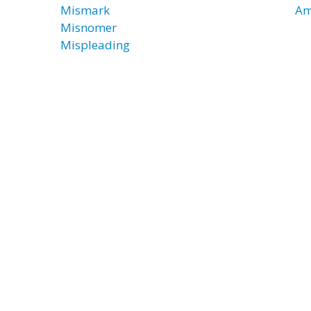
Mismark
Am
Misnomer
Mispleading