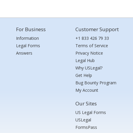
For Business
Customer Support
Information
+1 833 426 79 33
Legal Forms
Terms of Service
Answers
Privacy Notice
Legal Hub
Why USLegal?
Get Help
Bug Bounty Program
My Account
Our Sites
US Legal Forms
USLegal
FormsPass