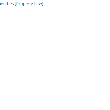
enities [Property Law]