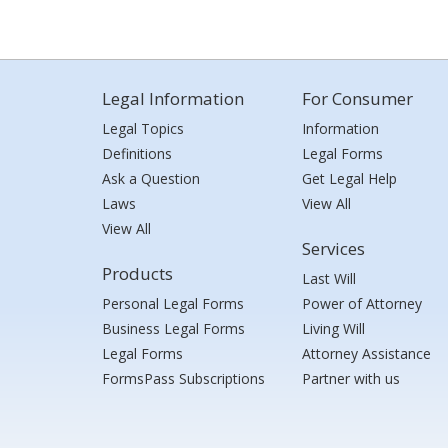
Legal Information
For Consumer
Legal Topics
Information
Definitions
Legal Forms
Ask a Question
Get Legal Help
Laws
View All
View All
Services
Products
Last Will
Personal Legal Forms
Power of Attorney
Business Legal Forms
Living Will
Legal Forms
Attorney Assistance
FormsPass Subscriptions
Partner with us