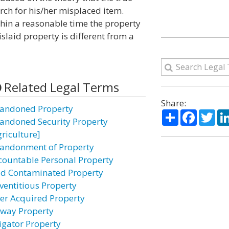
earch for his/her misplaced item.
thin a reasonable time the property
slaid property is different from a
Related Legal Terms
Share:
andoned Property
Share
Facebo
Twi
andoned Security Property
griculture]
andonment of Property
countable Personal Property
id Contaminated Property
ventitious Property
ter Acquired Property
rway Property
ligator Property