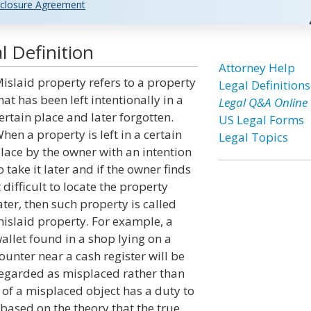
closure Agreement
l Definition
Attorney Help
islaid property refers to a property
Legal Definitions
hat has been left intentionally in a
Legal Q&A Online
ertain place and later forgotten.
US Legal Forms
hen a property is left in a certain
Legal Topics
lace by the owner with an intention
o take it later and if the owner finds
t difficult to locate the property
ater, then such property is called
islaid property. For example, a
allet found in a shop lying on a
ounter near a cash register will be
egarded as misplaced rather than
 of a misplaced object has a duty to
 based on the theory that the true