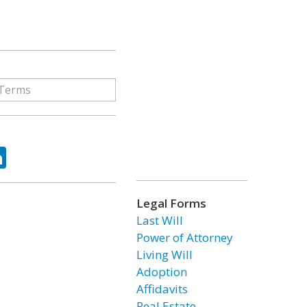
ok
tter
LinkedIn
Legal Forms
Last Will
Power of Attorney
Living Will
Adoption
Affidavits
Real Estate