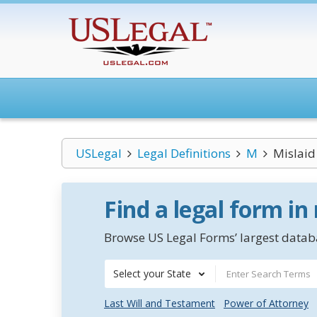
USLegal
Legal Definitions
M
Mislaid
Find a legal form in
Browse US Legal Forms’ largest databa
Select your State
Last Will and Testament
Power of Attorney