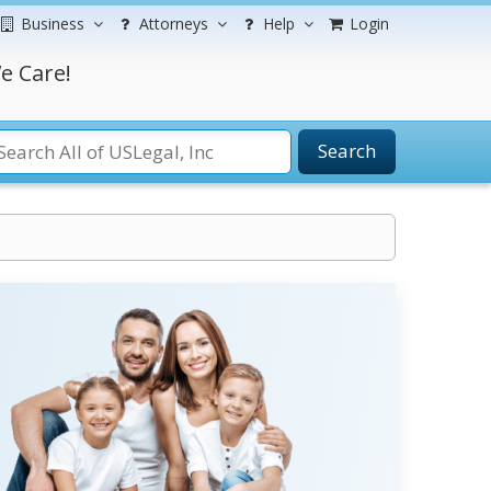
Business
Attorneys
Help
Login
e Care!
Search