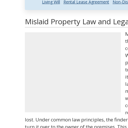
Living Will
Rental Lease Agreement
Non-Dis
Mislaid Property Law and Lega
M
t
c
W
p
t
i
l
m
w
c
r
lost. Under common law principles, the finder
turn it over to the owner of the premises. This