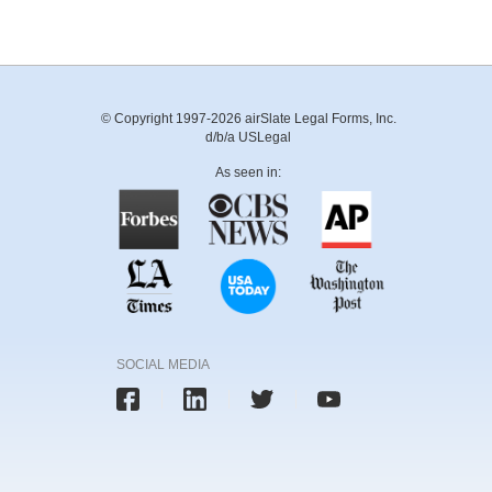
© Copyright 1997-2026 airSlate Legal Forms, Inc.
d/b/a USLegal
As seen in:
SOCIAL MEDIA