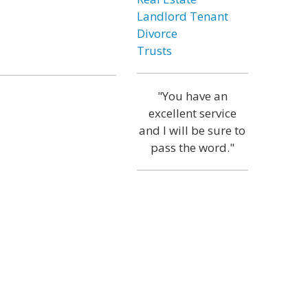
Landlord Tenant
Divorce
Trusts
"You have an
excellent service
and I will be sure to
pass the word."