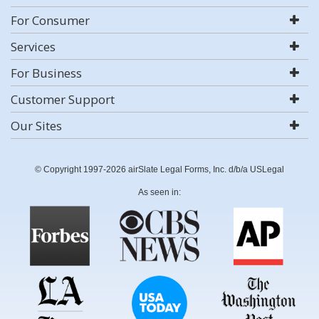
For Consumer
Services
For Business
Customer Support
Our Sites
© Copyright 1997-2026 airSlate Legal Forms, Inc. d/b/a USLegal
As seen in: