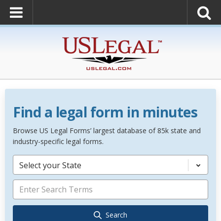
Find a legal form in minutes
Browse US Legal Forms’ largest database of 85k state and
industry-specific legal forms.
Select your State
Search