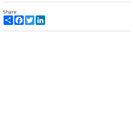
Share:
Share
Facebook
Twitter
LinkedIn