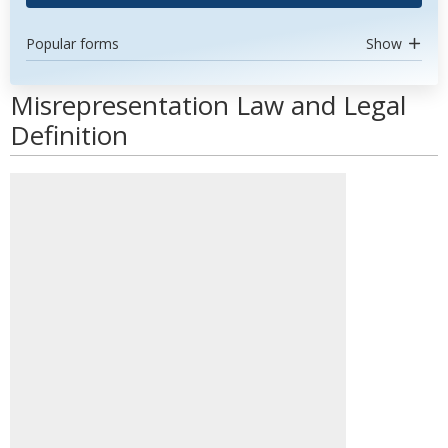
Popular forms
Show
Misrepresentation Law and Legal
Definition