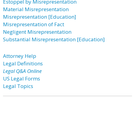
Estoppel by Misrepresentation
Material Misrepresentation
Misrepresentation [Education]
Misrepresentation of Fact
Negligent Misrepresentation
Substantial Misrepresentation [Education]
Attorney Help
Legal Definitions
Legal Q&A Online
US Legal Forms
Legal Topics