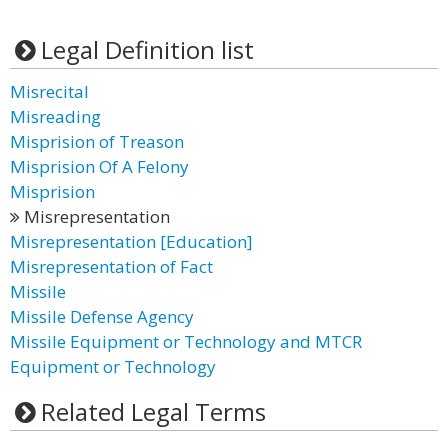
Legal Definition list
Misrecital
Misreading
Misprision of Treason
Misprision Of A Felony
Misprision
Misrepresentation
Misrepresentation [Education]
Misrepresentation of Fact
Missile
Missile Defense Agency
Missile Equipment or Technology and MTCR
Equipment or Technology
Related Legal Terms