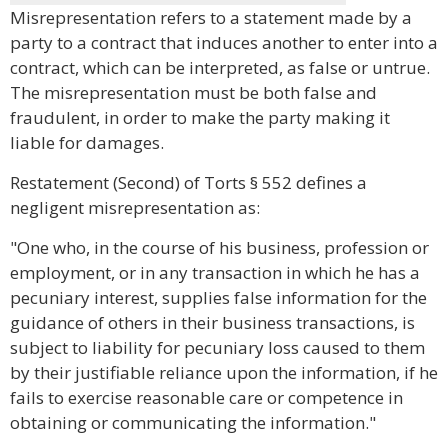
Misrepresentation refers to a statement made by a
party to a contract that induces another to enter into a
contract, which can be interpreted, as false or untrue.
The misrepresentation must be both false and
fraudulent, in order to make the party making it
liable for damages.
Restatement (Second) of Torts § 552 defines a
negligent misrepresentation as:
"One who, in the course of his business, profession or
employment, or in any transaction in which he has a
pecuniary interest, supplies false information for the
guidance of others in their business transactions, is
subject to liability for pecuniary loss caused to them
by their justifiable reliance upon the information, if he
fails to exercise reasonable care or competence in
obtaining or communicating the information."