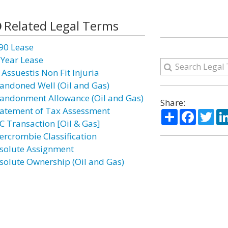
Related Legal Terms
90 Lease
 Year Lease
 Assuestis Non Fit Injuria
andoned Well (Oil and Gas)
andonment Allowance (Oil and Gas)
Share:
atement of Tax Assessment
Share
Facebo
Twi
C Transaction [Oil & Gas]
ercrombie Classification
solute Assignment
solute Ownership (Oil and Gas)