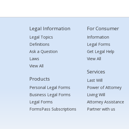
Legal Information
For Consumer
Legal Topics
Information
Definitions
Legal Forms
Ask a Question
Get Legal Help
Laws
View All
View All
Services
Products
Last Will
Personal Legal Forms
Power of Attorney
Business Legal Forms
Living Will
Legal Forms
Attorney Assistance
FormsPass Subscriptions
Partner with us