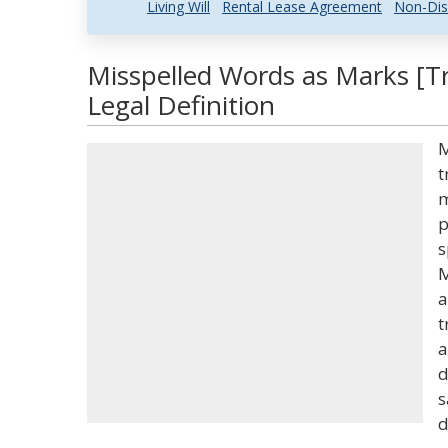
Living Will
Rental Lease Agreement
Non-Dis
Misspelled Words as Marks [
Legal Definition
M
t
m
p
s
M
a
t
a
d
s
d