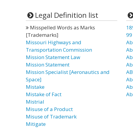
Legal Definition list
Misspelled Words as Marks
18
[Trademarks]
99
Missouri Highways and
Ab
Transportation Commission
Ab
Mission Statement Law
Ab
Mission Statement
Ab
Mission Specialist [Aeronautics and
AB
Space]
Ab
Mistake
Ab
Mistake of Fact
Ab
Mistrial
Misuse of a Product
Misuse of Trademark
Mitigate