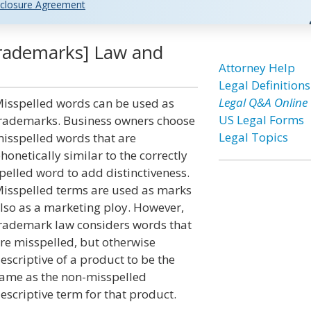
closure Agreement
Trademarks] Law and
Attorney Help
Legal Definitions
Legal Q&A Online
isspelled words can be used as
US Legal Forms
rademarks. Business owners choose
Legal Topics
isspelled words that are
honetically similar to the correctly
pelled word to add distinctiveness.
isspelled terms are used as marks
lso as a marketing ploy. However,
rademark law considers words that
re misspelled, but otherwise
escriptive of a product to be the
ame as the non-misspelled
escriptive term for that product.