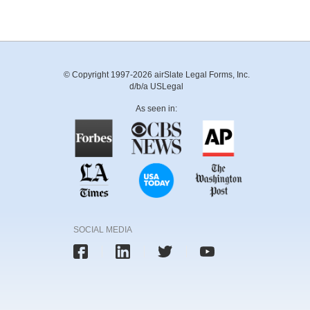
© Copyright 1997-2026 airSlate Legal Forms, Inc.
d/b/a USLegal
As seen in:
SOCIAL MEDIA