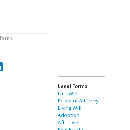
ok
tter
LinkedIn
Legal Forms
Last Will
Power of Attorney
Living Will
Adoption
Affidavits
Real Estate