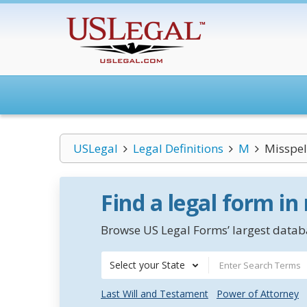
USLegal
Legal Definitions
M
Misspel
Find a legal form in
Browse US Legal Forms’ largest databa
Select your State
Last Will and Testament
Power of Attorney