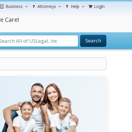
Business
Attorneys
Help
Login
e Care!
Search