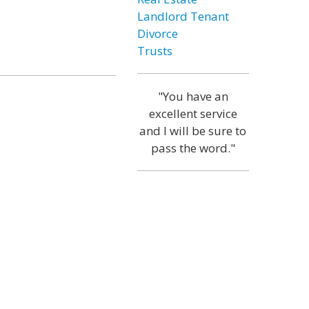
Landlord Tenant
Divorce
Trusts
"You have an
excellent service
and I will be sure to
pass the word."