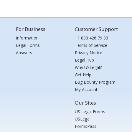
For Business
Customer Support
Information
+1 833 426 79 33
Legal Forms
Terms of Service
Answers
Privacy Notice
Legal Hub
Why USLegal?
Get Help
Bug Bounty Program
My Account
Our Sites
US Legal Forms
USLegal
FormsPass