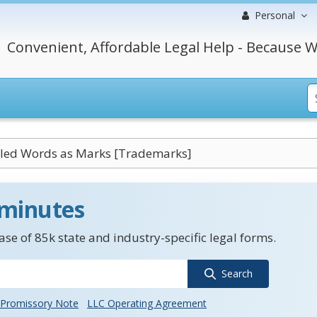
Personal
Convenient, Affordable Legal Help - Because W
led Words as Marks [Trademarks]
 minutes
se of 85k state and industry-specific legal forms.
Search
Promissory Note
LLC Operating Agreement