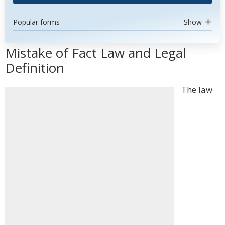
Popular forms
Show
Mistake of Fact Law and Legal
Definition
The law