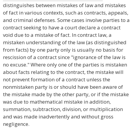
distinguishes between mistakes of law and mistakes
of fact in various contexts, such as contracts, appeals,
and criminal defenses. Some cases involve parties to a
contract seeking to have a court declare a contract
void due to a mistake of fact. In contract law, a
mistaken understanding of the law (as distinguished
from facts) by one party only is usually no basis for
rescission of a contract since "ignorance of the law is
no excuse." Where only one of the parties is mistaken
about facts relating to the contract, the mistake will
not prevent formation of a contract unless the
nonmistaken party is or should have been aware of
the mistake made by the other party, or if the mistake
was due to mathematical mistake in addition,
summation, subtraction, division, or multiplication
and was made inadvertently and without gross
negligence.