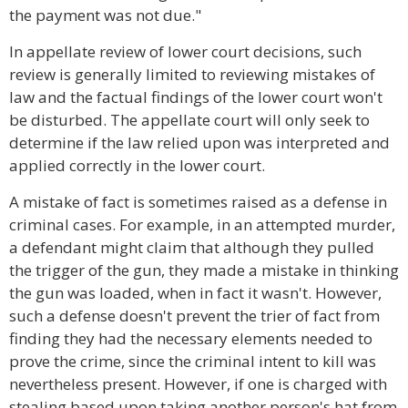
the payment was not due."
In appellate review of lower court decisions, such
review is generally limited to reviewing mistakes of
law and the factual findings of the lower court won't
be disturbed. The appellate court will only seek to
determine if the law relied upon was interpreted and
applied correctly in the lower court.
A mistake of fact is sometimes raised as a defense in
criminal cases. For example, in an attempted murder,
a defendant might claim that although they pulled
the trigger of the gun, they made a mistake in thinking
the gun was loaded, when in fact it wasn't. However,
such a defense doesn't prevent the trier of fact from
finding they had the necessary elements needed to
prove the crime, since the criminal intent to kill was
nevertheless present. However, if one is charged with
stealing based upon taking another person's hat from