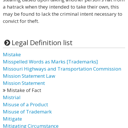
a hatrack when they intended to take their own, this
may be found to lack the criminal intent necessary to
convict for theft.
Legal Definition list
Mistake
Misspelled Words as Marks [Trademarks]
Missouri Highways and Transportation Commission
Mission Statement Law
Mission Statement
Mistake of Fact
Mistrial
Misuse of a Product
Misuse of Trademark
Mitigate
Mitigating Circumstance