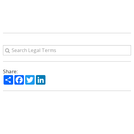
Share:
Share
Facebook
Twitter
LinkedIn