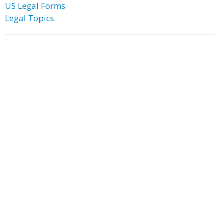
US Legal Forms
Legal Topics