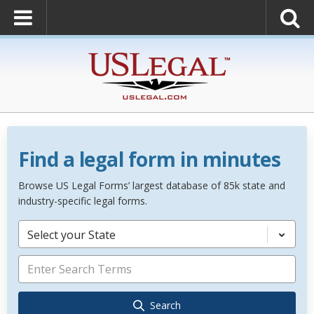
Find a legal form in minutes
Browse US Legal Forms’ largest database of 85k state and
industry-specific legal forms.
Select your State
Search