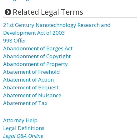
Related Legal Terms
21st Century Nanotechnology Research and
Development Act of 2003
998 Offer
Abandonment of Barges Act
Abandonment of Copyright
Abandonment of Property
Abatement of Freehold
Abatement of Action
Abatement of Bequest
Abatement of Nuisance
Abatement of Tax
Attorney Help
Legal Definitions
Legal Q&A Online