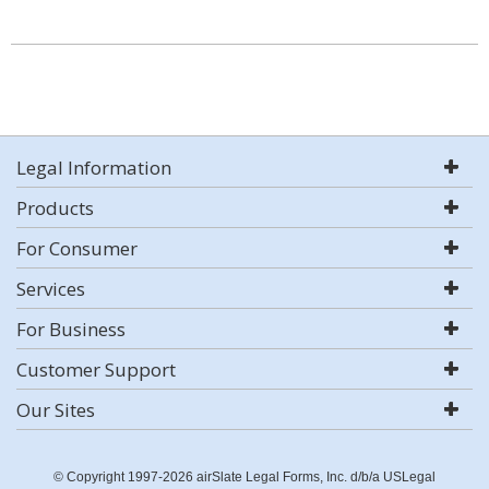
Legal Information
Products
For Consumer
Services
For Business
Customer Support
Our Sites
© Copyright 1997-2026 airSlate Legal Forms, Inc. d/b/a USLegal