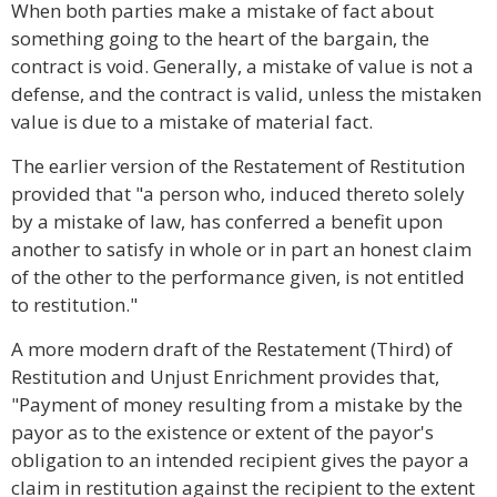
When both parties make a mistake of fact about
something going to the heart of the bargain, the
contract is void. Generally, a mistake of value is not a
defense, and the contract is valid, unless the mistaken
value is due to a mistake of material fact.
The earlier version of the Restatement of Restitution
provided that "a person who, induced thereto solely
by a mistake of law, has conferred a benefit upon
another to satisfy in whole or in part an honest claim
of the other to the performance given, is not entitled
to restitution."
A more modern draft of the Restatement (Third) of
Restitution and Unjust Enrichment provides that,
"Payment of money resulting from a mistake by the
payor as to the existence or extent of the payor's
obligation to an intended recipient gives the payor a
claim in restitution against the recipient to the extent