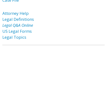
Case File
Attorney Help
Legal Definitions
Legal Q&A Online
US Legal Forms
Legal Topics