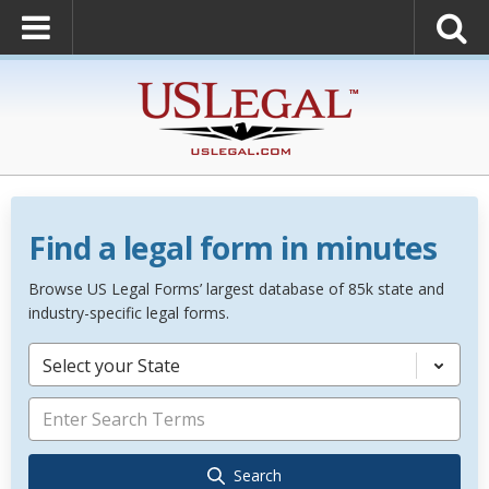
Find a legal form in minutes
Browse US Legal Forms’ largest database of 85k state and
industry-specific legal forms.
Select your State
Search