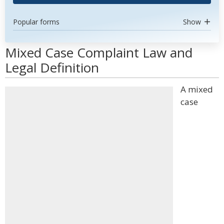
Popular forms
Show
Mixed Case Complaint Law and
Legal Definition
A mixed
case