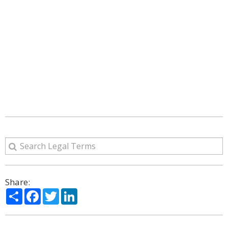
Share:
Share
Facebook
Twitter
LinkedIn