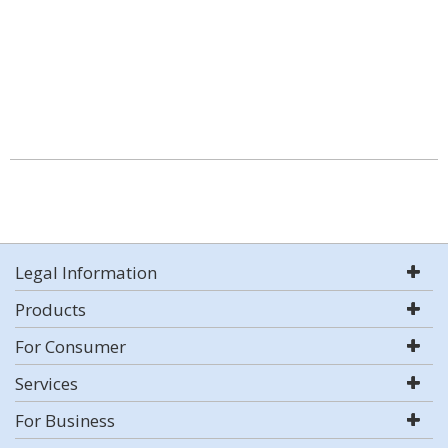
Legal Information
Products
For Consumer
Services
For Business