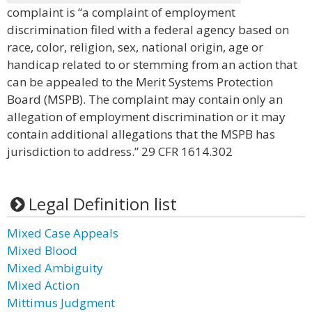
complaint is “a complaint of employment
discrimination filed with a federal agency based on
race, color, religion, sex, national origin, age or
handicap related to or stemming from an action that
can be appealed to the Merit Systems Protection
Board (MSPB). The complaint may contain only an
allegation of employment discrimination or it may
contain additional allegations that the MSPB has
jurisdiction to address.” 29 CFR 1614.302
Legal Definition list
Mixed Case Appeals
Mixed Blood
Mixed Ambiguity
Mixed Action
Mittimus Judgment