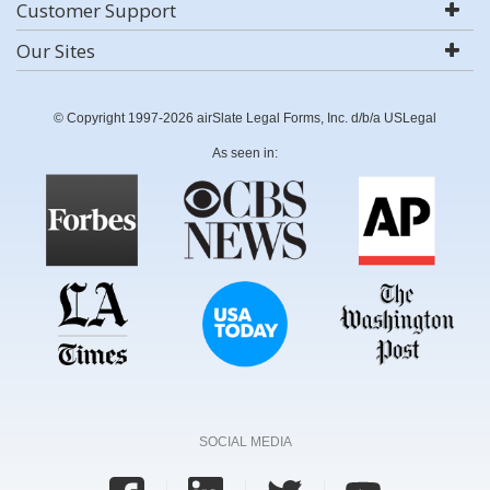
Customer Support
Our Sites
© Copyright 1997-2026 airSlate Legal Forms, Inc. d/b/a USLegal
As seen in:
SOCIAL MEDIA