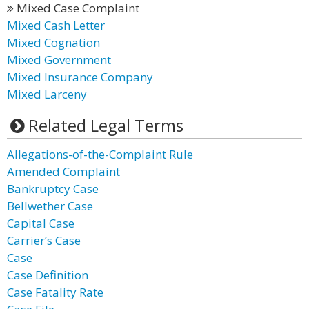
Mixed Case Complaint
Mixed Cash Letter
Mixed Cognation
Mixed Government
Mixed Insurance Company
Mixed Larceny
Related Legal Terms
Allegations-of-the-Complaint Rule
Amended Complaint
Bankruptcy Case
Bellwether Case
Capital Case
Carrier’s Case
Case
Case Definition
Case Fatality Rate