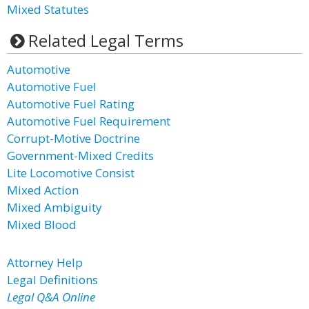
Mixed Statutes
Related Legal Terms
Automotive
Automotive Fuel
Automotive Fuel Rating
Automotive Fuel Requirement
Corrupt-Motive Doctrine
Government-Mixed Credits
Lite Locomotive Consist
Mixed Action
Mixed Ambiguity
Mixed Blood
Attorney Help
Legal Definitions
Legal Q&A Online