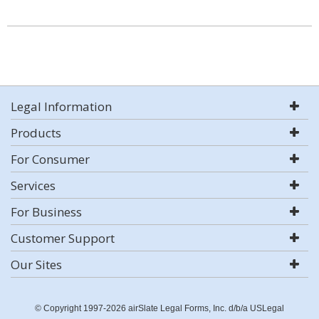
Legal Information
Products
For Consumer
Services
For Business
Customer Support
Our Sites
© Copyright 1997-2026 airSlate Legal Forms, Inc. d/b/a USLegal