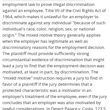
employment law to prove illegal discrimination
against an employee. Title VII of the Civil Rights Act of
1964, which makes it unlawful for an employer to
discriminate against any individual "because of such
individual's race, color, religion, sex, or national
origin." The mixed motive theory generally applies
when the employer has legitimate as well as
discriminatory reasons for the employment decision.
The plaintiff must provide sufficiently strong
circumstantial evidence of discrimination that might
lead a jury to find that the employment decision was
motivated, at least in part, by discrimination. The
"mixed motive" instruction requires a jury to find in
favor of a plaintiff if the jury determines that a
protected characteristic was a motivator in an
employer's treatment of the employee, even if the jury
concludes that an employer was also motivated by
lawful considerations. In Desert Palace v. Costa, 123 S.