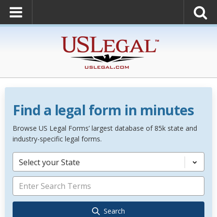
Find a legal form in minutes
Browse US Legal Forms’ largest database of 85k state and
industry-specific legal forms.
Select your State
Search