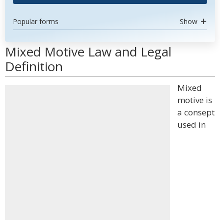
Popular forms
Show
Mixed Motive Law and Legal
Definition
Mixed
motive is
a consept
used in