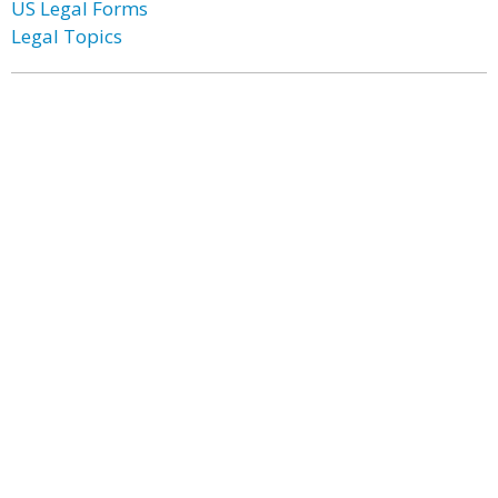
US Legal Forms
Legal Topics