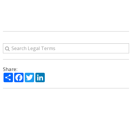
Share:
Share
Facebook
Twitter
LinkedIn