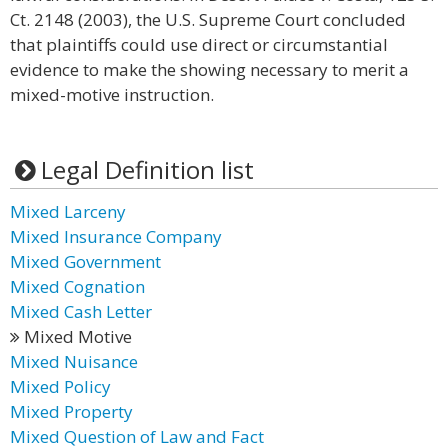
Ct. 2148 (2003), the U.S. Supreme Court concluded
that plaintiffs could use direct or circumstantial
evidence to make the showing necessary to merit a
mixed-motive instruction.
Legal Definition list
Mixed Larceny
Mixed Insurance Company
Mixed Government
Mixed Cognation
Mixed Cash Letter
Mixed Motive
Mixed Nuisance
Mixed Policy
Mixed Property
Mixed Question of Law and Fact