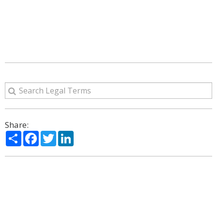
Share:
Share
Facebook
Twitter
LinkedIn