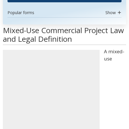
Popular forms
Show
Mixed-Use Commercial Project Law
and Legal Definition
A mixed-
use