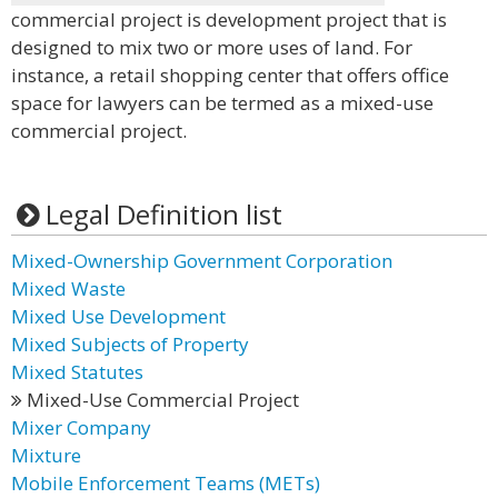
commercial project is development project that is
designed to mix two or more uses of land. For
instance, a retail shopping center that offers office
space for lawyers can be termed as a mixed-use
commercial project.
Legal Definition list
Mixed-Ownership Government Corporation
Mixed Waste
Mixed Use Development
Mixed Subjects of Property
Mixed Statutes
Mixed-Use Commercial Project
Mixer Company
Mixture
Mobile Enforcement Teams (METs)