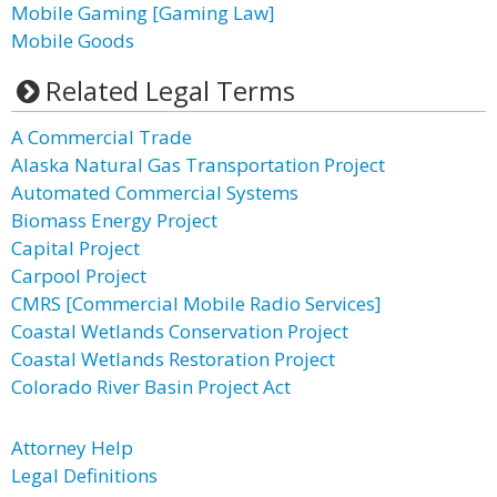
Mobile Gaming [Gaming Law]
Mobile Goods
Related Legal Terms
A Commercial Trade
Alaska Natural Gas Transportation Project
Automated Commercial Systems
Biomass Energy Project
Capital Project
Carpool Project
CMRS [Commercial Mobile Radio Services]
Coastal Wetlands Conservation Project
Coastal Wetlands Restoration Project
Colorado River Basin Project Act
Attorney Help
Legal Definitions