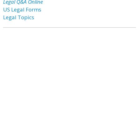
Legal Q&A Online
US Legal Forms
Legal Topics