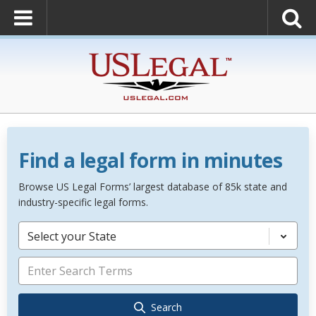
Find a legal form in minutes
Browse US Legal Forms’ largest database of 85k state and
industry-specific legal forms.
Select your State
Search