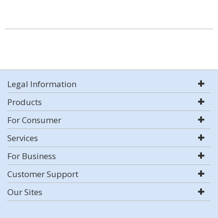
Legal Information
Products
For Consumer
Services
For Business
Customer Support
Our Sites