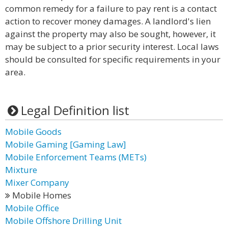
common remedy for a failure to pay rent is a contact
action to recover money damages. A landlord's lien
against the property may also be sought, however, it
may be subject to a prior security interest. Local laws
should be consulted for specific requirements in your
area.
Legal Definition list
Mobile Goods
Mobile Gaming [Gaming Law]
Mobile Enforcement Teams (METs)
Mixture
Mixer Company
Mobile Homes
Mobile Office
Mobile Offshore Drilling Unit