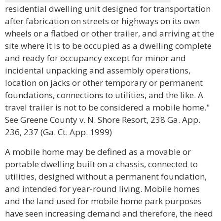
residential dwelling unit designed for transportation
after fabrication on streets or highways on its own
wheels or a flatbed or other trailer, and arriving at the
site where it is to be occupied as a dwelling complete
and ready for occupancy except for minor and
incidental unpacking and assembly operations,
location on jacks or other temporary or permanent
foundations, connections to utilities, and the like. A
travel trailer is not to be considered a mobile home."
See Greene County v. N. Shore Resort, 238 Ga. App.
236, 237 (Ga. Ct. App. 1999)
A mobile home may be defined as a movable or
portable dwelling built on a chassis, connected to
utilities, designed without a permanent foundation,
and intended for year-round living. Mobile homes
and the land used for mobile home park purposes
have seen increasing demand and therefore, the need