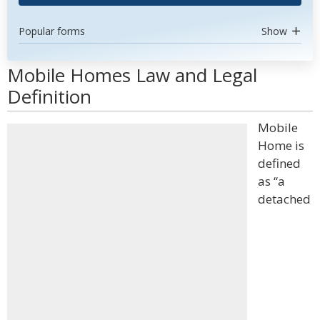
Popular forms
Show
Mobile Homes Law and Legal
Definition
Mobile
Home is
defined
as “a
detached