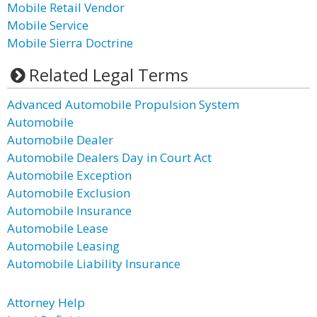
Mobile Retail Vendor
Mobile Service
Mobile Sierra Doctrine
Related Legal Terms
Advanced Automobile Propulsion System
Automobile
Automobile Dealer
Automobile Dealers Day in Court Act
Automobile Exception
Automobile Exclusion
Automobile Insurance
Automobile Lease
Automobile Leasing
Automobile Liability Insurance
Attorney Help