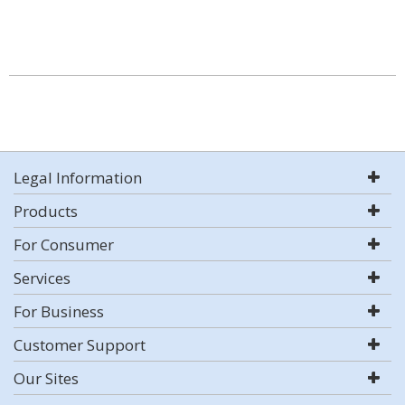
Legal Information
Products
For Consumer
Services
For Business
Customer Support
Our Sites