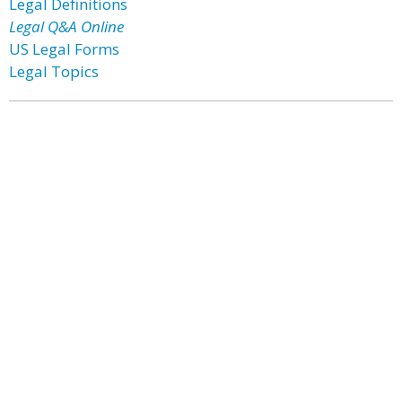
Legal Definitions
Legal Q&A Online
US Legal Forms
Legal Topics