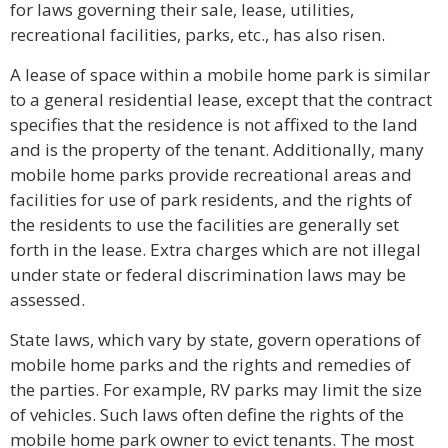
for laws governing their sale, lease, utilities,
recreational facilities, parks, etc., has also risen.
A lease of space within a mobile home park is similar
to a general residential lease, except that the contract
specifies that the residence is not affixed to the land
and is the property of the tenant. Additionally, many
mobile home parks provide recreational areas and
facilities for use of park residents, and the rights of
the residents to use the facilities are generally set
forth in the lease. Extra charges which are not illegal
under state or federal discrimination laws may be
assessed.
State laws, which vary by state, govern operations of
mobile home parks and the rights and remedies of
the parties. For example, RV parks may limit the size
of vehicles. Such laws often define the rights of the
mobile home park owner to evict tenants. The most