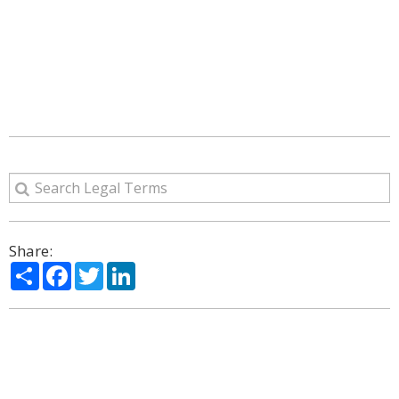
Share:
Share
Facebook
Twitter
LinkedIn