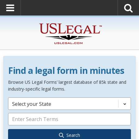
Find a legal form in minutes
Browse US Legal Forms’ largest database of 85k state and
industry-specific legal forms.
Select your State
Search