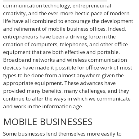
communication technology, entrepreneurial
creativity, and the ever-more-hectic pace of modern
life have all combined to encourage the development
and refinement of mobile business offices. Indeed,
entrepreneurs have been a driving force in the
creation of computers, telephones, and other office
equipment that are both effective and portable.
Broadband networks and wireless communication
devices have made it possible for office work of most
types to be done from almost anywhere given the
appropriate equipment. These advances have
provided many benefits, many challenges, and they
continue to alter the ways in which we communicate
and work in the information age.
MOBILE BUSINESSES
Some businesses lend themselves more easily to