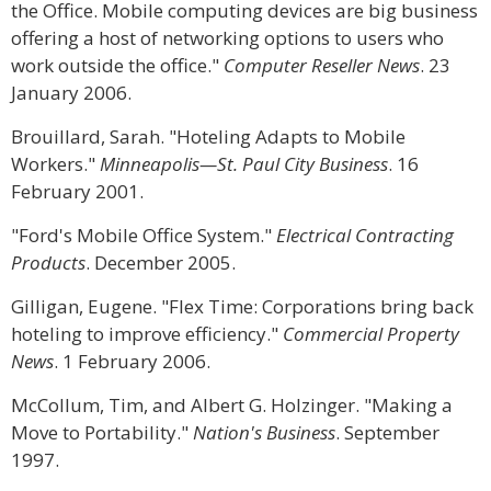
the Office. Mobile computing devices are big business
offering a host of networking options to users who
work outside the office."
Computer Reseller News
. 23
January 2006.
Brouillard, Sarah. "Hoteling Adapts to Mobile
Workers."
Minneapolis—St. Paul City Business
. 16
February 2001.
"Ford's Mobile Office System."
Electrical Contracting
Products
. December 2005.
Gilligan, Eugene. "Flex Time: Corporations bring back
hoteling to improve efficiency."
Commercial Property
News
. 1 February 2006.
McCollum, Tim, and Albert G. Holzinger. "Making a
Move to Portability."
Nation's Business
. September
1997.