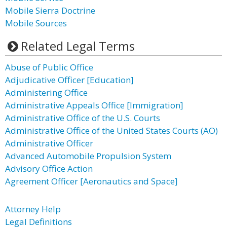
Mobile Sierra Doctrine
Mobile Sources
Related Legal Terms
Abuse of Public Office
Adjudicative Officer [Education]
Administering Office
Administrative Appeals Office [Immigration]
Administrative Office of the U.S. Courts
Administrative Office of the United States Courts (AO)
Administrative Officer
Advanced Automobile Propulsion System
Advisory Office Action
Agreement Officer [Aeronautics and Space]
Attorney Help
Legal Definitions