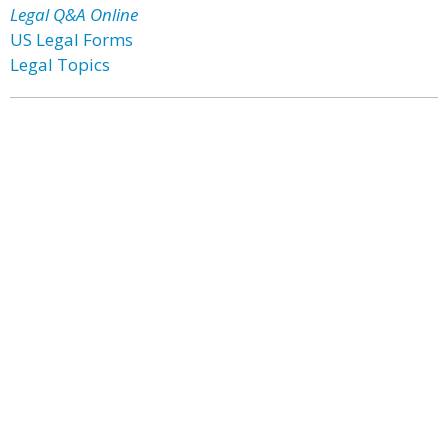
Legal Q&A Online
US Legal Forms
Legal Topics