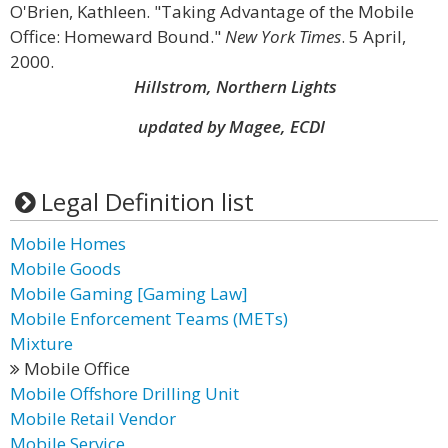
O'Brien, Kathleen. "Taking Advantage of the Mobile
Office: Homeward Bound."
New York Times
. 5 April,
2000.
Hillstrom, Northern Lights
updated by Magee, ECDI
Legal Definition list
Mobile Homes
Mobile Goods
Mobile Gaming [Gaming Law]
Mobile Enforcement Teams (METs)
Mixture
Mobile Office
Mobile Offshore Drilling Unit
Mobile Retail Vendor
Mobile Service