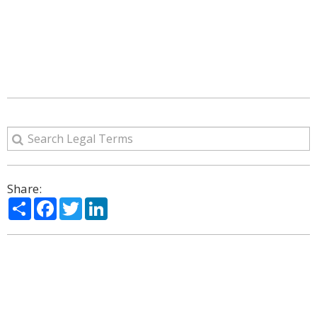
Share:
Share
Facebook
Twitter
LinkedIn