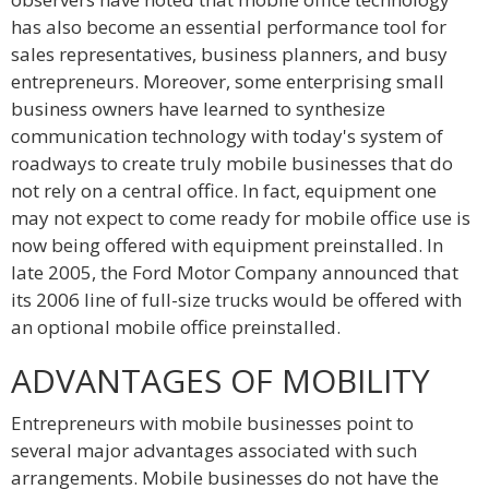
has also become an essential performance tool for
sales representatives, business planners, and busy
entrepreneurs. Moreover, some enterprising small
business owners have learned to synthesize
communication technology with today's system of
roadways to create truly mobile businesses that do
not rely on a central office. In fact, equipment one
may not expect to come ready for mobile office use is
now being offered with equipment preinstalled. In
late 2005, the Ford Motor Company announced that
its 2006 line of full-size trucks would be offered with
an optional mobile office preinstalled.
ADVANTAGES OF MOBILITY
Entrepreneurs with mobile businesses point to
several major advantages associated with such
arrangements. Mobile businesses do not have the