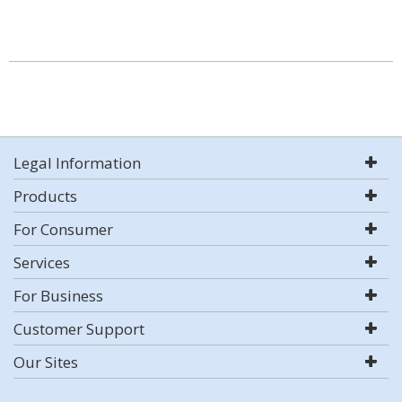
Legal Information
Products
For Consumer
Services
For Business
Customer Support
Our Sites