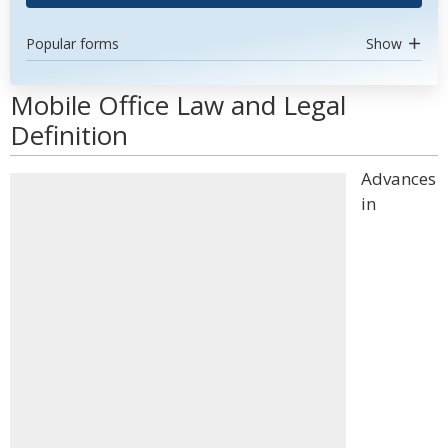
Popular forms
Show
Mobile Office Law and Legal
Definition
Advances
in