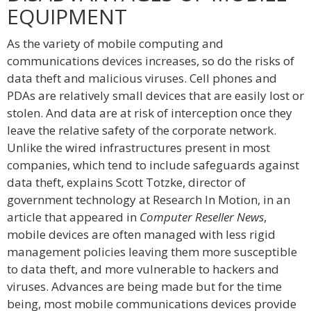
EQUIPMENT
As the variety of mobile computing and
communications devices increases, so do the risks of
data theft and malicious viruses. Cell phones and
PDAs are relatively small devices that are easily lost or
stolen. And data are at risk of interception once they
leave the relative safety of the corporate network.
Unlike the wired infrastructures present in most
companies, which tend to include safeguards against
data theft, explains Scott Totzke, director of
government technology at Research In Motion, in an
article that appeared in
Computer Reseller News
,
mobile devices are often managed with less rigid
management policies leaving them more susceptible
to data theft, and more vulnerable to hackers and
viruses. Advances are being made but for the time
being, most mobile communications devices provide