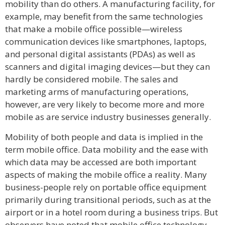
mobility than do others. A manufacturing facility, for
example, may benefit from the same technologies
that make a mobile office possible—wireless
communication devices like smartphones, laptops,
and personal digital assistants (PDAs) as well as
scanners and digital imaging devices—but they can
hardly be considered mobile. The sales and
marketing arms of manufacturing operations,
however, are very likely to become more and more
mobile as are service industry businesses generally.
Mobility of both people and data is implied in the
term mobile office. Data mobility and the ease with
which data may be accessed are both important
aspects of making the mobile office a reality. Many
business-people rely on portable office equipment
primarily during transitional periods, such as at the
airport or in a hotel room during a business trips. But
observers have noted that mobile office technology