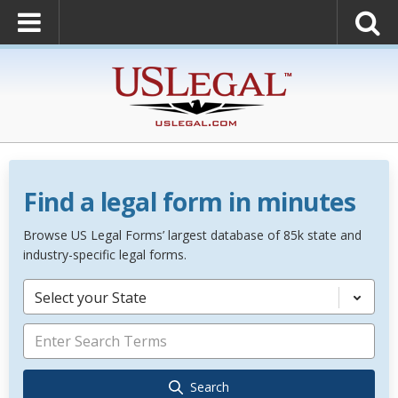
Find a legal form in minutes
Browse US Legal Forms’ largest database of 85k state and
industry-specific legal forms.
Select your State
Search