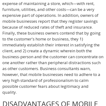
expense of maintaining a store, which—with rent,
furniture, utilities, and other costs—can be a very
expensive part of operations. In addition, owners of
mobile businesses report that they register savings
because of reduced rates of theft and insurance.
Finally, these business owners contend that by going
to the customer's home or business, they 1)
immediately establish their interest in satisfying the
client, and 2) create a dynamic wherein both the
business-person and the customer can concentrate on
one another rather than peripheral distractions such
as other customers. Business consultants warn,
however, that mobile businesses need to adhere to a
very high standard of professionalism to calm
possible customer fears about legitimacy and
quality.
DISADVANTAGES OF MOBILE