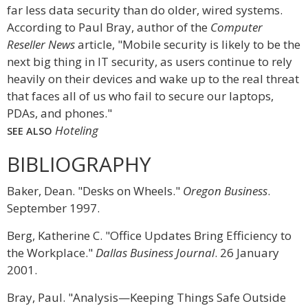
far less data security than do older, wired systems.
According to Paul Bray, author of the
Computer
Reseller News
article, "Mobile security is likely to be the
next big thing in IT security, as users continue to rely
heavily on their devices and wake up to the real threat
that faces all of us who fail to secure our laptops,
PDAs, and phones."
Hoteling
SEE ALSO
BIBLIOGRAPHY
Baker, Dean. "Desks on Wheels."
Oregon Business
.
September 1997.
Berg, Katherine C. "Office Updates Bring Efficiency to
the Workplace."
Dallas Business Journal
. 26 January
2001.
Bray, Paul. "Analysis—Keeping Things Safe Outside