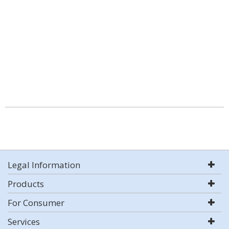
Legal Information
Products
For Consumer
Services