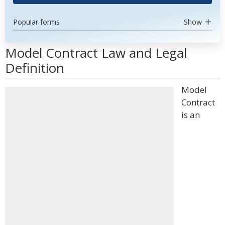
Popular forms
Show
Model Contract Law and Legal
Definition
Model
Contract
is an