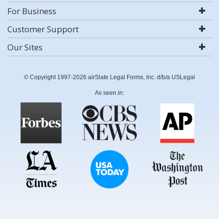
For Business
Customer Support
Our Sites
© Copyright 1997-2026 airSlate Legal Forms, Inc. d/b/a USLegal
As seen in: