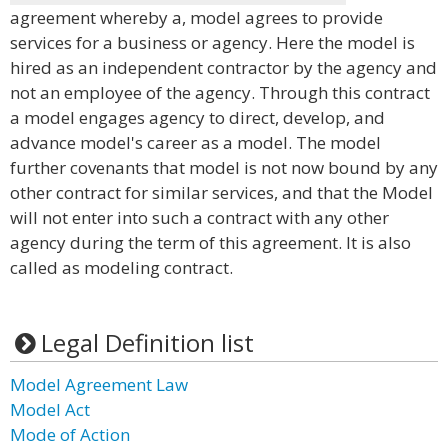
agreement whereby a, model agrees to provide
services for a business or agency. Here the model is
hired as an independent contractor by the agency and
not an employee of the agency. Through this contract
a model engages agency to direct, develop, and
advance model's career as a model. The model
further covenants that model is not now bound by any
other contract for similar services, and that the Model
will not enter into such a contract with any other
agency during the term of this agreement. It is also
called as modeling contract.
Legal Definition list
Model Agreement Law
Model Act
Mode of Action