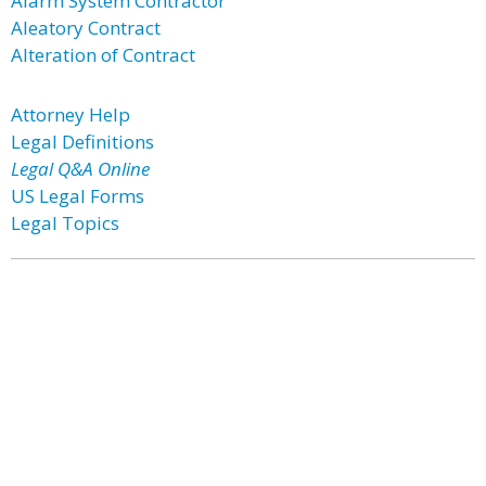
Alarm System Contractor
Aleatory Contract
Alteration of Contract
Attorney Help
Legal Definitions
Legal Q&A Online
US Legal Forms
Legal Topics