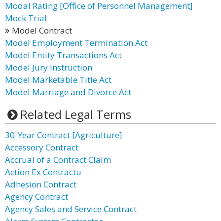
Modal Rating [Office of Personnel Management]
Mock Trial
Model Contract
Model Employment Termination Act
Model Entity Transactions Act
Model Jury Instruction
Model Marketable Title Act
Model Marriage and Divorce Act
Related Legal Terms
30-Year Contract [Agriculture]
Accessory Contract
Accrual of a Contract Claim
Action Ex Contractu
Adhesion Contract
Agency Contract
Agency Sales and Service Contract