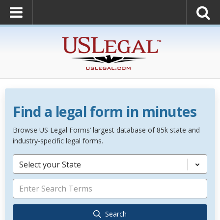
Find a legal form in minutes
Browse US Legal Forms’ largest database of 85k state and
industry-specific legal forms.
Select your State
Search