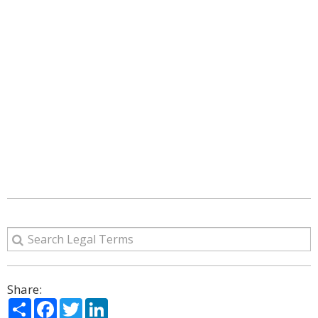
Share:
Share
Facebook
Twitter
LinkedIn