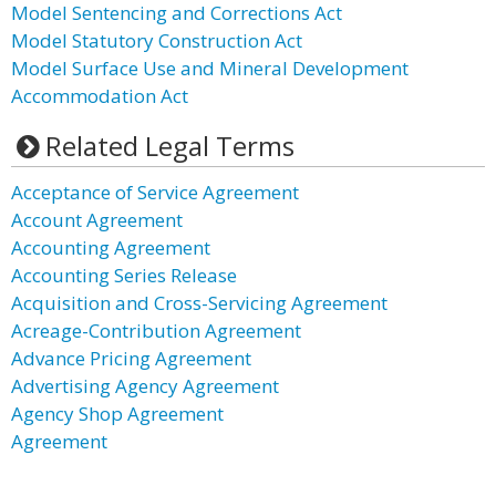
Model Sentencing and Corrections Act
Model Statutory Construction Act
Model Surface Use and Mineral Development
Accommodation Act
Related Legal Terms
Acceptance of Service Agreement
Account Agreement
Accounting Agreement
Accounting Series Release
Acquisition and Cross-Servicing Agreement
Acreage-Contribution Agreement
Advance Pricing Agreement
Advertising Agency Agreement
Agency Shop Agreement
Agreement