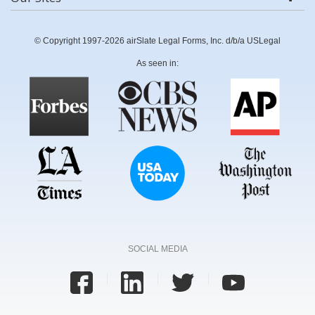
© Copyright 1997-2026 airSlate Legal Forms, Inc. d/b/a USLegal
As seen in:
SOCIAL MEDIA