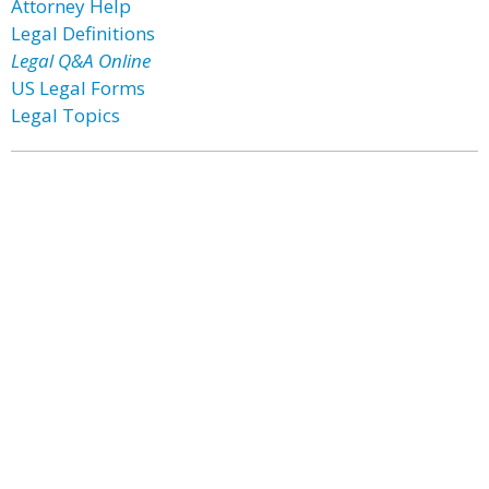
Attorney Help
Legal Definitions
Legal Q&A Online
US Legal Forms
Legal Topics