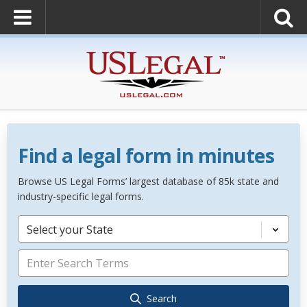
Find a legal form in minutes
Browse US Legal Forms’ largest database of 85k state and
industry-specific legal forms.
Select your State
Search