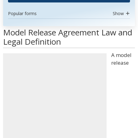
Popular forms
Show
Model Release Agreement Law and
Legal Definition
A model
release