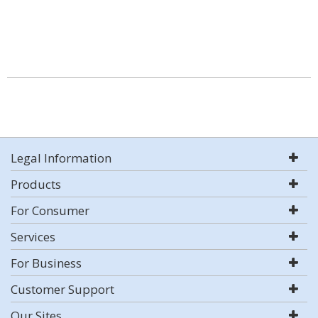
Legal Information
Products
For Consumer
Services
For Business
Customer Support
Our Sites