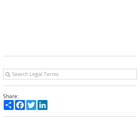
Share:
Share
Facebook
Twitter
LinkedIn