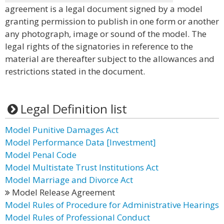
agreement is a legal document signed by a model
granting permission to publish in one form or another
any photograph, image or sound of the model. The
legal rights of the signatories in reference to the
material are thereafter subject to the allowances and
restrictions stated in the document.
Legal Definition list
Model Punitive Damages Act
Model Performance Data [Investment]
Model Penal Code
Model Multistate Trust Institutions Act
Model Marriage and Divorce Act
Model Release Agreement
Model Rules of Procedure for Administrative Hearings
Model Rules of Professional Conduct