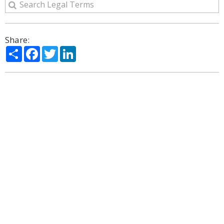
Share:
Share
Facebook
Twitter
LinkedIn