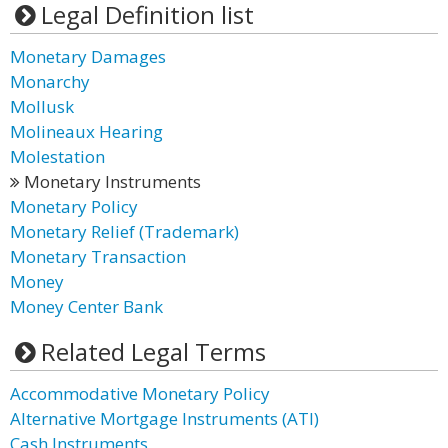
Legal Definition list
Monetary Damages
Monarchy
Mollusk
Molineaux Hearing
Molestation
Monetary Instruments
Monetary Policy
Monetary Relief (Trademark)
Monetary Transaction
Money
Money Center Bank
Related Legal Terms
Accommodative Monetary Policy
Alternative Mortgage Instruments (ATI)
Cash Instruments