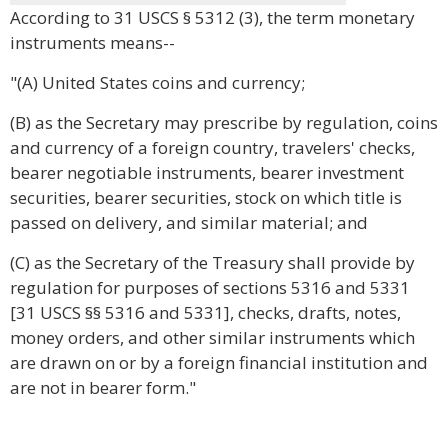
According to 31 USCS § 5312 (3), the term monetary
instruments means--
"(A) United States coins and currency;
(B) as the Secretary may prescribe by regulation, coins
and currency of a foreign country, travelers' checks,
bearer negotiable instruments, bearer investment
securities, bearer securities, stock on which title is
passed on delivery, and similar material; and
(C) as the Secretary of the Treasury shall provide by
regulation for purposes of sections 5316 and 5331
[31 USCS §§ 5316 and 5331], checks, drafts, notes,
money orders, and other similar instruments which
are drawn on or by a foreign financial institution and
are not in bearer form."