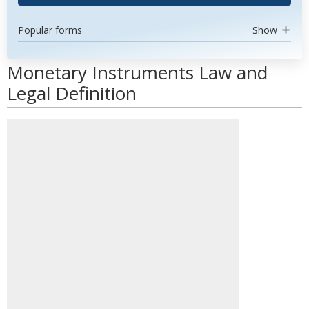
Popular forms
Show
Monetary Instruments Law and
Legal Definition