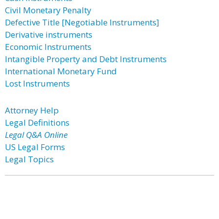
Civil Monetary Penalty
Defective Title [Negotiable Instruments]
Derivative instruments
Economic Instruments
Intangible Property and Debt Instruments
International Monetary Fund
Lost Instruments
Attorney Help
Legal Definitions
Legal Q&A Online
US Legal Forms
Legal Topics