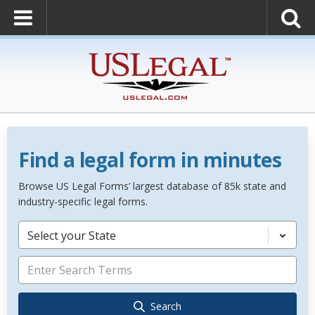
Find a legal form in minutes
Browse US Legal Forms’ largest database of 85k state and
industry-specific legal forms.
Select your State
Search