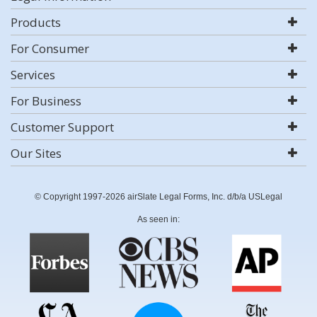
Products
For Consumer
Services
For Business
Customer Support
Our Sites
© Copyright 1997-2026 airSlate Legal Forms, Inc. d/b/a USLegal
As seen in: