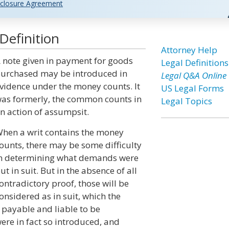
closure Agreement
efinition
Attorney Help
 note given in payment for goods
Legal Definitions
urchased may be introduced in
Legal Q&A Online
vidence under the money counts. It
US Legal Forms
as formerly, the common counts in
Legal Topics
n action of assumpsit.
hen a writ contains the money
ounts, there may be some difficulty
n determining what demands were
ut in suit. But in the absence of all
ontradictory proof, those will be
onsidered as in suit, which the
 payable and liable to be
re in fact so introduced, and