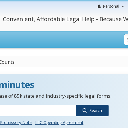
Personal
Convenient, Affordable Legal Help - Because W
Counts
 minutes
se of 85k state and industry-specific legal forms.
Search
Promissory Note
LLC Operating Agreement