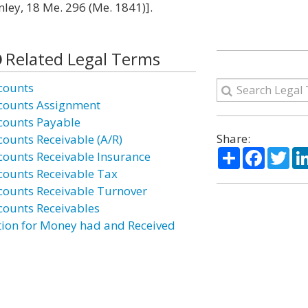
ley, 18 Me. 296 (Me. 1841)].
Related Legal Terms
counts
counts Assignment
counts Payable
Share:
counts Receivable (A/R)
Share
Facebo
Twi
counts Receivable Insurance
counts Receivable Tax
counts Receivable Turnover
counts Receivables
tion for Money had and Received