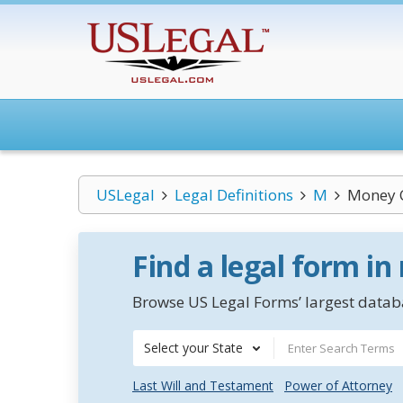
USLegal
Legal Definitions
M
Money 
Find a legal form in
Browse US Legal Forms’ largest databa
Select your State
Last Will and Testament
Power of Attorney