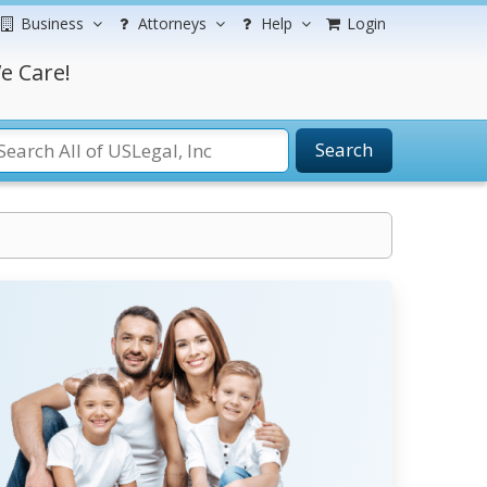
Business
Attorneys
Help
Login
e Care!
Search