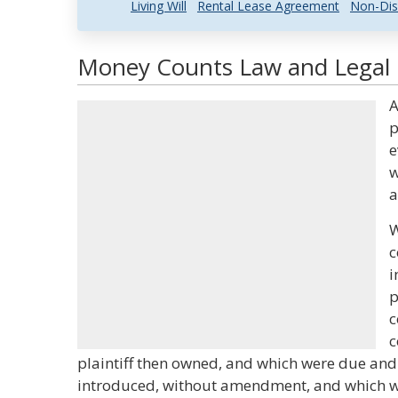
Living Will
Rental Lease Agreement
Non-Dis
Money Counts Law and Legal D
A
p
e
w
a
W
c
i
p
c
c
plaintiff then owned, and which were due and
introduced, without amendment, and which we