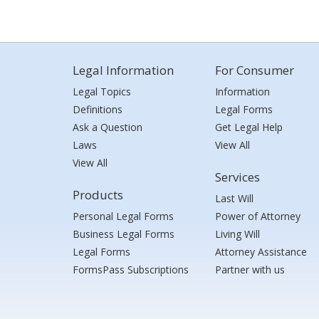
Legal Information
For Consumer
Legal Topics
Information
Definitions
Legal Forms
Ask a Question
Get Legal Help
Laws
View All
View All
Services
Products
Last Will
Personal Legal Forms
Power of Attorney
Business Legal Forms
Living Will
Legal Forms
Attorney Assistance
FormsPass Subscriptions
Partner with us