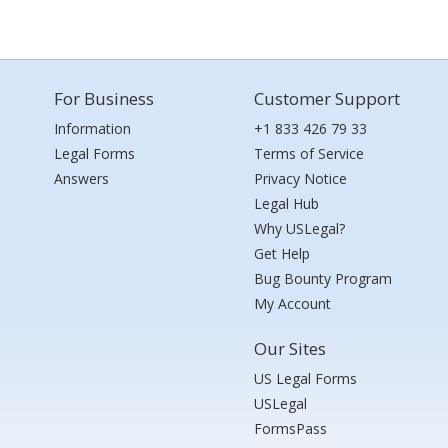
For Business
Customer Support
Information
+1 833 426 79 33
Legal Forms
Terms of Service
Answers
Privacy Notice
Legal Hub
Why USLegal?
Get Help
Bug Bounty Program
My Account
Our Sites
US Legal Forms
USLegal
FormsPass