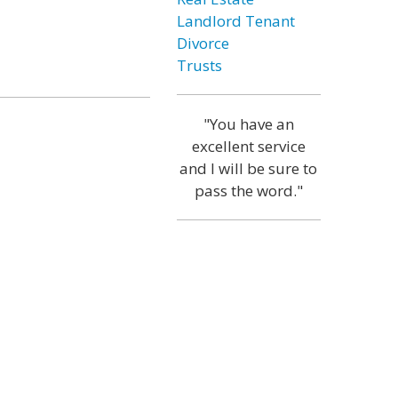
Landlord Tenant
Divorce
Trusts
"You have an
excellent service
and I will be sure to
pass the word."