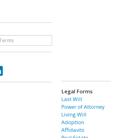
ok
tter
LinkedIn
Legal Forms
Last Will
Power of Attorney
Living Will
Adoption
Affidavits
Real Estate