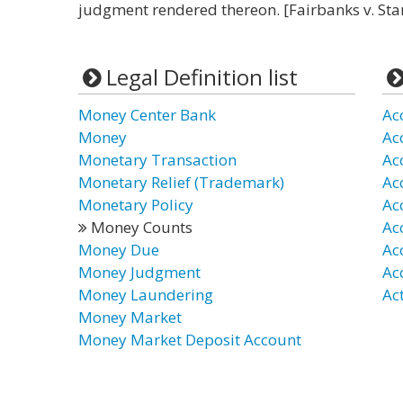
judgment rendered thereon. [Fairbanks v. Stan
Legal Definition list
Money Center Bank
Ac
Money
Ac
Monetary Transaction
Ac
Monetary Relief (Trademark)
Ac
Monetary Policy
Ac
Money Counts
Ac
Money Due
Ac
Money Judgment
Ac
Money Laundering
Ac
Money Market
Money Market Deposit Account