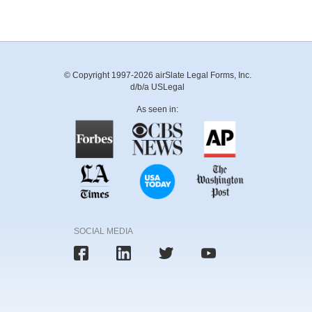
© Copyright 1997-2026 airSlate Legal Forms, Inc.
d/b/a USLegal
As seen in:
SOCIAL MEDIA