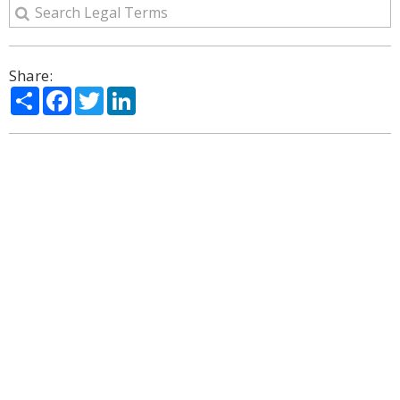
Share:
Share
Facebook
Twitter
LinkedIn