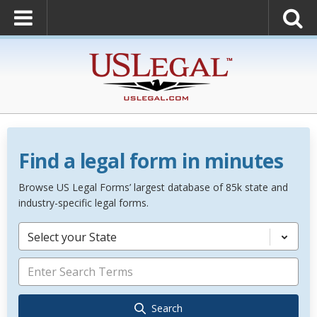
Find a legal form in minutes
Browse US Legal Forms’ largest database of 85k state and
industry-specific legal forms.
Select your State
Search