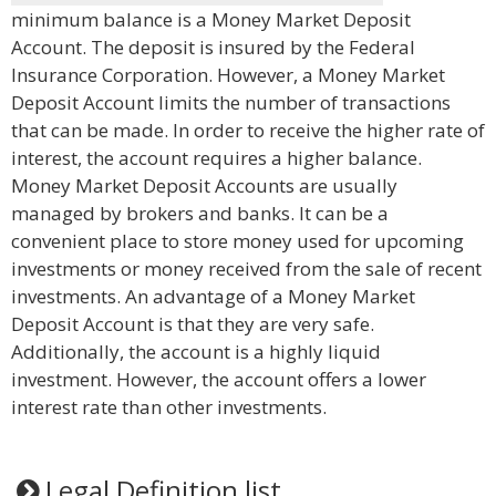
minimum balance is a Money Market Deposit
Account. The deposit is insured by the Federal
Insurance Corporation. However, a Money Market
Deposit Account limits the number of transactions
that can be made. In order to receive the higher rate of
interest, the account requires a higher balance.
Money Market Deposit Accounts are usually
managed by brokers and banks. It can be a
convenient place to store money used for upcoming
investments or money received from the sale of recent
investments. An advantage of a Money Market
Deposit Account is that they are very safe.
Additionally, the account is a highly liquid
investment. However, the account offers a lower
interest rate than other investments.
Legal Definition list