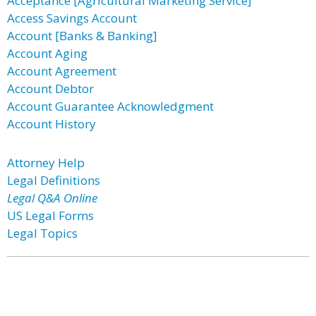
Acceptance [Agricultural Marketing Service]
Access Savings Account
Account [Banks & Banking]
Account Aging
Account Agreement
Account Debtor
Account Guarantee Acknowledgment
Account History
Attorney Help
Legal Definitions
Legal Q&A Online
US Legal Forms
Legal Topics