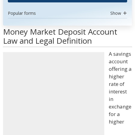
Popular forms
Show
Money Market Deposit Account
Law and Legal Definition
A savings
account
offering a
higher
rate of
interest
in
exchange
for a
higher