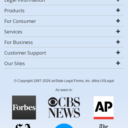
Products
For Consumer
Services
For Business
Customer Support
Our Sites
© Copyright 1997-2026 airSlate Legal Forms, Inc. d/b/a USLegal
As seen in: