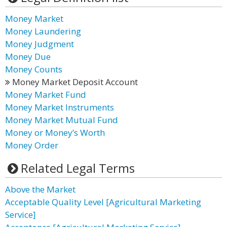
Money Market
Money Laundering
Money Judgment
Money Due
Money Counts
Money Market Deposit Account
Money Market Fund
Money Market Instruments
Money Market Mutual Fund
Money or Money’s Worth
Money Order
Related Legal Terms
Above the Market
Acceptable Quality Level [Agricultural Marketing
Service]