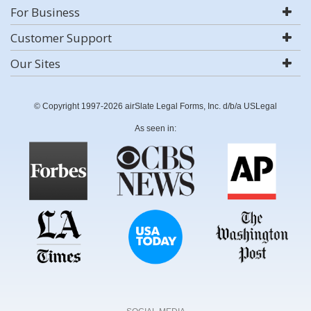
For Business
Customer Support
Our Sites
© Copyright 1997-2026 airSlate Legal Forms, Inc. d/b/a USLegal
As seen in: