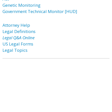
Genetic Monitoring
Government Technical Monitor [HUD]
Attorney Help
Legal Definitions
Legal Q&A Online
US Legal Forms
Legal Topics