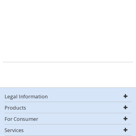
Legal Information
Products
For Consumer
Services