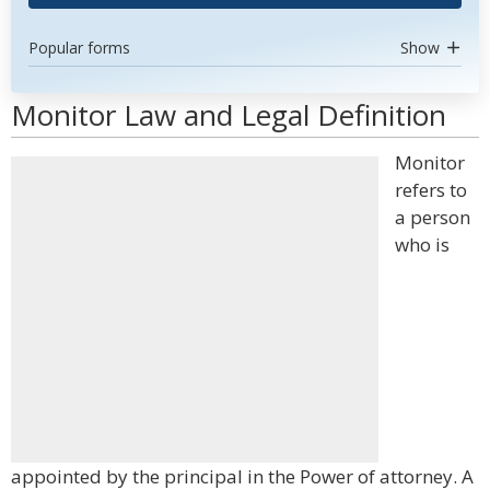
Popular forms
Show
Monitor Law and Legal Definition
Monitor
refers to
a person
who is
appointed by the principal in the Power of attorney. A