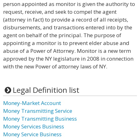
person appointed as monitor is given the authority to
request, receive, and seek to compel the agent
(attorney in fact) to provide a record of all receipts,
disbursements, and transactions entered into by the
agent on behalf of the principal. The purpose of
appointing a monitor is to prevent elder abuse and
abuse of a Power of Attorney. Monitor is a new term
approved by the NY legislature in 2008 in connection
with the new Power of attorney laws of NY.
Legal Definition list
Money-Market Account
Money Transmitting Service
Money Transmitting Business
Money Services Business
Money Service Business