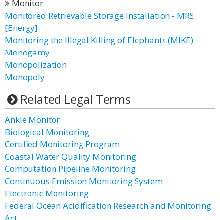
Monitor
Monitored Retrievable Storage Installation - MRS
[Energy]
Monitoring the Illegal Killing of Elephants (MIKE)
Monogamy
Monopolization
Monopoly
Related Legal Terms
Ankle Monitor
Biological Monitoring
Certified Monitoring Program
Coastal Water Quality Monitoring
Computation Pipeline Monitoring
Continuous Emission Monitoring System
Electronic Monitoring
Federal Ocean Acidification Research and Monitoring
Act