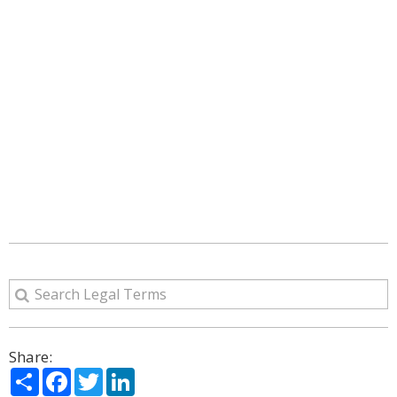
Share:
Share
Facebook
Twitter
LinkedIn