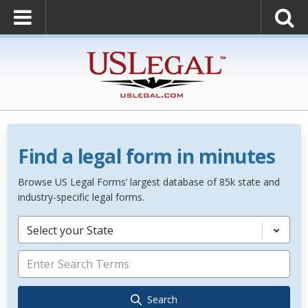
Find a legal form in minutes
Browse US Legal Forms’ largest database of 85k state and
industry-specific legal forms.
Select your State
Search