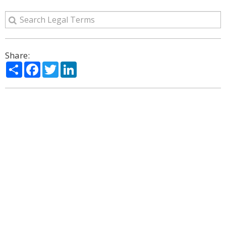
Share:
Share
Facebook
Twitter
LinkedIn