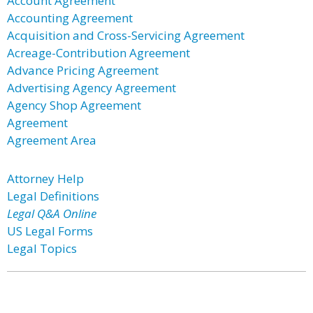
Account Agreement
Accounting Agreement
Acquisition and Cross-Servicing Agreement
Acreage-Contribution Agreement
Advance Pricing Agreement
Advertising Agency Agreement
Agency Shop Agreement
Agreement
Agreement Area
Attorney Help
Legal Definitions
Legal Q&A Online
US Legal Forms
Legal Topics