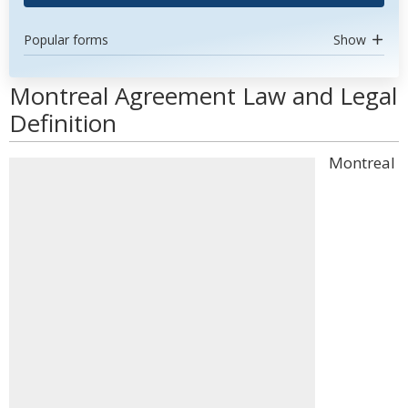
Popular forms
Show
Montreal Agreement Law and Legal
Definition
Montreal