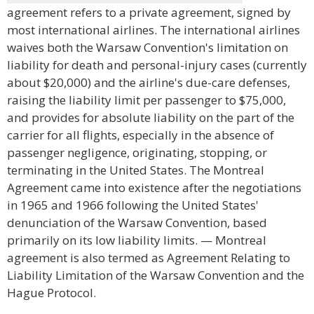
agreement refers to a private agreement, signed by
most international airlines. The international airlines
waives both the Warsaw Convention's limitation on
liability for death and personal-injury cases (currently
about $20,000) and the airline's due-care defenses,
raising the liability limit per passenger to $75,000,
and provides for absolute liability on the part of the
carrier for all flights, especially in the absence of
passenger negligence, originating, stopping, or
terminating in the United States. The Montreal
Agreement came into existence after the negotiations
in 1965 and 1966 following the United States'
denunciation of the Warsaw Convention, based
primarily on its low liability limits. — Montreal
agreement is also termed as Agreement Relating to
Liability Limitation of the Warsaw Convention and the
Hague Protocol.