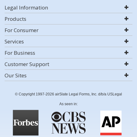
Legal Information
Products
For Consumer
Services
For Business
Customer Support
Our Sites
© Copyright 1997-2026 airSlate Legal Forms, Inc. d/b/a USLegal
As seen in: