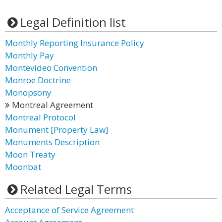
Legal Definition list
Monthly Reporting Insurance Policy
Monthly Pay
Montevideo Convention
Monroe Doctrine
Monopsony
Montreal Agreement
Montreal Protocol
Monument [Property Law]
Monuments Description
Moon Treaty
Moonbat
Related Legal Terms
Acceptance of Service Agreement