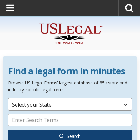
Find a legal form in minutes
Browse US Legal Forms’ largest database of 85k state and
industry-specific legal forms.
Select your State
Search