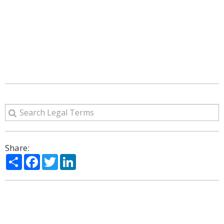
Share:
Share
Facebook
Twitter
LinkedIn