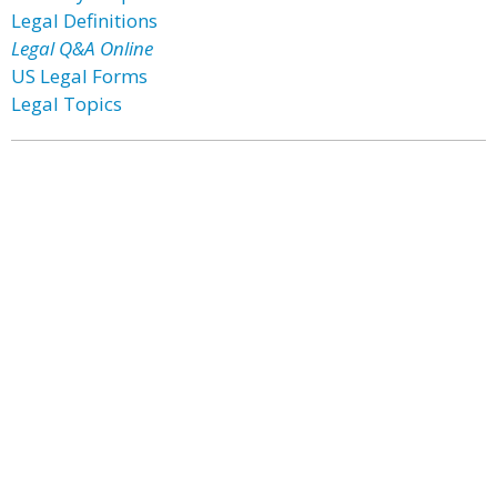
Legal Definitions
Legal Q&A Online
US Legal Forms
Legal Topics