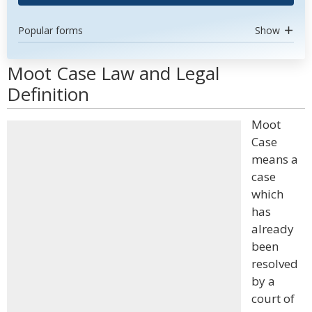
Popular forms
Show
Moot Case Law and Legal
Definition
Moot
Case
means a
case
which
has
already
been
resolved
by a
court of