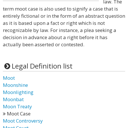
law. The
term moot case is also used to signify a case that is
entirely fictional or in the form of an abstract question
as it is based upon a fact or right which is not
recognizable by law. For instance, a plea seeking a
decision in advance about a right before it has
actually been asserted or contested.
Legal Definition list
Moot
Moonshine
Moonlighting
Moonbat
Moon Treaty
Moot Case
Moot Controversy
Moot Court