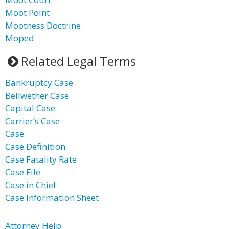
Moot Point
Mootness Doctrine
Moped
Related Legal Terms
Bankruptcy Case
Bellwether Case
Capital Case
Carrier’s Case
Case
Case Definition
Case Fatality Rate
Case File
Case in Chief
Case Information Sheet
Attorney Help