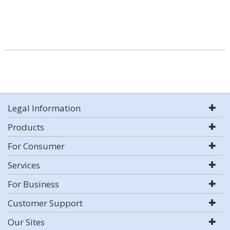
Legal Information
Products
For Consumer
Services
For Business
Customer Support
Our Sites