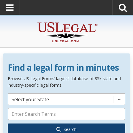
Find a legal form in minutes
Browse US Legal Forms’ largest database of 85k state and
industry-specific legal forms.
Select your State
Search