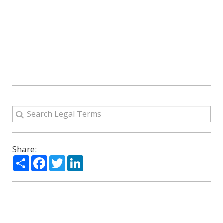
Share:
Share
Facebook
Twitter
LinkedIn