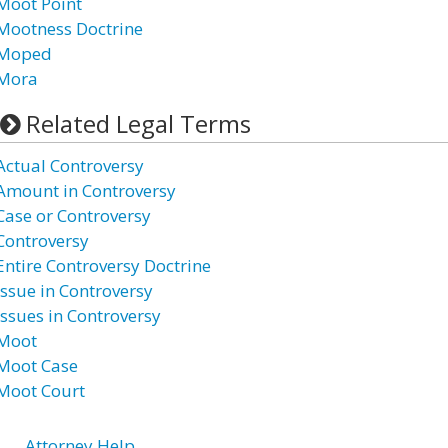
Moot Point
Mootness Doctrine
Moped
Mora
Related Legal Terms
Actual Controversy
Amount in Controversy
Case or Controversy
Controversy
Entire Controversy Doctrine
Issue in Controversy
Issues in Controversy
Moot
Moot Case
Moot Court
Attorney Help