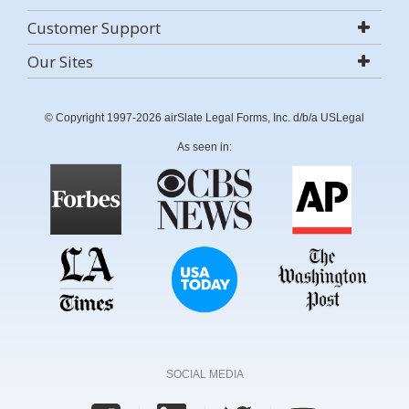
Customer Support
Our Sites
© Copyright 1997-2026 airSlate Legal Forms, Inc. d/b/a USLegal
As seen in:
SOCIAL MEDIA