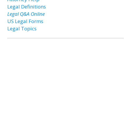
Legal Definitions
Legal Q&A Online
US Legal Forms
Legal Topics