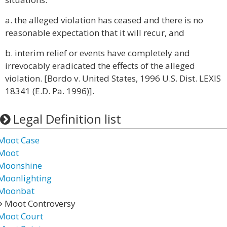
a. the alleged violation has ceased and there is no
reasonable expectation that it will recur, and
b. interim relief or events have completely and
irrevocably eradicated the effects of the alleged
violation. [Bordo v. United States, 1996 U.S. Dist. LEXIS
18341 (E.D. Pa. 1996)].
Legal Definition list
Moot Case
Moot
Moonshine
Moonlighting
Moonbat
Moot Controversy
Moot Court