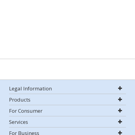
Legal Information
Products
For Consumer
Services
For Business