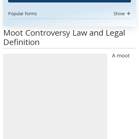
Popular forms
Show
Moot Controversy Law and Legal
Definition
A moot