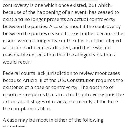
controversy is one which once existed, but which,
because of the happening of an event, has ceased to
exist and no longer presents an actual controversy
between the parties. A case is moot if the controversy
between the parties ceased to exist either because the
issues were no longer live or the effects of the alleged
violation had been eradicated, and there was no
reasonable expectation that the alleged violations
would recur.
Federal courts lack jurisdiction to review moot cases
because Article III of the U.S. Constitution requires the
existence of a case or controversy. The doctrine of
mootness requires that an actual controversy must be
extant at all stages of review, not merely at the time
the complaint is filed.
A case may be moot in either of the following
situations: