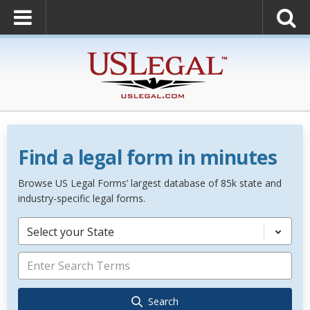
Find a legal form in minutes
Browse US Legal Forms’ largest database of 85k state and
industry-specific legal forms.
Select your State
Search