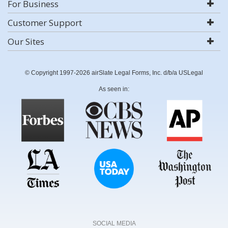
For Business
Customer Support
Our Sites
© Copyright 1997-2026 airSlate Legal Forms, Inc. d/b/a USLegal
As seen in:
SOCIAL MEDIA