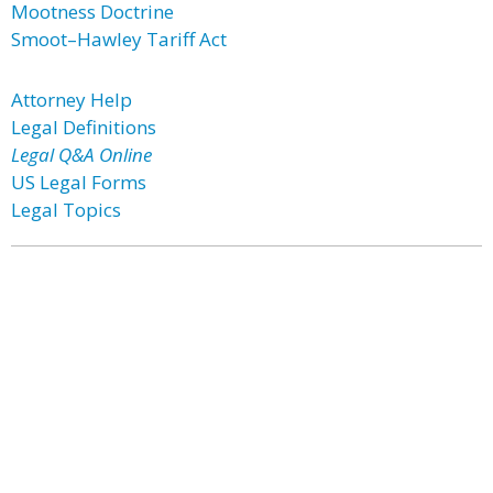
Mootness Doctrine
Smoot–Hawley Tariff Act
Attorney Help
Legal Definitions
Legal Q&A Online
US Legal Forms
Legal Topics