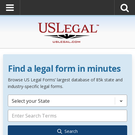
Find a legal form in minutes
Browse US Legal Forms’ largest database of 85k state and
industry-specific legal forms.
Select your State
Search