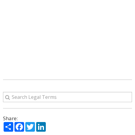
Share:
Share
Facebook
Twitter
LinkedIn