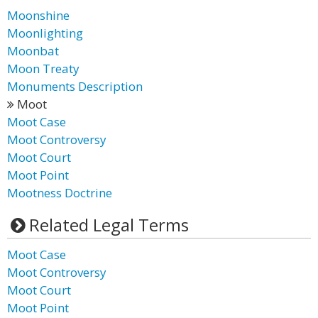
Moonshine
Moonlighting
Moonbat
Moon Treaty
Monuments Description
Moot
Moot Case
Moot Controversy
Moot Court
Moot Point
Mootness Doctrine
Related Legal Terms
Moot Case
Moot Controversy
Moot Court
Moot Point