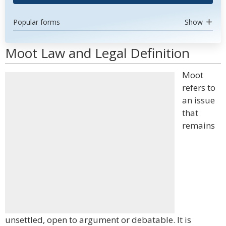
Popular forms
Show
Moot Law and Legal Definition
Moot
refers to
an issue
that
remains
unsettled, open to argument or debatable. It is