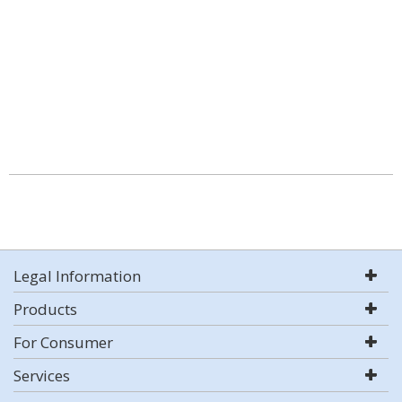
Legal Information
Products
For Consumer
Services