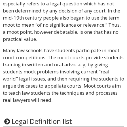
especially refers to a legal question which has not
been determined by any decision of any court. In the
mid-19th century people also began to use the term
moot to mean “of no significance or relevance.” Thus,
a moot point, however debatable, is one that has no
practical value.
Many law schools have students participate in moot
court competitions. The moot courts provide students
training in written and oral advocacy, by giving
students mock problems involving current "real
world" legal issues, and then requiring the students to
argue the cases to appellate courts. Moot courts aim
to teach law students the techniques and processes
real lawyers will need.
Legal Definition list