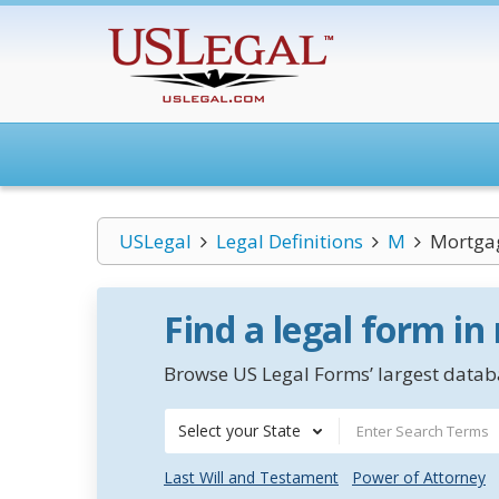
USLegal
Legal Definitions
M
Mortga
Find a legal form in
Browse US Legal Forms’ largest databa
Select your State
Last Will and Testament
Power of Attorney