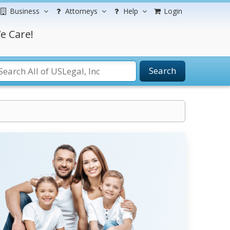
Business
Attorneys
Help
Login
e Care!
Search