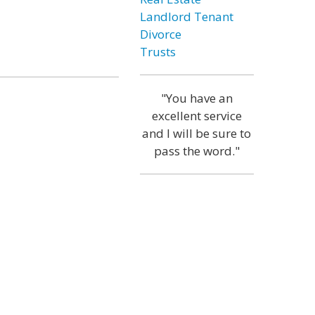
Landlord Tenant
Divorce
Trusts
"You have an
excellent service
and I will be sure to
pass the word."