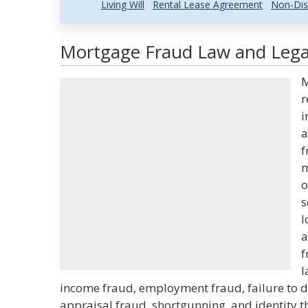
Living Will
Rental Lease Agreement
Non-Dis
Mortgage Fraud Law and Legal
M
r
i
a
f
m
o
s
l
a
f
l
income fraud, employment fraud, failure to disc
appraisal fraud, shortgunning, and identity 