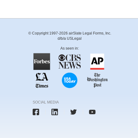
© Copyright 1997-2026 airSlate Legal Forms, Inc.
d/b/a USLegal
As seen in:
SOCIAL MEDIA