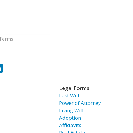
ok
tter
LinkedIn
Legal Forms
Last Will
Power of Attorney
Living Will
Adoption
Affidavits
Real Estate