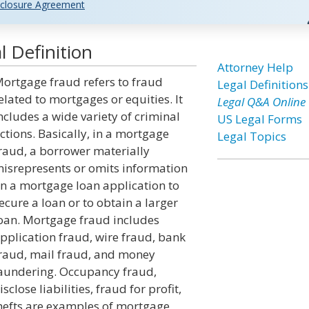
closure Agreement
 Definition
Attorney Help
ortgage fraud refers to fraud
Legal Definitions
elated to mortgages or equities. It
Legal Q&A Online
ncludes a wide variety of criminal
US Legal Forms
ctions. Basically, in a mortgage
Legal Topics
raud, a borrower materially
isrepresents or omits information
n a mortgage loan application to
ecure a loan or to obtain a larger
oan. Mortgage fraud includes
pplication fraud, wire fraud, bank
raud, mail fraud, and money
aundering. Occupancy fraud,
lose liabilities, fraud for profit,
thefts are examples of mortgage