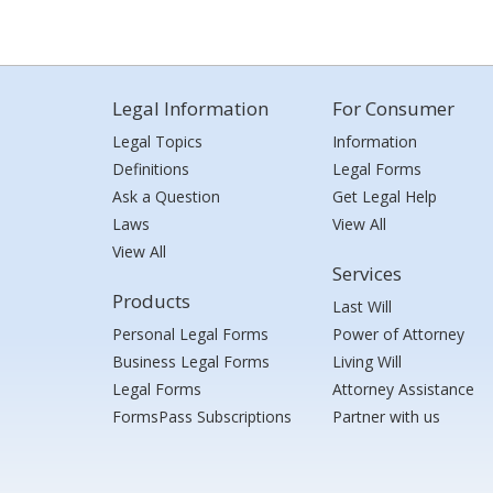
Legal Information
For Consumer
Legal Topics
Information
Definitions
Legal Forms
Ask a Question
Get Legal Help
Laws
View All
View All
Services
Products
Last Will
Personal Legal Forms
Power of Attorney
Business Legal Forms
Living Will
Legal Forms
Attorney Assistance
FormsPass Subscriptions
Partner with us