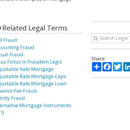
Related Legal Terms
9 Fraud
counting Fraud
tual Fraud
Share:
tus Fictus In Fraudem Legis
Share
Facebo
Twi
justable Rate Mortgage
justable Rate Mortgage Caps
justable Rate Mortgage Loan
vance Fee Fraud
finity Fraud
ternative Mortgage Instruments
I)