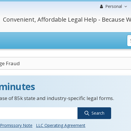
Personal
Convenient, Affordable Legal Help - Because W
ge Fraud
 minutes
se of 85k state and industry-specific legal forms.
Search
Promissory Note
LLC Operating Agreement