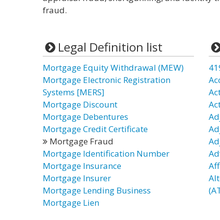
fraud.
Legal Definition list
Mortgage Equity Withdrawal (MEW)
41
Mortgage Electronic Registration
Ac
Systems [MERS]
Ac
Mortgage Discount
Ac
Mortgage Debentures
Ad
Mortgage Credit Certificate
Ad
Mortgage Fraud
Ad
Mortgage Identification Number
Ad
Mortgage Insurance
Af
Mortgage Insurer
Al
Mortgage Lending Business
(AT
Mortgage Lien