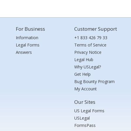
For Business
Customer Support
Information
+1 833 426 79 33
Legal Forms
Terms of Service
Answers
Privacy Notice
Legal Hub
Why USLegal?
Get Help
Bug Bounty Program
My Account
Our Sites
US Legal Forms
USLegal
FormsPass