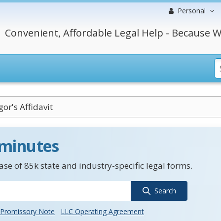
Personal
Convenient, Affordable Legal Help - Because W
or's Affidavit
 minutes
se of 85k state and industry-specific legal forms.
Search
Promissory Note
LLC Operating Agreement