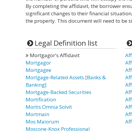
By completing the affidavit, the borrower ens
significant changes to their financial situatio
the property. This document will need to be s
Legal Definition list
Mortgagor's Affidavit
Aff
Mortgagor
Af
Mortgagee
Af
Mortgage-Related Assets [Banks &
Af
Banking]
Aff
Mortgage-Backed Securities
Aff
Mortification
Aff
Mortis Omnia Solvit
Af
Mortmain
Aff
Mos Maiorum
Aff
Moscone-Knox Professional