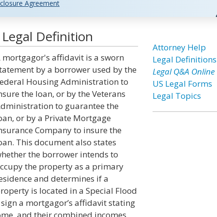
closure Agreement
Legal Definition
Attorney Help
 mortgagor's affidavit is a sworn
Legal Definitions
tatement by a borrower used by the
Legal Q&A Online
ederal Housing Administration to
US Legal Forms
nsure the loan, or by the Veterans
Legal Topics
dministration to guarantee the
oan, or by a Private Mortgage
nsurance Company to insure the
oan. This document also states
hether the borrower intends to
ccupy the property as a primary
esidence and determines if a
roperty is located in a Special Flood
 sign a mortgagor’s affidavit stating
ome, and their combined incomes.