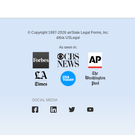
© Copyright 1997-2026 airSlate Legal Forms, Inc.
d/b/a USLegal
As seen in:
SOCIAL MEDIA