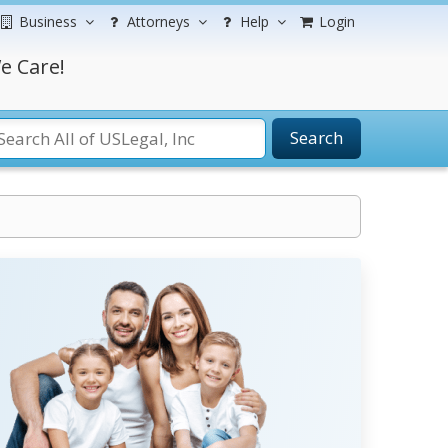
Business
Attorneys
Help
Login
e Care!
Search