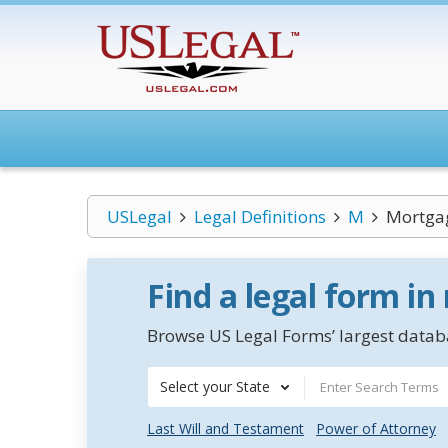
USLegal
Legal Definitions
M
Mortgag
Find a legal form in
Browse US Legal Forms’ largest databa
Select your State
Last Will and Testament
Power of Attorney