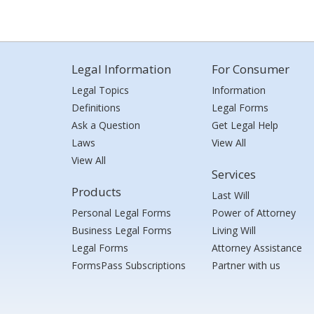
Legal Information
For Consumer
Legal Topics
Information
Definitions
Legal Forms
Ask a Question
Get Legal Help
Laws
View All
View All
Services
Products
Last Will
Personal Legal Forms
Power of Attorney
Business Legal Forms
Living Will
Legal Forms
Attorney Assistance
FormsPass Subscriptions
Partner with us