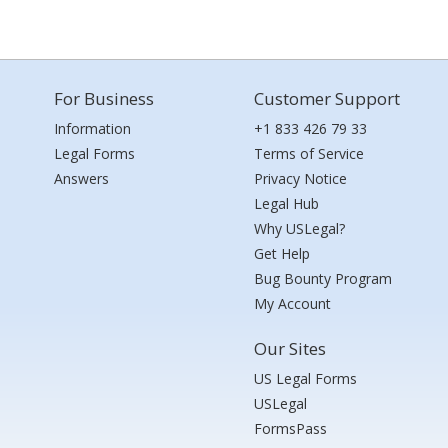
For Business
Customer Support
Information
+1 833 426 79 33
Legal Forms
Terms of Service
Answers
Privacy Notice
Legal Hub
Why USLegal?
Get Help
Bug Bounty Program
My Account
Our Sites
US Legal Forms
USLegal
FormsPass