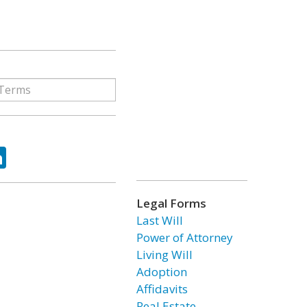
ok
tter
LinkedIn
Legal Forms
Last Will
Power of Attorney
Living Will
Adoption
Affidavits
Real Estate