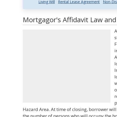
Living Will
Rental Lease Agreement
Non-Dis
Mortgagor's Affidavit Law and 
A
s
F
i
A
l
I
l
w
o
r
p
Hazard Area. At time of closing, borrower will
the number of persons who will occupy the h