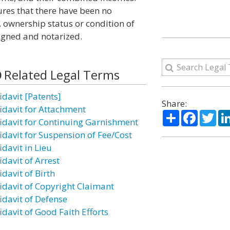
ures that there have been no
n, ownership status or condition of
igned and notarized.
Related Legal Terms
idavit [Patents]
Share:
fidavit for Attachment
Share
Facebo
Twi
fidavit for Continuing Garnishment
fidavit for Suspension of Fee/Cost
idavit in Lieu
idavit of Arrest
idavit of Birth
fidavit of Copyright Claimant
idavit of Defense
idavit of Good Faith Efforts