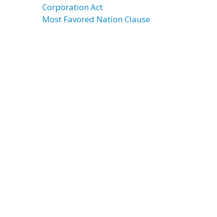
Corporation Act
Most Favored Nation Clause