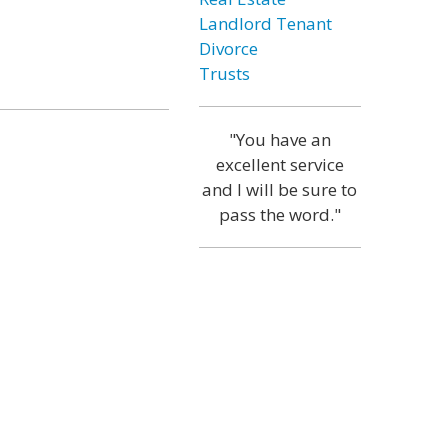
Landlord Tenant
Divorce
Trusts
"You have an
excellent service
and I will be sure to
pass the word."