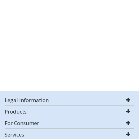
Legal Information
Products
For Consumer
Services