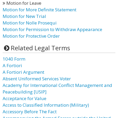
Motion for Leave
Motion for More Definite Statement
Motion for New Trial
Motion for Nolle Prosequi
Motion for Permission to Withdraw Appearance
Motion for Protective Order
Related Legal Terms
1040 Form
A Fortiori
A Fortiori Argument
Absent Uniformed Services Voter
Academy for International Conflict Management and
Peacebuilding [USIP]
Acceptance for Value
Access to Classified Information (Military)
Accessory Before The Fact