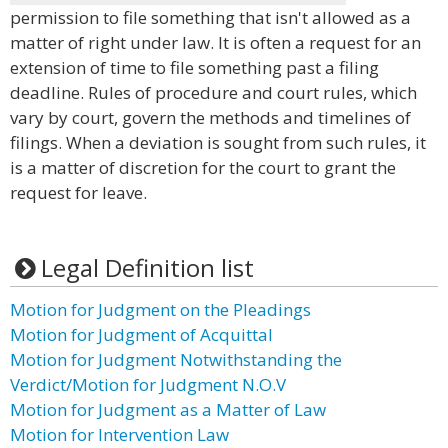
permission to file something that isn't allowed as a
matter of right under law. It is often a request for an
extension of time to file something past a filing
deadline. Rules of procedure and court rules, which
vary by court, govern the methods and timelines of
filings. When a deviation is sought from such rules, it
is a matter of discretion for the court to grant the
request for leave.
Legal Definition list
Motion for Judgment on the Pleadings
Motion for Judgment of Acquittal
Motion for Judgment Notwithstanding the
Verdict/Motion for Judgment N.O.V
Motion for Judgment as a Matter of Law
Motion for Intervention Law