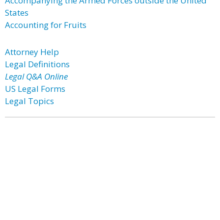
Accompanying the Armed Forces outside the United
States
Accounting for Fruits
Attorney Help
Legal Definitions
Legal Q&A Online
US Legal Forms
Legal Topics