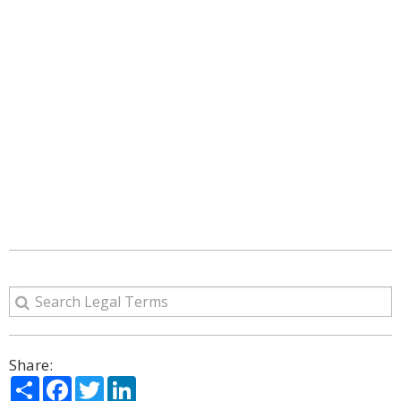
Share:
Share
Facebook
Twitter
LinkedIn