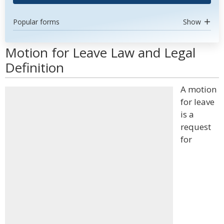
Popular forms
Show
Motion for Leave Law and Legal
Definition
A motion
for leave
is a
request
for