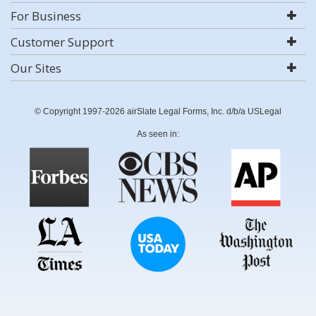
For Business
Customer Support
Our Sites
© Copyright 1997-2026 airSlate Legal Forms, Inc. d/b/a USLegal
As seen in: