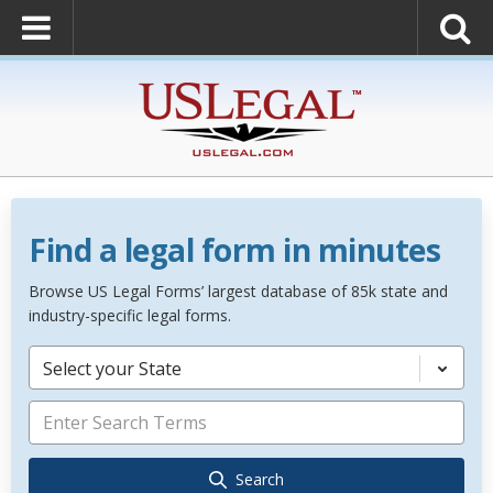
Find a legal form in minutes
Browse US Legal Forms’ largest database of 85k state and
industry-specific legal forms.
Select your State
Search