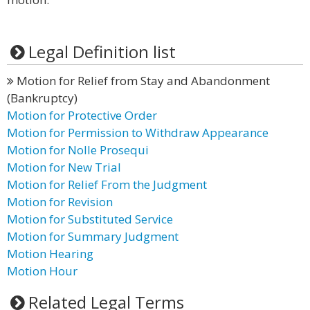
Legal Definition list
Motion for Relief from Stay and Abandonment
(Bankruptcy)
Motion for Protective Order
Motion for Permission to Withdraw Appearance
Motion for Nolle Prosequi
Motion for New Trial
Motion for Relief From the Judgment
Motion for Revision
Motion for Substituted Service
Motion for Summary Judgment
Motion Hearing
Motion Hour
Related Legal Terms