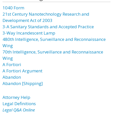
1040 Form
21st Century Nanotechnology Research and
Development Act of 2003
3-A Sanitary Standards and Accepted Practice
3-Way Incandescent Lamp
480th Intelligence, Surveillance and Reconnaissance
Wing
70th Intelligence, Surveillance and Reconnaissance
Wing
A Fortiori
A Fortiori Argument
Abandon
Abandon [Shipping]
Attorney Help
Legal Definitions
Legal Q&A Online