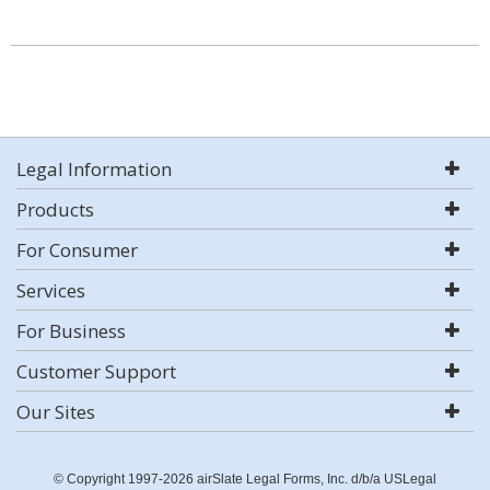
Legal Information
Products
For Consumer
Services
For Business
Customer Support
Our Sites
© Copyright 1997-2026 airSlate Legal Forms, Inc. d/b/a USLegal