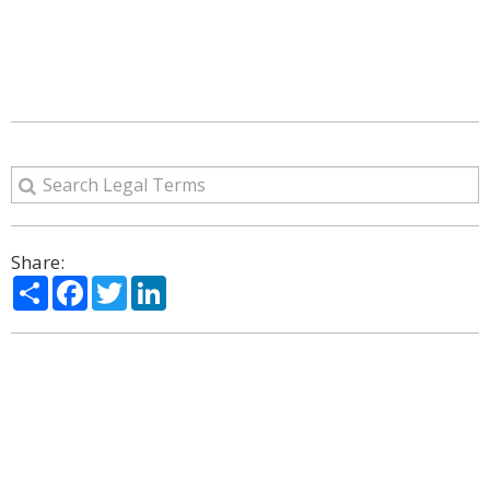
Share:
Share
Facebook
Twitter
LinkedIn