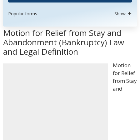
Popular forms
Show
Motion for Relief from Stay and
Abandonment (Bankruptcy) Law
and Legal Definition
Motion
for Relief
from Stay
and