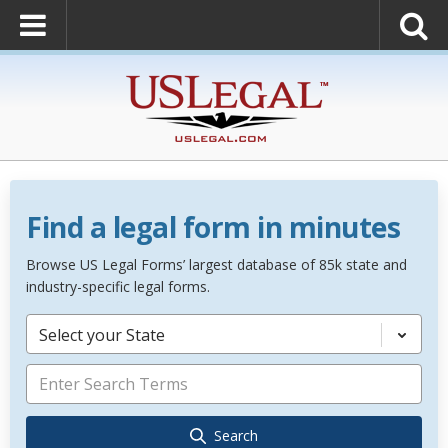
Find a legal form in minutes
Browse US Legal Forms’ largest database of 85k state and
industry-specific legal forms.
Select your State
Search