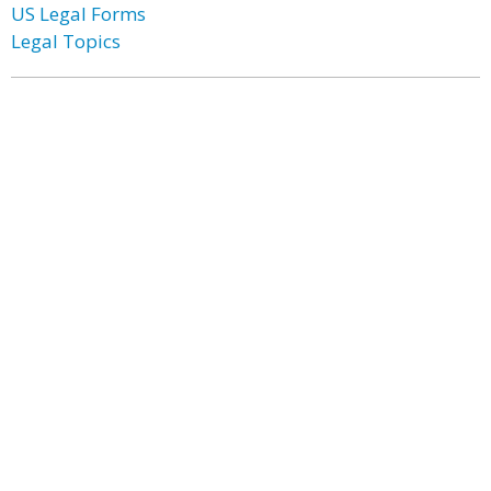
US Legal Forms
Legal Topics