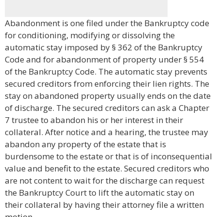
Abandonment is one filed under the Bankruptcy code
for conditioning, modifying or dissolving the
automatic stay imposed by § 362 of the Bankruptcy
Code and for abandonment of property under § 554
of the Bankruptcy Code. The automatic stay prevents
secured creditors from enforcing their lien rights. The
stay on abandoned property usually ends on the date
of discharge. The secured creditors can ask a Chapter
7 trustee to abandon his or her interest in their
collateral. After notice and a hearing, the trustee may
abandon any property of the estate that is
burdensome to the estate or that is of inconsequential
value and benefit to the estate. Secured creditors who
are not content to wait for the discharge can request
the Bankruptcy Court to lift the automatic stay on
their collateral by having their attorney file a written
motion.