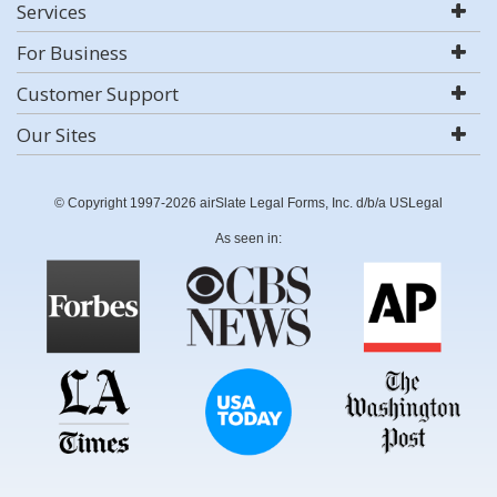
Services
For Business
Customer Support
Our Sites
© Copyright 1997-2026 airSlate Legal Forms, Inc. d/b/a USLegal
As seen in: