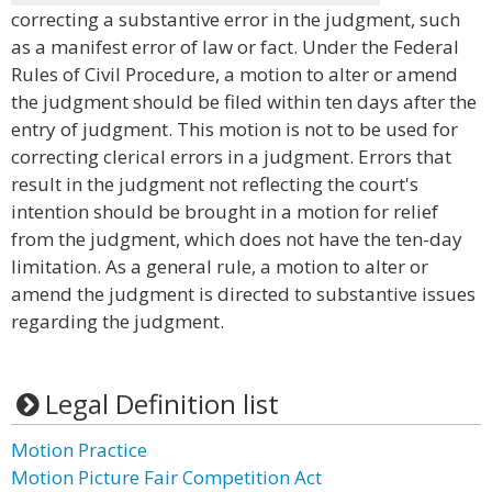
correcting a substantive error in the judgment, such
as a manifest error of law or fact. Under the Federal
Rules of Civil Procedure, a motion to alter or amend
the judgment should be filed within ten days after the
entry of judgment. This motion is not to be used for
correcting clerical errors in a judgment. Errors that
result in the judgment not reflecting the court's
intention should be brought in a motion for relief
from the judgment, which does not have the ten-day
limitation. As a general rule, a motion to alter or
amend the judgment is directed to substantive issues
regarding the judgment.
Legal Definition list
Motion Practice
Motion Picture Fair Competition Act