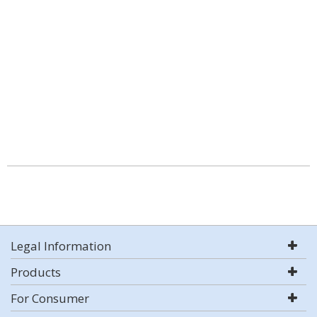
Legal Information
Products
For Consumer