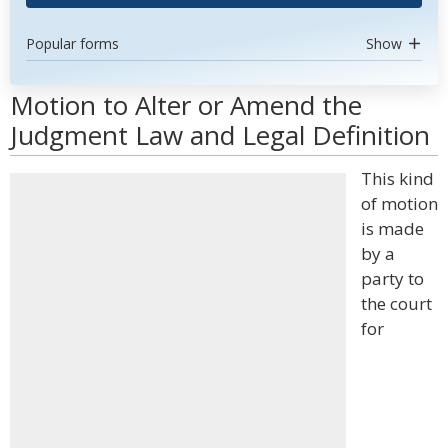
Popular forms
Show
Motion to Alter or Amend the
Judgment Law and Legal Definition
This kind
of motion
is made
by a
party to
the court
for