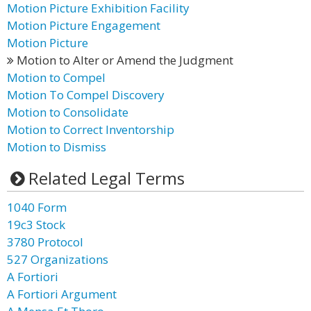
Motion Picture Exhibition Facility
Motion Picture Engagement
Motion Picture
Motion to Alter or Amend the Judgment
Motion to Compel
Motion To Compel Discovery
Motion to Consolidate
Motion to Correct Inventorship
Motion to Dismiss
Related Legal Terms
1040 Form
19c3 Stock
3780 Protocol
527 Organizations
A Fortiori
A Fortiori Argument