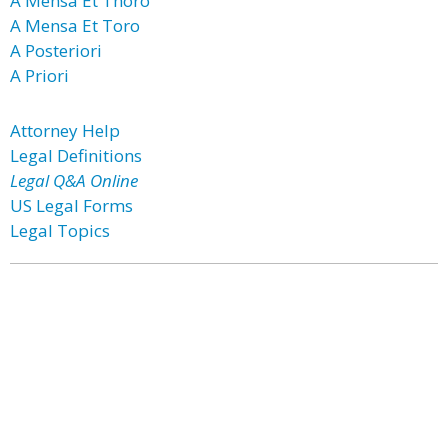
A Mensa Et Thoro
A Mensa Et Toro
A Posteriori
A Priori
Attorney Help
Legal Definitions
Legal Q&A Online
US Legal Forms
Legal Topics