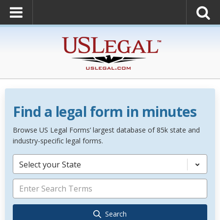
Find a legal form in minutes
Browse US Legal Forms’ largest database of 85k state and
industry-specific legal forms.
Select your State
Search