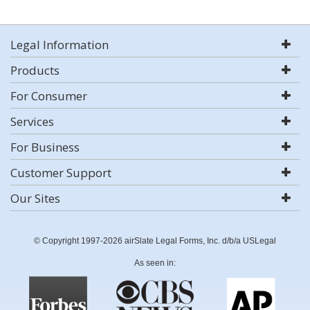
Legal Information
Products
For Consumer
Services
For Business
Customer Support
Our Sites
© Copyright 1997-2026 airSlate Legal Forms, Inc. d/b/a USLegal
As seen in: