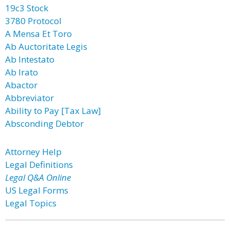
19c3 Stock
3780 Protocol
A Mensa Et Toro
Ab Auctoritate Legis
Ab Intestato
Ab Irato
Abactor
Abbreviator
Ability to Pay [Tax Law]
Absconding Debtor
Attorney Help
Legal Definitions
Legal Q&A Online
US Legal Forms
Legal Topics