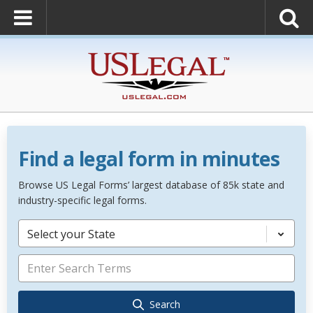
Find a legal form in minutes
Browse US Legal Forms’ largest database of 85k state and
industry-specific legal forms.
Select your State
Search