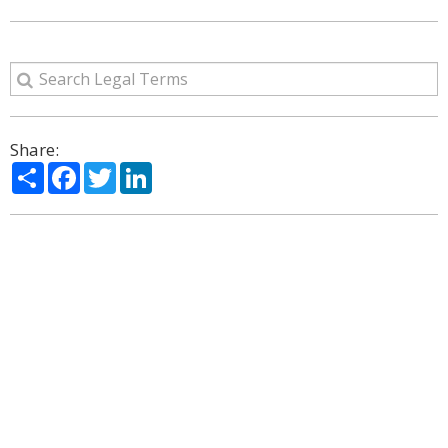
Share:
Share
Facebook
Twitter
LinkedIn