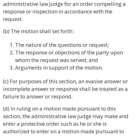
administrative law judge for an order compelling a
response or inspection in accordance with the
request.
(b) The motion shall set forth:
The nature of the questions or request;
The response or objections of the party upon
whom the request was served; and
Arguments in support of the motion.
(c) For purposes of this section, an evasive answer or
incomplete answer or response shall be treated as a
failure to answer or respond.
(d) In ruling on a motion made pursuant to this
section, the administrative law judge may make and
enter a protective order such as he or she is
authorized to enter on a motion made pursuant to