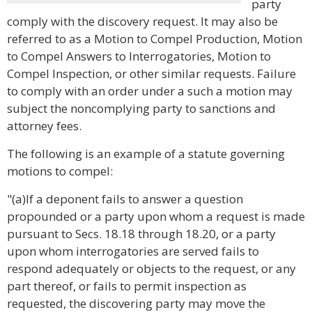
party
comply with the discovery request. It may also be
referred to as a Motion to Compel Production, Motion
to Compel Answers to Interrogatories, Motion to
Compel Inspection, or other similar requests. Failure
to comply with an order under a such a motion may
subject the noncomplying party to sanctions and
attorney fees.
The following is an example of a statute governing
motions to compel:
"(a)If a deponent fails to answer a question
propounded or a party upon whom a request is made
pursuant to Secs. 18.18 through 18.20, or a party
upon whom interrogatories are served fails to
respond adequately or objects to the request, or any
part thereof, or fails to permit inspection as
requested, the discovering party may move the