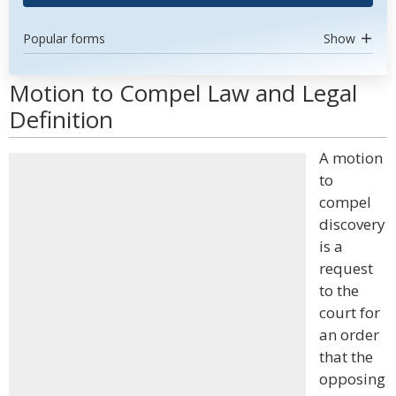
Popular forms
Show
Motion to Compel Law and Legal
Definition
A motion
to
compel
discovery
is a
request
to the
court for
an order
that the
opposing