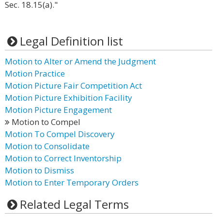
Sec. 18.15(a)."
Legal Definition list
Motion to Alter or Amend the Judgment
Motion Practice
Motion Picture Fair Competition Act
Motion Picture Exhibition Facility
Motion Picture Engagement
Motion to Compel
Motion To Compel Discovery
Motion to Consolidate
Motion to Correct Inventorship
Motion to Dismiss
Motion to Enter Temporary Orders
Related Legal Terms