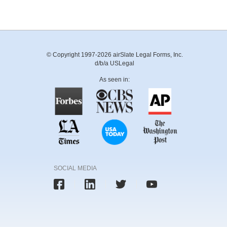
© Copyright 1997-2026 airSlate Legal Forms, Inc.
d/b/a USLegal
As seen in:
SOCIAL MEDIA