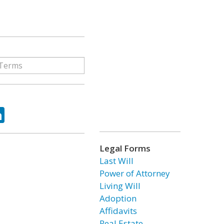
ok
tter
LinkedIn
Legal Forms
Last Will
Power of Attorney
Living Will
Adoption
Affidavits
Real Estate