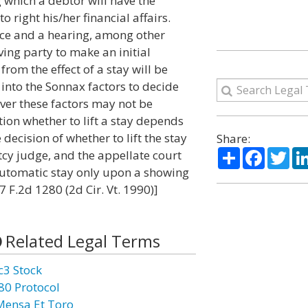
 which a debtor will have the
right his/her financial affairs.
ice and a hearing, among other
ing party to make an initial
rom the effect of a stay will be
into the Sonnax factors to decide
ever these factors may not be
tion whether to lift a stay depends
decision of whether to lift the stay
Share:
Share
Facebo
Twi
tcy judge, and the appellate court
 automatic stay only upon a showing
7 F.2d 1280 (2d Cir. Vt. 1990)]
Related Legal Terms
c3 Stock
80 Protocol
Mensa Et Toro