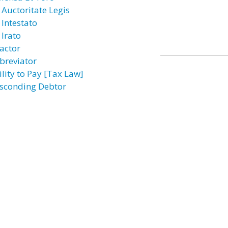
 Auctoritate Legis
 Intestato
 Irato
actor
breviator
ility to Pay [Tax Law]
sconding Debtor