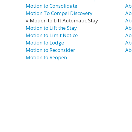
Motion to Consolidate
Ab
Motion To Compel Discovery
Ab
Motion to Lift Automatic Stay
Ab
Motion to Lift the Stay
Ab
Motion to Limit Notice
Ab
Motion to Lodge
Ab
Motion to Reconsider
Ab
Motion to Reopen