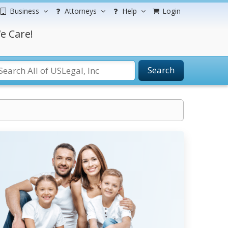
Business
Attorneys
Help
Login
e Care!
Search