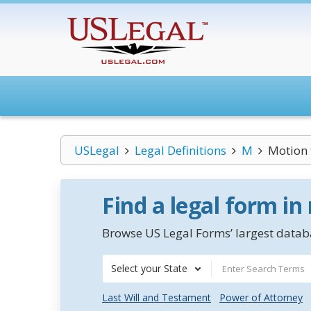
USLegal
Legal Definitions
M
Motion 
Find a legal form in
Browse US Legal Forms’ largest databa
Select your State
Last Will and Testament
Power of Attorney