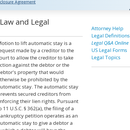
closure Agreement
 Law and Legal
Attorney Help
Legal Definitions
Legal Q&A Online
otion to lift automatic stay is a
US Legal Forms
equest made by a creditor to the
Legal Topics
ourt to allow the creditor to take
ction against the debtor or the
ebtor's property that would
therwise be prohibited by the
utomatic stay. The automatic stay
revents secured creditors from
nforcing their lien rights. Pursuant
o 11 U.S.C. § 362(a), the filing of a
ankruptcy petition operates as an
utomatic stay to give a debtor a