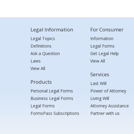
Legal Information
For Consumer
Legal Topics
Information
Definitions
Legal Forms
Ask a Question
Get Legal Help
Laws
View All
View All
Services
Products
Last Will
Personal Legal Forms
Power of Attorney
Business Legal Forms
Living Will
Legal Forms
Attorney Assistance
FormsPass Subscriptions
Partner with us