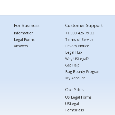
For Business
Customer Support
Information
+1 833 426 79 33
Legal Forms
Terms of Service
Answers
Privacy Notice
Legal Hub
Why USLegal?
Get Help
Bug Bounty Program
My Account
Our Sites
US Legal Forms
USLegal
FormsPass