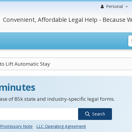
Personal
Convenient, Affordable Legal Help - Because W
to Lift Automatic Stay
 minutes
se of 85k state and industry-specific legal forms.
Search
Promissory Note
LLC Operating Agreement