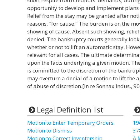
short respite from creditors' demands, during
opportunity to develop and implement plans to 
Relief from the stay may be granted after not
reasons, "for cause." The burden is on the mov
showing of cause. Absent such showing, relief f
denied. The bankruptcy courts generally look 
whether or not to lift an automatic stay. How
relevant for all cases. The ultimate determina
upon the facts underlying a given motion. The 
is committed to the discretion of the bankrup
may overturn a denial of a motion to lift the
of abuse of discretion.[In re Sonnax Indus., 90
Legal Definition list
Motion to Enter Temporary Orders
19
Motion to Dismiss
37
Motion to Correct Inventorship
A 