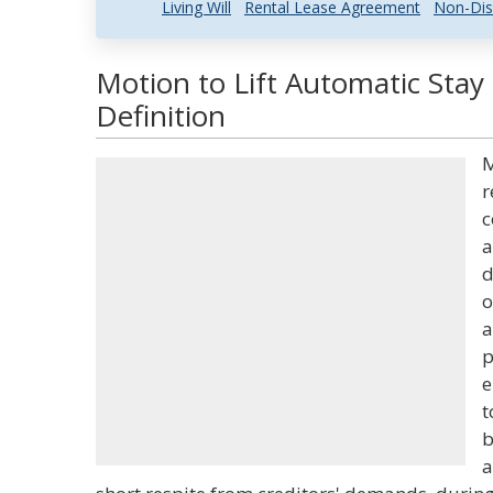
Living Will
Rental Lease Agreement
Non-Dis
Motion to Lift Automatic Stay
Definition
M
r
c
a
d
o
a
p
e
t
b
a