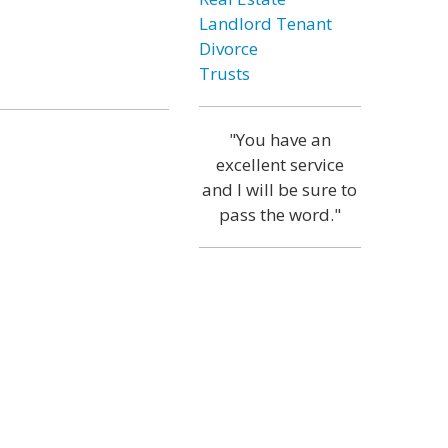
Landlord Tenant
Divorce
Trusts
"You have an
excellent service
and I will be sure to
pass the word."