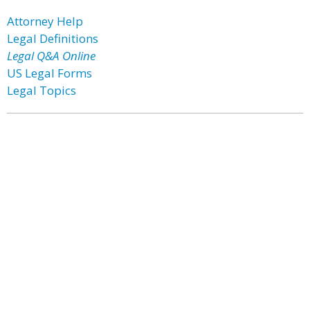
Attorney Help
Legal Definitions
Legal Q&A Online
US Legal Forms
Legal Topics