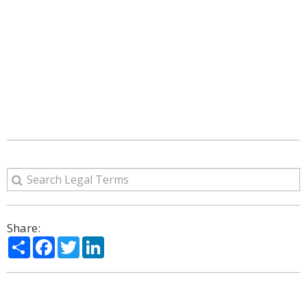
Share:
Share
Facebook
Twitter
LinkedIn