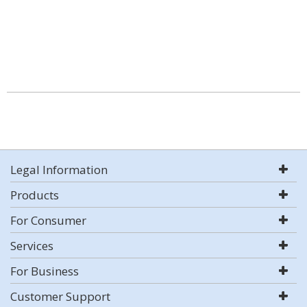
Legal Information
Products
For Consumer
Services
For Business
Customer Support