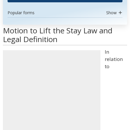
Popular forms
Show
Motion to Lift the Stay Law and
Legal Definition
In
relation
to