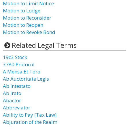
Motion to Limit Notice
Motion to Lodge
Motion to Reconsider
Motion to Reopen
Motion to Revoke Bond
Related Legal Terms
19c3 Stock
3780 Protocol
A Mensa Et Toro
Ab Auctoritate Legis
Ab Intestato
Ab Irato
Abactor
Abbreviator
Ability to Pay [Tax Law]
Abjuration of the Realm