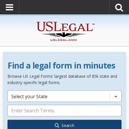
Find a legal form in minutes
Browse US Legal Forms’ largest database of 85k state and
industry-specific legal forms.
Select your State
Search