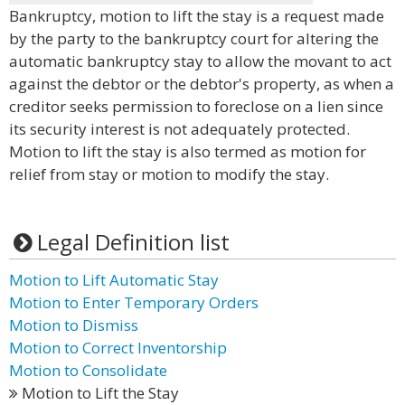
Bankruptcy, motion to lift the stay is a request made
by the party to the bankruptcy court for altering the
automatic bankruptcy stay to allow the movant to act
against the debtor or the debtor's property, as when a
creditor seeks permission to foreclose on a lien since
its security interest is not adequately protected.
Motion to lift the stay is also termed as motion for
relief from stay or motion to modify the stay.
Legal Definition list
Motion to Lift Automatic Stay
Motion to Enter Temporary Orders
Motion to Dismiss
Motion to Correct Inventorship
Motion to Consolidate
Motion to Lift the Stay