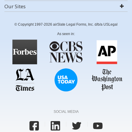
Our Sites
© Copyright 1997-2026 airSlate Legal Forms, Inc. d/b/a USLegal
As seen in:
SOCIAL MEDIA