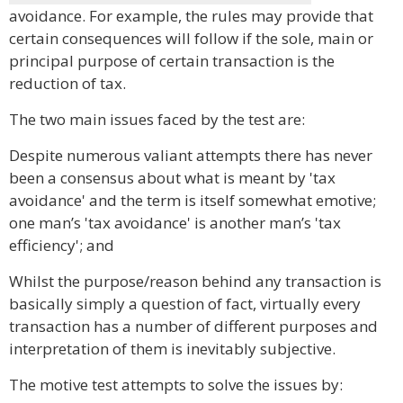
avoidance. For example, the rules may provide that
certain consequences will follow if the sole, main or
principal purpose of certain transaction is the
reduction of tax.
The two main issues faced by the test are:
Despite numerous valiant attempts there has never
been a consensus about what is meant by 'tax
avoidance' and the term is itself somewhat emotive;
one man’s 'tax avoidance' is another man’s 'tax
efficiency'; and
Whilst the purpose/reason behind any transaction is
basically simply a question of fact, virtually every
transaction has a number of different purposes and
interpretation of them is inevitably subjective.
The motive test attempts to solve the issues by: