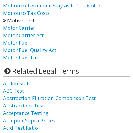
Motion to Terminate Stay as to Co-Debtor
Motion to Tax Costs
Motive Test
Motor Carrier
Motor Carrier Act
Motor Fuel
Motor Fuel Quality Act
Motor Fuel Tax
Related Legal Terms
Ab Intestato
ABC Test
Abstraction-Filtration-Comparison Test
Abstractions Test
Acceptance Testing
Acceptor Supra Protest
Acid Test Ratio