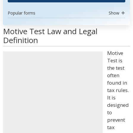
Popular forms
Show
Motive Test Law and Legal
Definition
Motive
Test is
the test
often
found in
tax rules.
It is
designed
to
prevent
tax