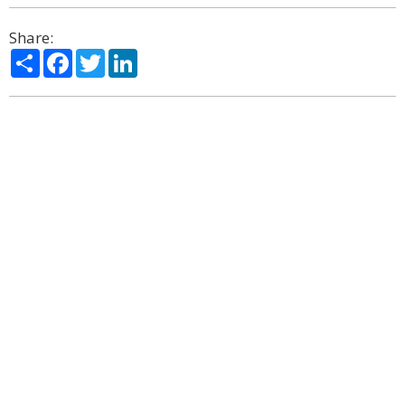
Share:
Share
Facebook
Twitter
LinkedIn