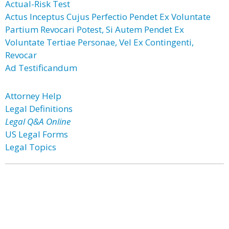
Actual-Risk Test
Actus Inceptus Cujus Perfectio Pendet Ex Voluntate
Partium Revocari Potest, Si Autem Pendet Ex
Voluntate Tertiae Personae, Vel Ex Contingenti,
Revocar
Ad Testificandum
Attorney Help
Legal Definitions
Legal Q&A Online
US Legal Forms
Legal Topics