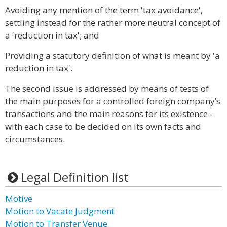
Avoiding any mention of the term 'tax avoidance',
settling instead for the rather more neutral concept of
a 'reduction in tax'; and
Providing a statutory definition of what is meant by 'a
reduction in tax'.
The second issue is addressed by means of tests of
the main purposes for a controlled foreign company’s
transactions and the main reasons for its existence -
with each case to be decided on its own facts and
circumstances.
Legal Definition list
Motive
Motion to Vacate Judgment
Motion to Transfer Venue