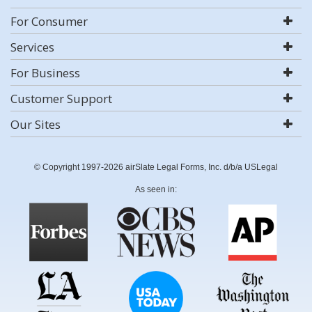
For Consumer
Services
For Business
Customer Support
Our Sites
© Copyright 1997-2026 airSlate Legal Forms, Inc. d/b/a USLegal
As seen in: