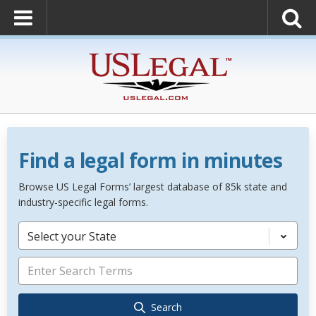
Find a legal form in minutes
Browse US Legal Forms’ largest database of 85k state and
industry-specific legal forms.
Select your State
Search