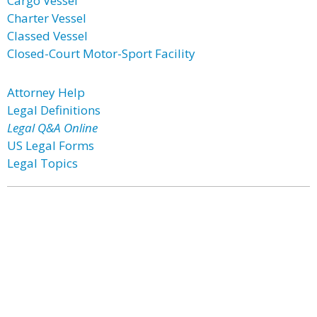
Cargo Vessel
Charter Vessel
Classed Vessel
Closed-Court Motor-Sport Facility
Attorney Help
Legal Definitions
Legal Q&A Online
US Legal Forms
Legal Topics