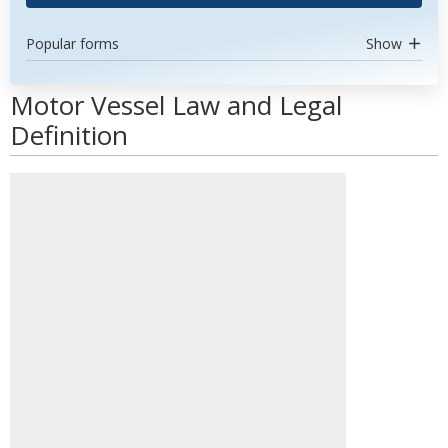
Popular forms
Show
Motor Vessel Law and Legal
Definition