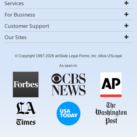
Services
For Business
Customer Support
Our Sites
© Copyright 1997-2026 airSlate Legal Forms, Inc. d/b/a USLegal
As seen in: