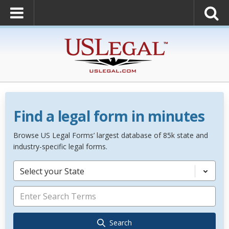
Find a legal form in minutes
Browse US Legal Forms’ largest database of 85k state and
industry-specific legal forms.
Select your State
Search