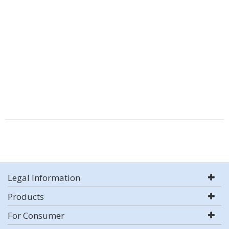
Legal Information
Products
For Consumer