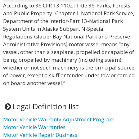
According to 36 CFR 13.1102 [Title 36-Parks, Forests,
and Public Property -Chapter 1-National Park Service,
Department of the Interior-Part 13-National Park
System Units in Alaska Subpart N-Special
Regulations-Glacier Bay National Park and Preserve
Administrative Provisions] motor vessel means “any
vessel, other than a seaplane, propelled or capable of
being propelled by machinery (including steam),
whether or not such machinery is the principal source
of power, except a skiff or tender under tow or carried
on board another vessel.”
Legal Definition list
Motor Vehicle Warranty Adjustment Program
Motor Vehicle Warranties
Motor Vehicle Repair Business