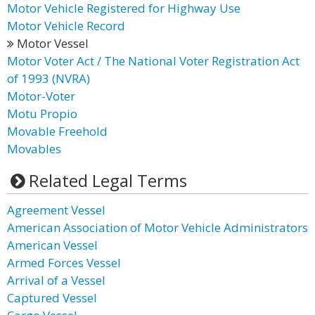
Motor Vehicle Registered for Highway Use
Motor Vehicle Record
Motor Vessel
Motor Voter Act / The National Voter Registration Act
of 1993 (NVRA)
Motor-Voter
Motu Propio
Movable Freehold
Movables
Related Legal Terms
Agreement Vessel
American Association of Motor Vehicle Administrators
American Vessel
Armed Forces Vessel
Arrival of a Vessel
Captured Vessel